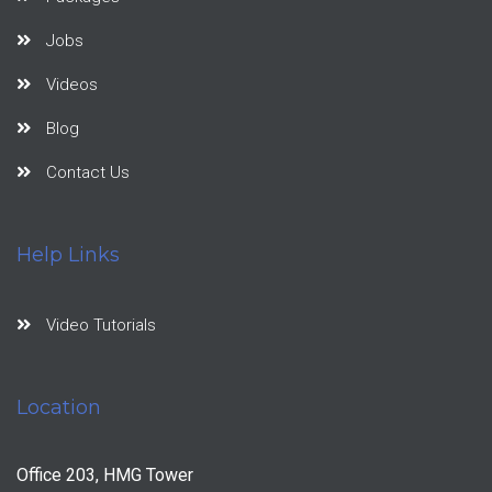
Jobs
Videos
Blog
Contact Us
Help Links
Video Tutorials
Location
Office 203, HMG Tower