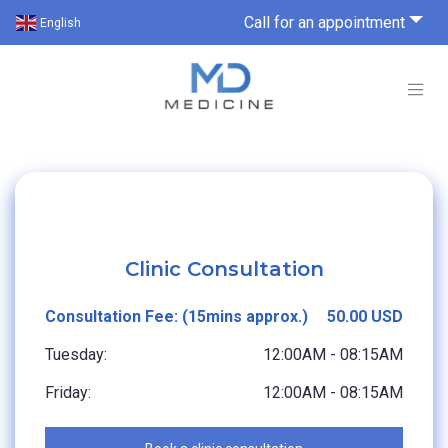
Call for an appointment
English
Clinic Consultation
Consultation Fee: (15mins approx.)
50.00 USD
Tuesday:
12:00AM - 08:15AM
Friday:
12:00AM - 08:15AM