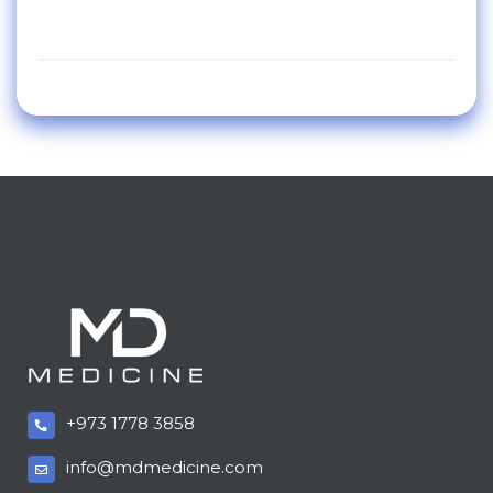
+973 1778 3858
info@mdmedicine.com