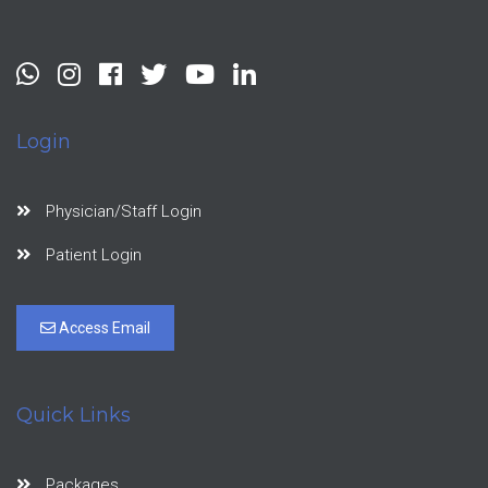
Login
Physician/Staff Login
Patient Login
Access Email
Quick Links
Packages