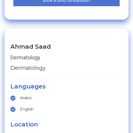
Book a clinic consultation
Ahmad Saad
Dermatology
Dermatology
Languages
Arabic
English
Location