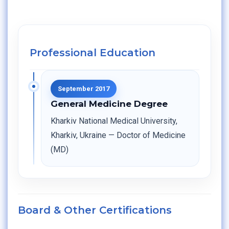
Professional Education
September 2017
General Medicine Degree
Kharkiv National Medical University,
Kharkiv, Ukraine — Doctor of Medicine
(MD)
Board & Other Certifications