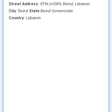
Street Address:
VFWJ+QWV, Beirut, Lebanon
City:
Beirut
State:
Beirut Governorate
Country:
Lebanon