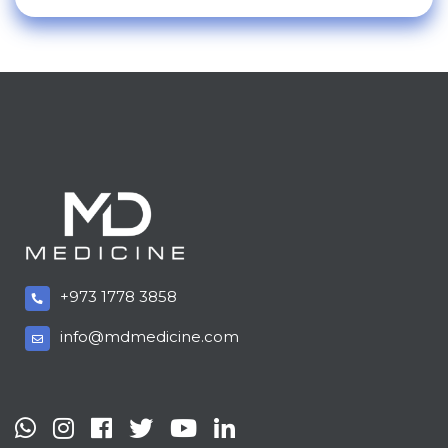
+973 1778 3858
info@mdmedicine.com