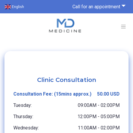
Call for an appointment
English
Clinic Consultation
Consultation Fee: (15mins approx.)
50.00 USD
Tuesday:
09:00AM - 02:00PM
Thursday:
12:00PM - 05:00PM
Wednesday:
11:00AM - 02:00PM