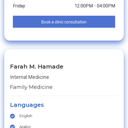
Friday:
12:00PM - 04:00PM
Book a clinic consultation
Farah M. Hamade
Internal Medicine
Family Medicine
Languages
English
Arabic