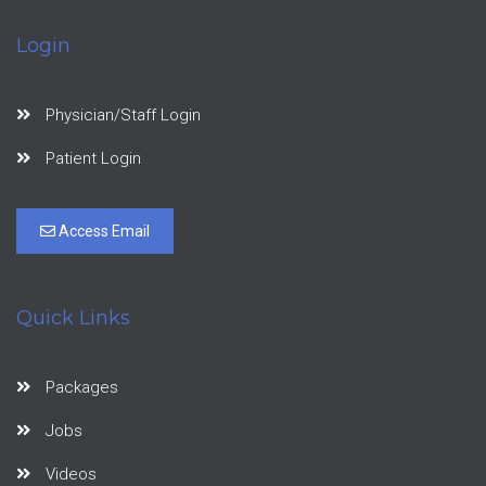
Login
Physician/Staff Login
Patient Login
Access Email
Quick Links
Packages
Jobs
Videos