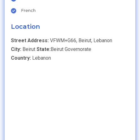
French
Location
Street Address:
VFWM+G66, Beirut, Lebanon
City:
Beirut
State:
Beirut Governorate
Country:
Lebanon