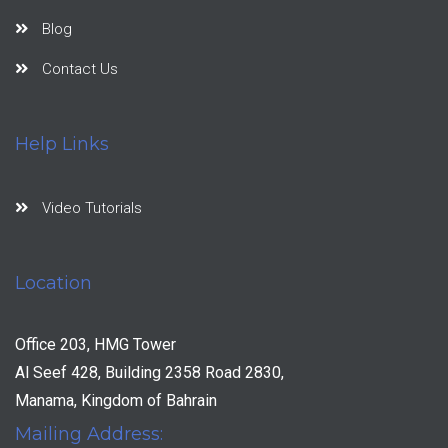
Blog
Contact Us
Help Links
Video Tutorials
Location
Office 203, HMG Tower
Al Seef 428, Building 2358 Road 2830,
Manama, Kingdom of Bahrain
Mailing Address: