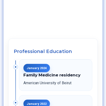
Professional Education
January 2024
Family Medicine residency
American University of Beirut
January 2022