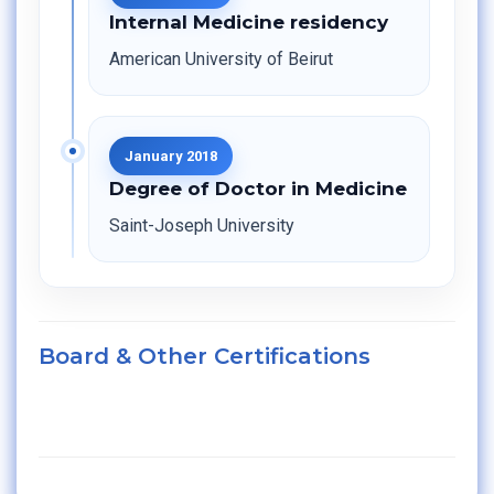
Internal Medicine residency
American University of Beirut
January 2018
Degree of Doctor in Medicine
Saint-Joseph University
Board & Other Certifications