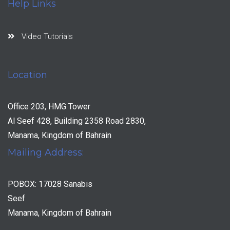
Help Links
Video Tutorials
Location
Office 203, HMG Tower
Al Seef 428, Building 2358 Road 2830,
Manama, Kingdom of Bahrain
Mailing Address:
POBOX: 17028 Sanabis
Seef
Manama, Kingdom of Bahrain