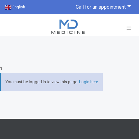
Call for an appointment
English
1
You must be logged in to view this page.
Login here