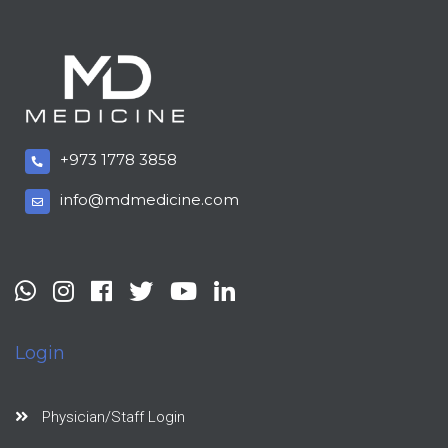
+973 1778 3858
info@mdmedicine.com
Login
Physician/Staff Login