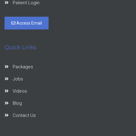
Patient Login
Access Email
Quick Links
Packages
Jobs
Videos
Blog
Contact Us