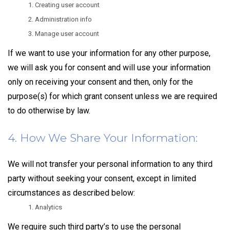
Creating user account
Administration info
Manage user account
If we want to use your information for any other purpose,
we will ask you for consent and will use your information
only on receiving your consent and then, only for the
purpose(s) for which grant consent unless we are required
to do otherwise by law.
4. How We Share Your Information:
We will not transfer your personal information to any third
party without seeking your consent, except in limited
circumstances as described below:
Analytics
We require such third party’s to use the personal