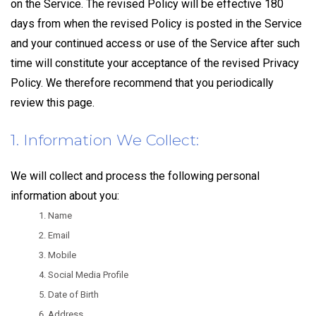
on the Service. The revised Policy will be effective 180
days from when the revised Policy is posted in the Service
and your continued access or use of the Service after such
time will constitute your acceptance of the revised Privacy
Policy. We therefore recommend that you periodically
review this page.
1. Information We Collect:
We will collect and process the following personal
information about you:
Name
Email
Mobile
Social Media Profile
Date of Birth
Address