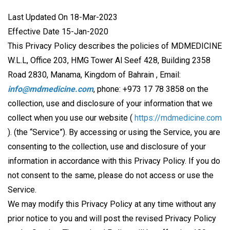
Last Updated On 18-Mar-2023
Effective Date 15-Jan-2020
This Privacy Policy describes the policies of MDMEDICINE
W.L.L, Office 203, HMG Tower Al Seef 428, Building 2358
Road 2830, Manama, Kingdom of Bahrain , Email:
info@mdmedicine.com
, phone: +973 17 78 3858 on the
collection, use and disclosure of your information that we
collect when you use our website (
https://mdmedicine.com
). (the “Service”). By accessing or using the Service, you are
consenting to the collection, use and disclosure of your
information in accordance with this Privacy Policy. If you do
not consent to the same, please do not access or use the
Service.
We may modify this Privacy Policy at any time without any
prior notice to you and will post the revised Privacy Policy