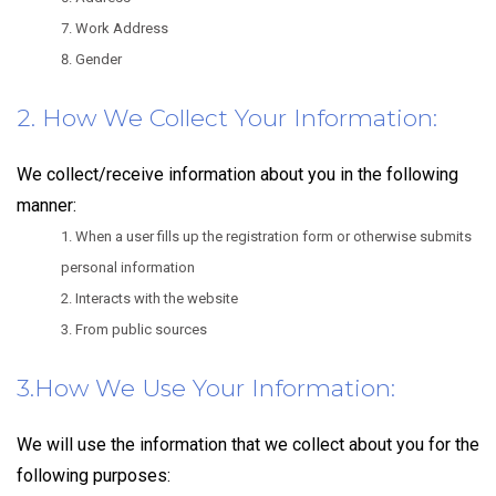
Work Address
Gender
2. How We Collect Your Information:
We collect/receive information about you in the following
manner:
When a user fills up the registration form or otherwise submits
personal information
Interacts with the website
From public sources
3.How We Use Your Information:
We will use the information that we collect about you for the
following purposes: