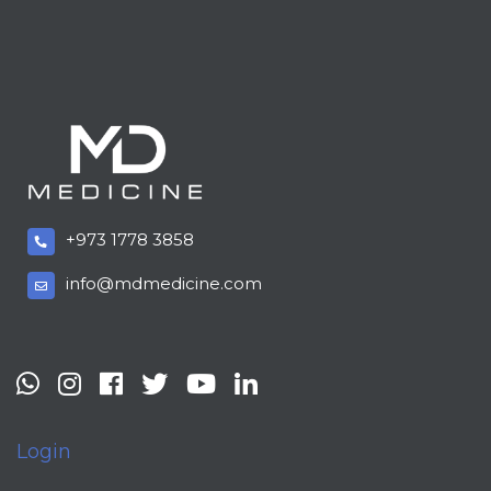
+973 1778 3858
info@mdmedicine.com
Login