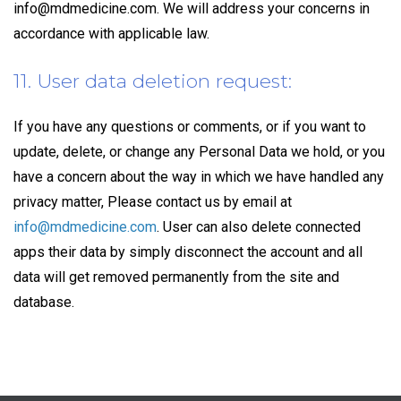
info@mdmedicine.com
. We will address your concerns in
accordance with applicable law.
11. User data deletion request:
If you have any questions or comments, or if you want to
update, delete, or change any Personal Data we hold, or you
have a concern about the way in which we have handled any
privacy matter, Please contact us by email at
info@mdmedicine.com
. User can also delete connected
apps their data by simply disconnect the account and all
data will get removed permanently from the site and
database.