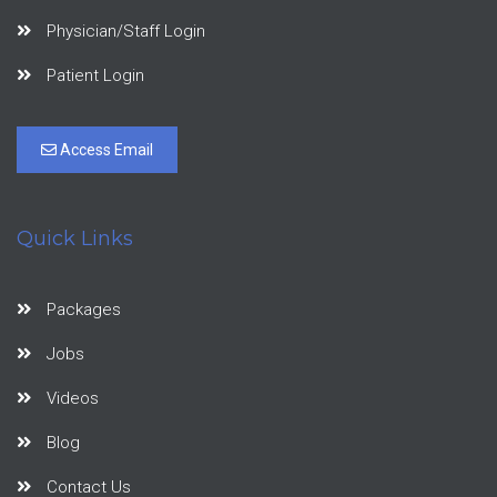
Physician/Staff Login
Patient Login
Access Email
Quick Links
Packages
Jobs
Videos
Blog
Contact Us