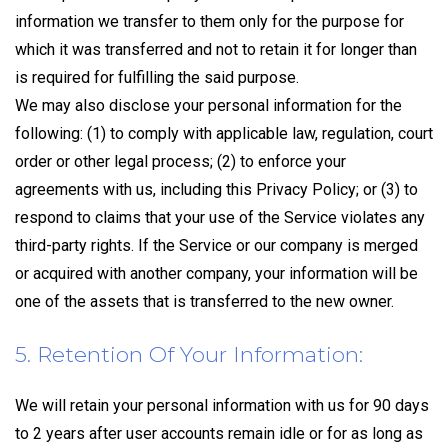
information we transfer to them only for the purpose for
which it was transferred and not to retain it for longer than
is required for fulfilling the said purpose.
We may also disclose your personal information for the
following: (1) to comply with applicable law, regulation, court
order or other legal process; (2) to enforce your
agreements with us, including this Privacy Policy; or (3) to
respond to claims that your use of the Service violates any
third-party rights. If the Service or our company is merged
or acquired with another company, your information will be
one of the assets that is transferred to the new owner.
5. Retention Of Your Information:
We will retain your personal information with us for 90 days
to 2 years after user accounts remain idle or for as long as