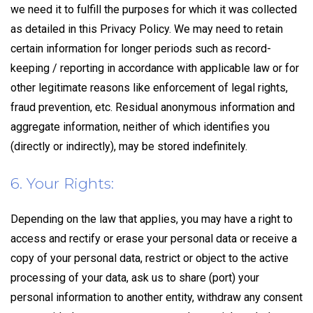
we need it to fulfill the purposes for which it was collected
as detailed in this Privacy Policy. We may need to retain
certain information for longer periods such as record-
keeping / reporting in accordance with applicable law or for
other legitimate reasons like enforcement of legal rights,
fraud prevention, etc. Residual anonymous information and
aggregate information, neither of which identifies you
(directly or indirectly), may be stored indefinitely.
6. Your Rights:
Depending on the law that applies, you may have a right to
access and rectify or erase your personal data or receive a
copy of your personal data, restrict or object to the active
processing of your data, ask us to share (port) your
personal information to another entity, withdraw any consent