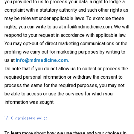
you provided to us to process your data, a right to lodge a
complaint with a statutory authority and such other rights as
may be relevant under applicable laws. To exercise these
rights, you can write to us at
info@mdmedicine.com
. We will
respond to your request in accordance with applicable law.
You may opt-out of direct marketing communications or the
profiling we carry out for marketing purposes by writing to
us at
info@mdmedicine.com
.
Do note that if you do not allow us to collect or process the
required personal information or withdraw the consent to
process the same for the required purposes, you may not
be able to access or use the services for which your
information was sought.
7. Cookies etc
To learn more about how we use these and your choices in