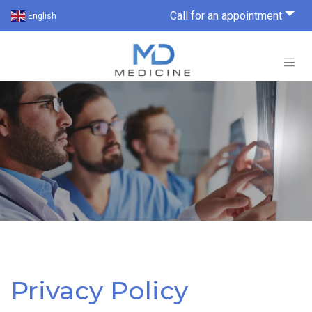
Call for an appointment
English
Privacy Policy