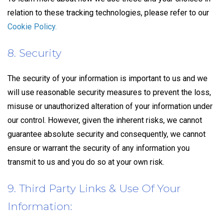
relation to these tracking technologies, please refer to our
Cookie Policy.
8. Security
The security of your information is important to us and we
will use reasonable security measures to prevent the loss,
misuse or unauthorized alteration of your information under
our control. However, given the inherent risks, we cannot
guarantee absolute security and consequently, we cannot
ensure or warrant the security of any information you
transmit to us and you do so at your own risk.
9. Third Party Links & Use Of Your
Information: