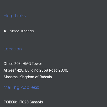
Help Links
Video Tutorials
Location
Office 203, HMG Tower
Al Seef 428, Building 2358 Road 2830,
Manama, Kingdom of Bahrain
Mailing Address:
POBOX: 17028 Sanabis