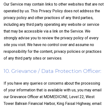
Our Service may contain links to other websites that are not
operated by us. This Privacy Policy does not address the
privacy policy and other practices of any third parties,
including any third party operating any website or service
that may be accessible via a link on the Service. We
strongly advise you to review the privacy policy of every
site you visit. We have no control over and assume no
responsibility for the content, privacy policies or practices
of any third party sites or services.
10. Grievance / Data Protection Officer:
If you have any queries or concerns about the processing
of your information that is available with us, you may email
our Grievance Officer at MDMEDICINE, Level 22, West
Tower Bahrain Financial Harbor, King Faisal Highway, email: