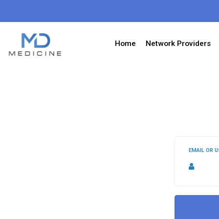
Home
Network Providers
EMAIL OR 