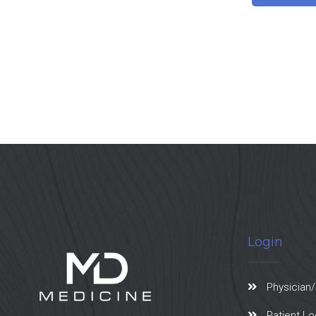
Login
Physician/
Patient Lo