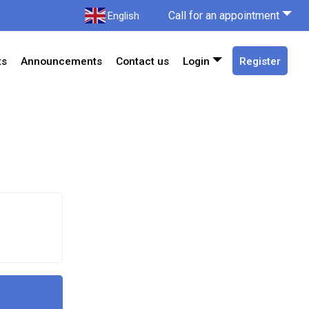
Call for an appointment
English
ts
Announcements
Contact us
Login
Register