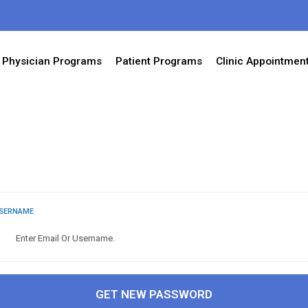
Physician Programs
Patient Programs
Clinic Appointmen
USERNAME
GET NEW PASSWORD