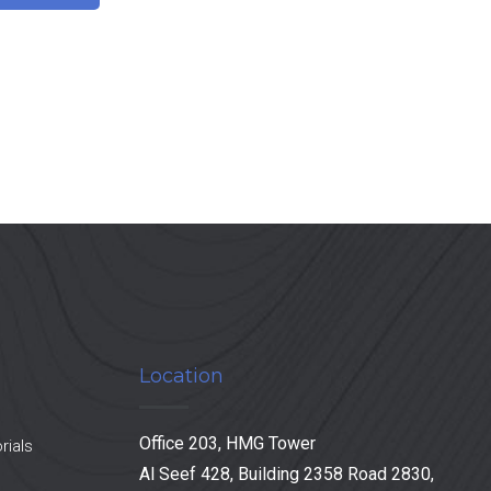
Location
Office 203, HMG Tower
rials
Al Seef 428, Building 2358 Road 2830,