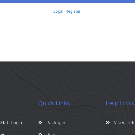
Login
Register
Quick Links
Help Links
Staff Login
Packages
Video Tuto
gin
Jobs