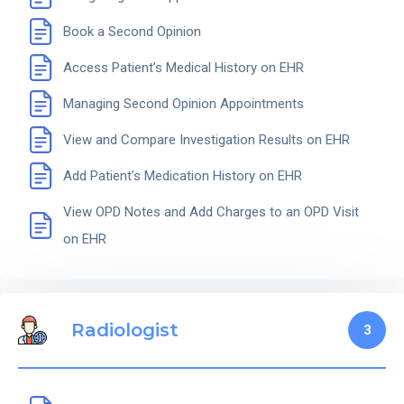
Book a Second Opinion
Access Patient’s Medical History on EHR
Managing Second Opinion Appointments
View and Compare Investigation Results on EHR
Add Patient’s Medication History on EHR
View OPD Notes and Add Charges to an OPD Visit
on EHR
Radiologist
3