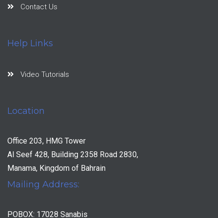
Contact Us
Help Links
Video Tutorials
Location
Office 203, HMG Tower
Al Seef 428, Building 2358 Road 2830,
Manama, Kingdom of Bahrain
Mailing Address:
POBOX: 17028 Sanabis