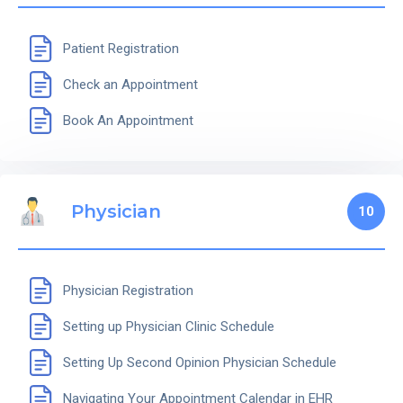
Patient Registration
Check an Appointment
Book An Appointment
Physician
10
Physician Registration
Setting up Physician Clinic Schedule
Setting Up Second Opinion Physician Schedule
Navigating Your Appointment Calendar in EHR