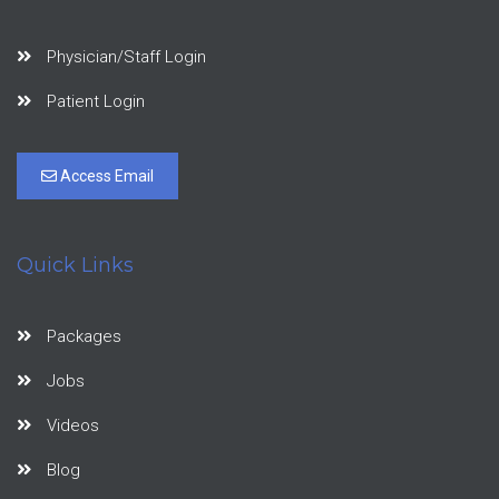
Physician/Staff Login
Patient Login
Access Email
Quick Links
Packages
Jobs
Videos
Blog