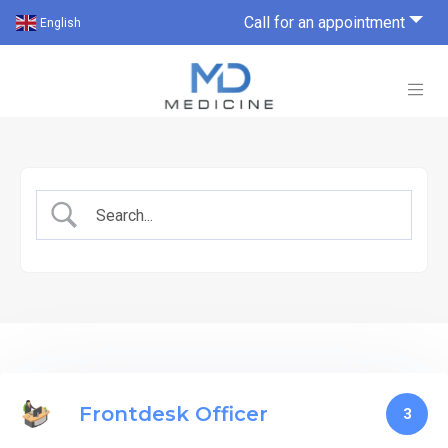
Call for an appointment
English
Frontdesk Officer
3