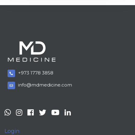
+973 1778 3858
info@mdmedicine.com
Login