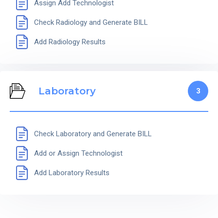
Assign Add Technologist
Check Radiology and Generate BILL
Add Radiology Results
Laboratory
3
Check Laboratory and Generate BILL
Add or Assign Technologist
Add Laboratory Results