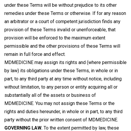
under these Terms will be without prejudice to its other
remedies under these Terms or otherwise. If for any reason
an arbitrator or a court of competent jurisdiction finds any
provision of these Terms invalid or unenforceable, that
provision will be enforced to the maximum extent
permissible and the other provisions of these Terms will
remain in full force and effect.
MDMEDICINE may assign its rights and (where permissible
by law) its obligations under these Terms, in whole or in
part, to any third party at any time without notice, including
without limitation, to any person or entity acquiring all or
substantially all of the assets or business of
MDMEDICINE. You may not assign these Terms or the
rights and duties hereunder, in whole or in part, to any third
party without the prior written consent of MDMEDICINE.
GOVERNING LAW.
To the extent permitted by law, these