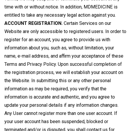
time with or without notice. In addition, MDMEDICINE is
entitled to take any necessary legal action against you.
ACCOUNT REGISTRATION.
Certain Services on our
Website are only accessible to registered users. In order to
register for an account, you agree to provide us with
information about you, such as, without limitation, your
name, e-mail address, and affirm your acceptance of these
Terms and Privacy Policy. Upon successful completion of
the registration process, we will establish your account on
the Website. In submitting this or any other personal
information as may be required, you verify that the
information is accurate and authentic, and you agree to
update your personal details if any information changes.
Any User cannot register more than one user account. If
your user account has been suspended, blocked or
terminated and/or is disputed, you shall contact us for