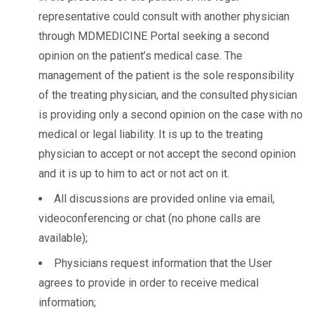
representative could consult with another physician
through MDMEDICINE Portal seeking a second
opinion on the patient’s medical case. The
management of the patient is the sole responsibility
of the treating physician, and the consulted physician
is providing only a second opinion on the case with no
medical or legal liability. It is up to the treating
physician to accept or not accept the second opinion
and it is up to him to act or not act on it.
All discussions are provided online via email,
videoconferencing or chat (no phone calls are
available);
Physicians request information that the User
agrees to provide in order to receive medical
information;