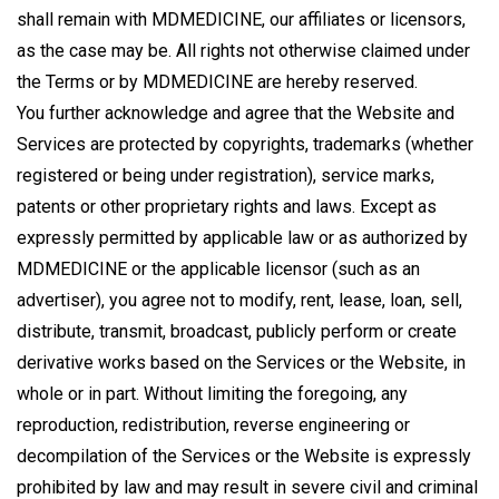
shall remain with MDMEDICINE, our affiliates or licensors,
as the case may be. All rights not otherwise claimed under
the Terms or by MDMEDICINE are hereby reserved.
You further acknowledge and agree that the Website and
Services are protected by copyrights, trademarks (whether
registered or being under registration), service marks,
patents or other proprietary rights and laws. Except as
expressly permitted by applicable law or as authorized by
MDMEDICINE or the applicable licensor (such as an
advertiser), you agree not to modify, rent, lease, loan, sell,
distribute, transmit, broadcast, publicly perform or create
derivative works based on the Services or the Website, in
whole or in part. Without limiting the foregoing, any
reproduction, redistribution, reverse engineering or
decompilation of the Services or the Website is expressly
prohibited by law and may result in severe civil and criminal