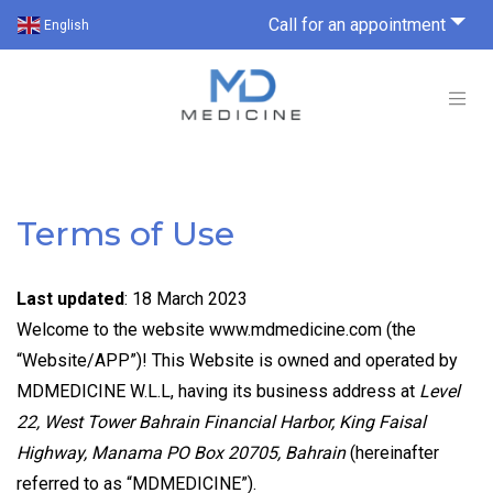
Call for an appointment
English
Terms of Use
Last updated
: 18 March 2023
Welcome to the website www.mdmedicine.com (the
“Website/APP”)! This Website is owned and operated by
MDMEDICINE W.L.L, having its business address at
Level
22, West Tower Bahrain Financial Harbor, King Faisal
Highway, Manama PO Box 20705, Bahrain
(hereinafter
referred to as “MDMEDICINE”).