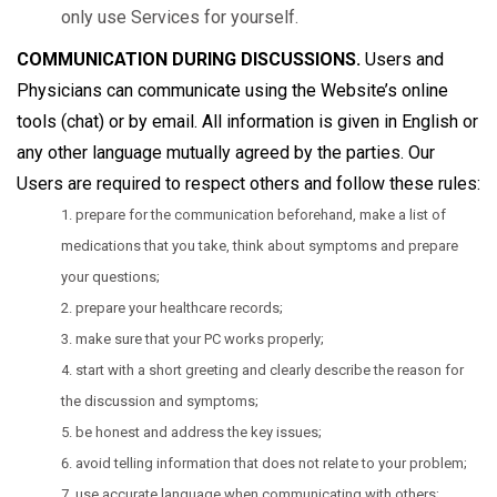
only use Services for yourself.
COMMUNICATION DURING DISCUSSIONS.
Users and
Physicians can communicate using the Website’s online
tools (chat) or by email. All information is given in English or
any other language mutually agreed by the parties. Our
Users are required to respect others and follow these rules:
prepare for the communication beforehand, make a list of
medications that you take, think about symptoms and prepare
your questions;
prepare your healthcare records;
make sure that your PC works properly;
start with a short greeting and clearly describe the reason for
the discussion and symptoms;
be honest and address the key issues;
avoid telling information that does not relate to your problem;
use accurate language when communicating with others;