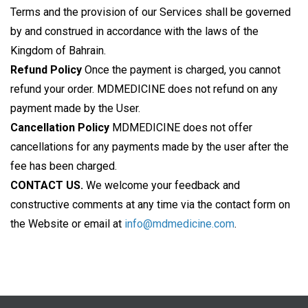
Terms and the provision of our Services shall be governed
by and construed in accordance with the laws of the
Kingdom of Bahrain.
Refund Policy
Once the payment is charged, you cannot
refund your order. MDMEDICINE does not refund on any
payment made by the User.
Cancellation Policy
MDMEDICINE does not offer
cancellations for any payments made by the user after the
fee has been charged.
CONTACT US.
We welcome your feedback and
constructive comments at any time via the contact form on
the Website or email at
info@mdmedicine.com
.