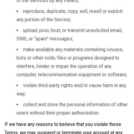
to the Services by any means;
reproduce, duplicate, copy, sell, resell or exploit
any portion of the Service;
upload, post, host, or transmit unsolicited email,
SMS, or “spam” messages;
make available any materials containing viruses,
bots or other code, files or programs designed to
interfere, hinder or impair the operation of any
computer, telecommunication equipment or software;
violate third-party rights and/or cause harm in any
way;
collect and store the personal information of other
users without their proper authorization.
If we have any reasons to believe that you violate these
Terms, we may suspend or terminate your account at any