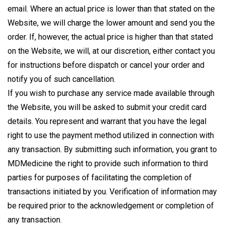
email. Where an actual price is lower than that stated on the
Website, we will charge the lower amount and send you the
order. If, however, the actual price is higher than that stated
on the Website, we will, at our discretion, either contact you
for instructions before dispatch or cancel your order and
notify you of such cancellation.
If you wish to purchase any service made available through
the Website, you will be asked to submit your credit card
details. You represent and warrant that you have the legal
right to use the payment method utilized in connection with
any transaction. By submitting such information, you grant to
MDMedicine the right to provide such information to third
parties for purposes of facilitating the completion of
transactions initiated by you. Verification of information may
be required prior to the acknowledgement or completion of
any transaction.