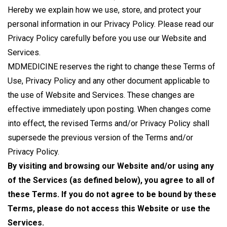
Hereby we explain how we use, store, and protect your
personal information in our Privacy Policy. Please read our
Privacy Policy carefully before you use our Website and
Services.
MDMEDICINE reserves the right to change these Terms of
Use, Privacy Policy and any other document applicable to
the use of Website and Services. These changes are
effective immediately upon posting. When changes come
into effect, the revised Terms and/or Privacy Policy shall
supersede the previous version of the Terms and/or
Privacy Policy.
By visiting and browsing our Website and/or using any
of the Services (as defined below), you agree to all of
these Terms. If you do not agree to be bound by these
Terms, please do not access this Website or use the
Services.