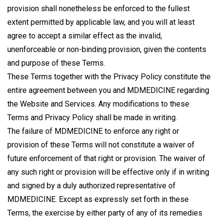
provision shall nonetheless be enforced to the fullest
extent permitted by applicable law, and you will at least
agree to accept a similar effect as the invalid,
unenforceable or non-binding provision, given the contents
and purpose of these Terms.
These Terms together with the Privacy Policy constitute the
entire agreement between you and MDMEDICINE regarding
the Website and Services. Any modifications to these
Terms and Privacy Policy shall be made in writing.
The failure of MDMEDICINE to enforce any right or
provision of these Terms will not constitute a waiver of
future enforcement of that right or provision. The waiver of
any such right or provision will be effective only if in writing
and signed by a duly authorized representative of
MDMEDICINE. Except as expressly set forth in these
Terms, the exercise by either party of any of its remedies