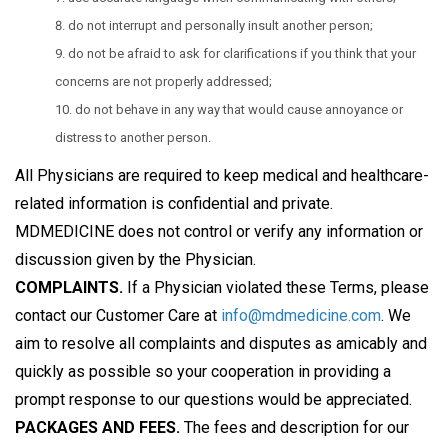
do not interrupt and personally insult another person;
do not be afraid to ask for clarifications if you think that your
concerns are not properly addressed;
do not behave in any way that would cause annoyance or
distress to another person.
All Physicians are required to keep medical and healthcare-
related information is confidential and private.
MDMEDICINE does not control or verify any information or
discussion given by the Physician.
COMPLAINTS.
If a Physician violated these Terms, please
contact our Customer Care at
info@mdmedicine.com
. We
aim to resolve all complaints and disputes as amicably and
quickly as possible so your cooperation in providing a
prompt response to our questions would be appreciated.
PACKAGES AND FEES.
The fees and description for our