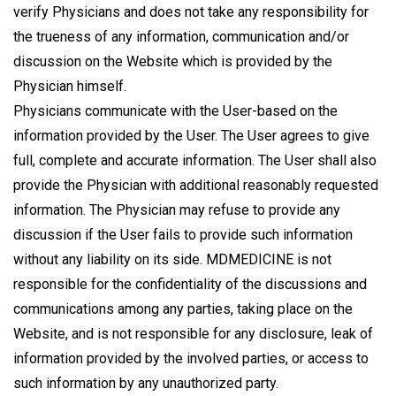
verify Physicians and does not take any responsibility for
the trueness of any information, communication and/or
discussion on the Website which is provided by the
Physician himself.
Physicians communicate with the User-based on the
information provided by the User. The User agrees to give
full, complete and accurate information. The User shall also
provide the Physician with additional reasonably requested
information. The Physician may refuse to provide any
discussion if the User fails to provide such information
without any liability on its side. MDMEDICINE is not
responsible for the confidentiality of the discussions and
communications among any parties, taking place on the
Website, and is not responsible for any disclosure, leak of
information provided by the involved parties, or access to
such information by any unauthorized party.