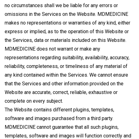
no circumstances shall we be liable for any errors or
omissions in the Services on the Website. MDMEDICINE
makes no representations or warranties of any kind, either
express or implied, as to the operation of this Website or
the Services, data or materials included on this Website.
MDMEDICINE does not warrant or make any
representations regarding suitability, availability, accuracy,
reliability, completeness, or timeliness of any material of
any kind contained within the Services. We cannot ensure
that the Services and other information provided on the
Website are accurate, correct, reliable, exhaustive or
complete on every subject.
The Website contains different plugins, templates,
software and images purchased from a third party.
MDMEDICINE cannot guarantee that all such plugins,
templates, software and images will function correctly and