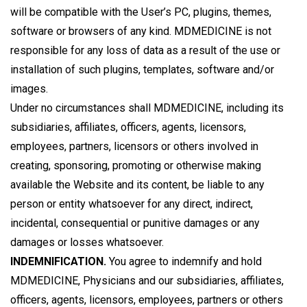
will be compatible with the User’s PC, plugins, themes,
software or browsers of any kind. MDMEDICINE is not
responsible for any loss of data as a result of the use or
installation of such plugins, templates, software and/or
images.
Under no circumstances shall MDMEDICINE, including its
subsidiaries, affiliates, officers, agents, licensors,
employees, partners, licensors or others involved in
creating, sponsoring, promoting or otherwise making
available the Website and its content, be liable to any
person or entity whatsoever for any direct, indirect,
incidental, consequential or punitive damages or any
damages or losses whatsoever.
INDEMNIFICATION.
You agree to indemnify and hold
MDMEDICINE, Physicians and our subsidiaries, affiliates,
officers, agents, licensors, employees, partners or others