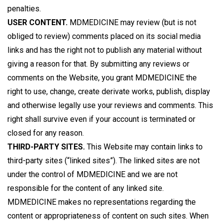
penalties.
USER CONTENT.
MDMEDICINE may review (but is not
obliged to review) comments placed on its social media
links and has the right not to publish any material without
giving a reason for that. By submitting any reviews or
comments on the Website, you grant MDMEDICINE the
right to use, change, create derivate works, publish, display
and otherwise legally use your reviews and comments. This
right shall survive even if your account is terminated or
closed for any reason.
THIRD-PARTY SITES.
This Website may contain links to
third-party sites (“linked sites”). The linked sites are not
under the control of MDMEDICINE and we are not
responsible for the content of any linked site.
MDMEDICINE makes no representations regarding the
content or appropriateness of content on such sites. When