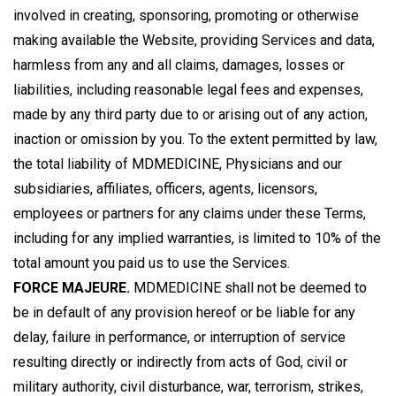
involved in creating, sponsoring, promoting or otherwise
making available the Website, providing Services and data,
harmless from any and all claims, damages, losses or
liabilities, including reasonable legal fees and expenses,
made by any third party due to or arising out of any action,
inaction or omission by you. To the extent permitted by law,
the total liability of MDMEDICINE, Physicians and our
subsidiaries, affiliates, officers, agents, licensors,
employees or partners for any claims under these Terms,
including for any implied warranties, is limited to 10% of the
total amount you paid us to use the Services.
FORCE MAJEURE.
MDMEDICINE shall not be deemed to
be in default of any provision hereof or be liable for any
delay, failure in performance, or interruption of service
resulting directly or indirectly from acts of God, civil or
military authority, civil disturbance, war, terrorism, strikes,