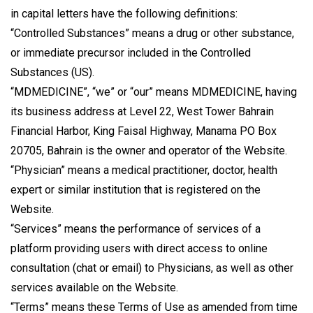
in capital letters have the following definitions:
“Controlled Substances” means a drug or other substance,
or immediate precursor included in the Controlled
Substances (US).
“MDMEDICINE”, “we” or “our” means MDMEDICINE, having
its business address at Level 22, West Tower Bahrain
Financial Harbor, King Faisal Highway, Manama PO Box
20705, Bahrain is the owner and operator of the Website.
“Physician” means a medical practitioner, doctor, health
expert or similar institution that is registered on the
Website.
“Services” means the performance of services of a
platform providing users with direct access to online
consultation (chat or email) to Physicians, as well as other
services available on the Website.
“Terms” means these Terms of Use as amended from time