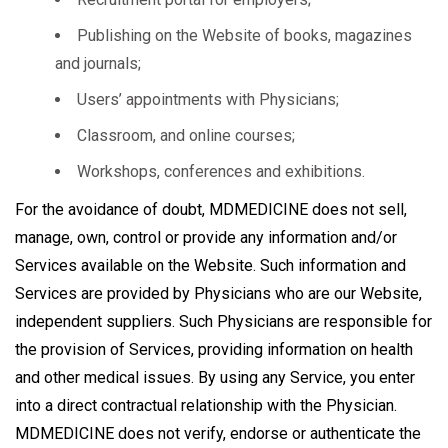
Publishing on the Website of books, magazines
and journals;
Users’ appointments with Physicians;
Classroom, and online courses;
Workshops, conferences and exhibitions.
For the avoidance of doubt, MDMEDICINE does not sell,
manage, own, control or provide any information and/or
Services available on the Website. Such information and
Services are provided by Physicians who are our Website,
independent suppliers. Such Physicians are responsible for
the provision of Services, providing information on health
and other medical issues. By using any Service, you enter
into a direct contractual relationship with the Physician.
MDMEDICINE does not verify, endorse or authenticate the