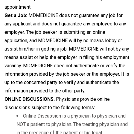
appointment.
Get a Job:
MDMEDICINE does not guarantee any job for
any applicant and does not guarantee any employee to any
employer. The job seeker is submitting an online
application, and MDMEDICINE will by no means lobby or
assist him/her in getting a job. MDMEDICINE will not by any
means assist or help the employer in filling his employment
vacancy. MDMEDICINE does not authenticate or verify the
information provided by the job seeker or the employer. It is
up to the concerned party to verify and authenticate the
information provided to the other party.
ONLINE DISCUSSIONS.
Physicians provide online
discussions subject to the following terms:
Online Discussion is a physician to physician and
NOT a patient to physician. The treating physician and
in the presence of the patient or his legal