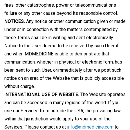
fires, other catastrophes, power or telecommunications
failure or any other cause beyond its reasonable control.
NOTICES.
Any notice or other communication given or made
under or in connection with the matters contemplated by
these Terms shall be in writing and sent electronically.
Notice to the User deems to be received by such User if
and when MDMEDICINE is able to demonstrate that
communication, whether in physical or electronic form, has
been sent to such User, orimmediately after we post such
notice on an area of the Website that is publicly accessible
without charge.
INTERNATIONAL USE OF WEBSITE.
The Website operates
and can be accessed in many regions of the world. If you
use our Services from outside the USA, the prevailing law
within that jurisdiction would apply to your use of the
Services. Please contact us at
info@mdmedicine.com
to