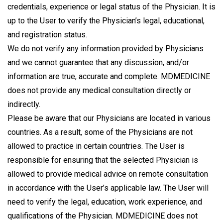
credentials, experience or legal status of the Physician. It is
up to the User to verify the Physician’s legal, educational,
and registration status.
We do not verify any information provided by Physicians
and we cannot guarantee that any discussion, and/or
information are true, accurate and complete. MDMEDICINE
does not provide any medical consultation directly or
indirectly.
Please be aware that our Physicians are located in various
countries. As a result, some of the Physicians are not
allowed to practice in certain countries. The User is
responsible for ensuring that the selected Physician is
allowed to provide medical advice on remote consultation
in accordance with the User’s applicable law. The User will
need to verify the legal, education, work experience, and
qualifications of the Physician. MDMEDICINE does not