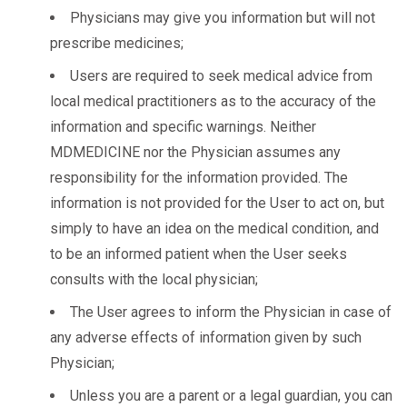
Physicians may give you information but will not
prescribe medicines;
Users are required to seek medical advice from
local medical practitioners as to the accuracy of the
information and specific warnings. Neither
MDMEDICINE nor the Physician assumes any
responsibility for the information provided. The
information is not provided for the User to act on, but
simply to have an idea on the medical condition, and
to be an informed patient when the User seeks
consults with the local physician;
The User agrees to inform the Physician in case of
any adverse effects of information given by such
Physician;
Unless you are a parent or a legal guardian, you can