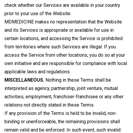
check whether our Services are available in your country
prior to your use of the Website.
MDMEDICINE makes no representation that the Website
and its Services is appropriate or available for use in
certain locations, and accessing the Service is prohibited
from territories where such Services are illegal. If you
access the Service from other locations, you do so at your
own initiative and are responsible for compliance with local
applicable laws and regulations.
MISCELLANEOUS.
Nothing in these Terms shall be
interpreted as agency, partnership, joint venture, mutual
activities, employment, franchiser-franchisee or any other
relations not directly stated in these Terms.
If any provision of the Terms is held to be invalid, non-
binding or unenforceable, the remaining provisions shall
remain valid and be enforced. In such event, such invalid