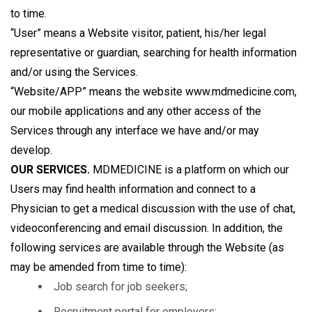
to time.
“User” means a Website visitor, patient, his/her legal
representative or guardian, searching for health information
and/or using the Services.
“Website/APP” means the website www.mdmedicine.com,
our mobile applications and any other access of the
Services through any interface we have and/or may
develop.
OUR SERVICES.
MDMEDICINE is a platform on which our
Users may find health information and connect to a
Physician to get a medical discussion with the use of chat,
videoconferencing and email discussion. In addition, the
following services are available through the Website (as
may be amended from time to time):
Job search for job seekers;
Recruitment portal for employers;