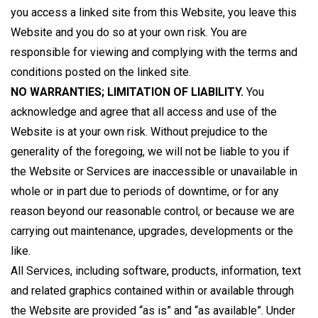
you access a linked site from this Website, you leave this
Website and you do so at your own risk. You are
responsible for viewing and complying with the terms and
conditions posted on the linked site.
NO WARRANTIES; LIMITATION OF LIABILITY.
You
acknowledge and agree that all access and use of the
Website is at your own risk. Without prejudice to the
generality of the foregoing, we will not be liable to you if
the Website or Services are inaccessible or unavailable in
whole or in part due to periods of downtime, or for any
reason beyond our reasonable control, or because we are
carrying out maintenance, upgrades, developments or the
like.
All Services, including software, products, information, text
and related graphics contained within or available through
the Website are provided “as is” and “as available”. Under