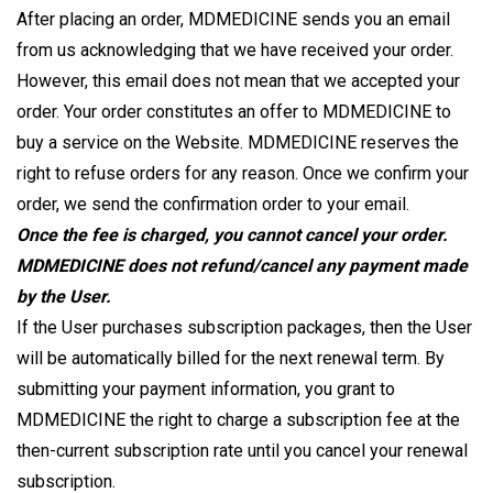
After placing an order, MDMEDICINE sends you an email
from us acknowledging that we have received your order.
However, this email does not mean that we accepted your
order. Your order constitutes an offer to MDMEDICINE to
buy a service on the Website. MDMEDICINE reserves the
right to refuse orders for any reason. Once we confirm your
order, we send the confirmation order to your email.
Once the fee is charged, you cannot cancel your order.
MDMEDICINE does not refund/cancel any payment made
by the User.
If the User purchases subscription packages, then the User
will be automatically billed for the next renewal term. By
submitting your payment information, you grant to
MDMEDICINE the right to charge a subscription fee at the
then-current subscription rate until you cancel your renewal
subscription.