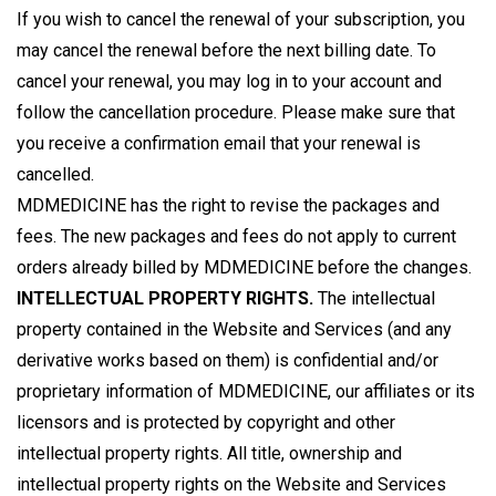
If you wish to cancel the renewal of your subscription, you
may cancel the renewal before the next billing date. To
cancel your renewal, you may log in to your account and
follow the cancellation procedure. Please make sure that
you receive a confirmation email that your renewal is
cancelled.
MDMEDICINE has the right to revise the packages and
fees. The new packages and fees do not apply to current
orders already billed by MDMEDICINE before the changes.
INTELLECTUAL PROPERTY RIGHTS.
The intellectual
property contained in the Website and Services (and any
derivative works based on them) is confidential and/or
proprietary information of MDMEDICINE, our affiliates or its
licensors and is protected by copyright and other
intellectual property rights. All title, ownership and
intellectual property rights on the Website and Services