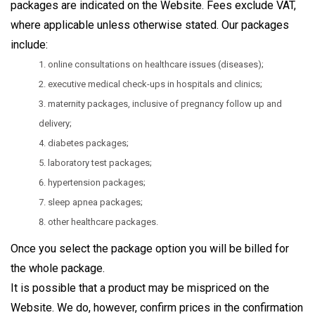
packages are indicated on the Website. Fees exclude VAT,
where applicable unless otherwise stated. Our packages
include:
online consultations on healthcare issues (diseases);
executive medical check-ups in hospitals and clinics;
maternity packages, inclusive of pregnancy follow up and
delivery;
diabetes packages;
laboratory test packages;
hypertension packages;
sleep apnea packages;
other healthcare packages.
Once you select the package option you will be billed for
the whole package.
It is possible that a product may be mispriced on the
Website. We do, however, confirm prices in the confirmation