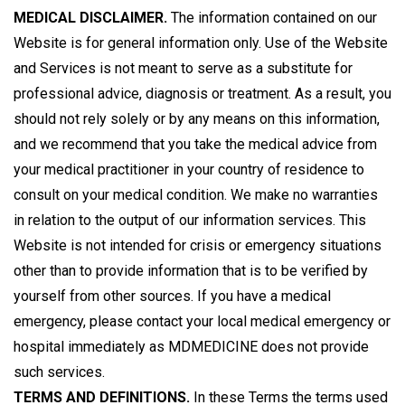
MEDICAL DISCLAIMER.
The information contained on our
Website is for general information only. Use of the Website
and Services is not meant to serve as a substitute for
professional advice, diagnosis or treatment. As a result, you
should not rely solely or by any means on this information,
and we recommend that you take the medical advice from
your medical practitioner in your country of residence to
consult on your medical condition. We make no warranties
in relation to the output of our information services. This
Website is not intended for crisis or emergency situations
other than to provide information that is to be verified by
yourself from other sources. If you have a medical
emergency, please contact your local medical emergency or
hospital immediately as MDMEDICINE does not provide
such services.
TERMS AND DEFINITIONS.
In these Terms the terms used