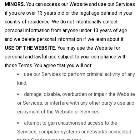
MINORS.
You can access our Website and use our Services
if you are over 13 years old or the legal age defined in your
country of residence. We do not intentionally collect
personal information from anyone under 13 years of age
and we delete personal information if we learn about it.
USE OF THE WEBSITE.
You may use the Website for
personal and lawful use subject to your compliance with
these Terms. You agree that you will not:
use our Services to perform criminal activity of any
kind;
damage, disable, overburden or impair the Website
or Services, or interfere with any other party’s use and
enjoyment of the Website or Services;
attempt to gain unauthorised access to the
Services, computer systems or networks connected