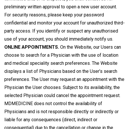
preliminary written approval to open a new user account.
For security reasons, please keep your password
confidential and monitor your account for unauthorized third-
party access. If you identify or suspect any unauthorised
use of your account, you should immediately notify us.
ONLINE APPOINTMENTS.
On the Website, our Users can
choose to search for a Physician with the use of location
and medical speciality search preferences. The Website
displays a list of Physicians based on the User’s search
preferences. The User may request an appointment with the
Physician the User chooses. Subject to its availability, the
selected Physician could cancel the appointment request.
MDMEDICINE does not control the availability of
Physicians and is not responsible directly or indirectly or
liable for any consequences (direct, indirect or
consequential) due to the cancellation or change in the