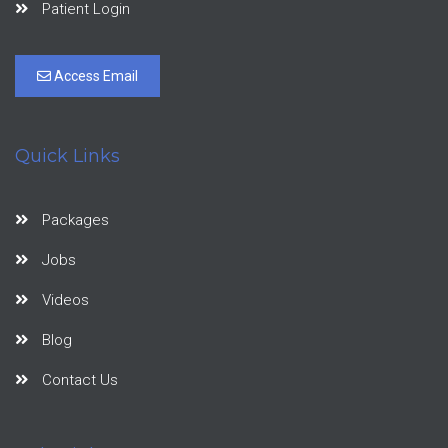
Patient Login
Access Email
Quick Links
Packages
Jobs
Videos
Blog
Contact Us