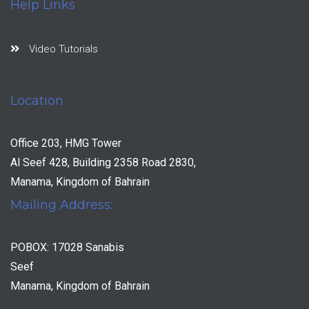
Help Links
Video Tutorials
Location
Office 203, HMG Tower
Al Seef 428, Building 2358 Road 2830,
Manama, Kingdom of Bahrain
Mailing Address:
POBOX: 17028 Sanabis
Seef
Manama, Kingdom of Bahrain