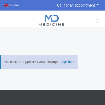
Call for an appointment
English
1
You must be logged in to view this page.
Login here