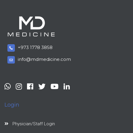
+973 1778 3858
info@mdmedicine.com
Login
Physician/Staff Login