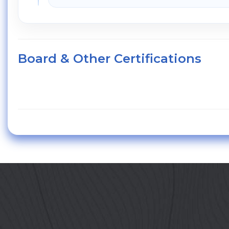
Board & Other Certifications