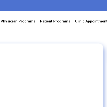
Physician Programs
Patient Programs
Clinic Appointmen