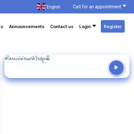
Call for an appointment
English
ts
Announcements
Contact us
Login
Register