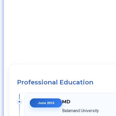
Professional Education
MD
June 2010
Balamand University