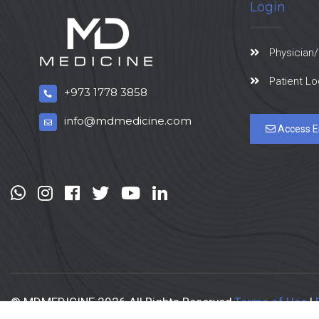
Login
Physician/
Patient Lo
+973 1778 3858
info@mdmedicine.com
Access E
© MDMEDICINE 2026 All Rights Reserved
Terms of Use
|