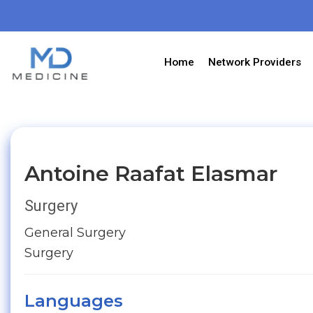
Home
Network Providers
Antoine Raafat Elasmar
Surgery
General Surgery
Surgery
Languages