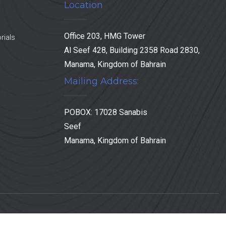
Location
Office 203, HMG Tower
rials
Al Seef 428, Building 2358 Road 2830,
Manama, Kingdom of Bahrain
Mailing Address:
POBOX: 17028 Sanabis
Seef
Manama, Kingdom of Bahrain