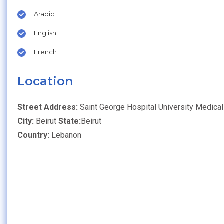
Arabic
English
French
Location
Street Address:
Saint George Hospital University Medical
City:
Beirut
State:
Beirut
Country:
Lebanon