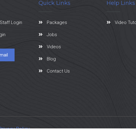
Quick Links
Help Links
Staff Login
Packages
Video Tuto
gin
Jobs
Videos
mail
Blog
Contact Us
Privacy Policy