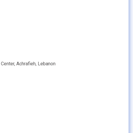
 Center, Achrafieh, Lebanon