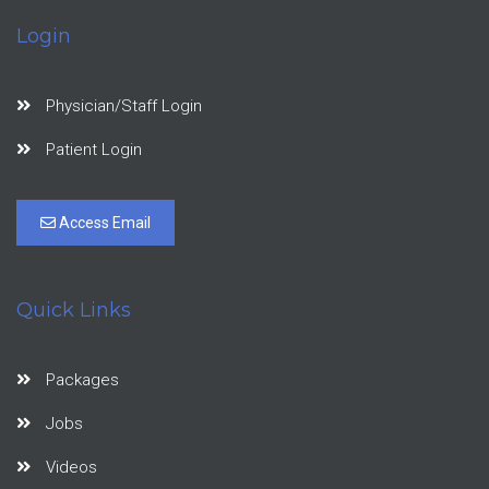
Login
Physician/Staff Login
Patient Login
Access Email
Quick Links
Packages
Jobs
Videos