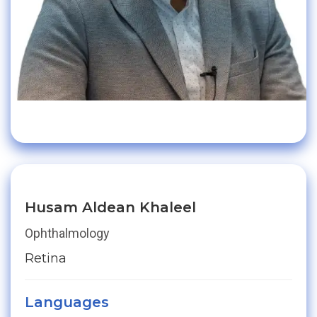
Husam Aldean Khaleel
Ophthalmology
Retina
Languages