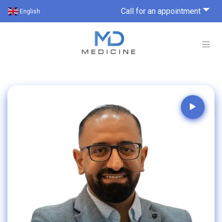
Call for an appointment
English