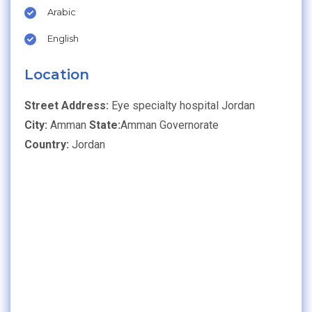
Arabic
English
Location
Street Address:
Eye specialty hospital Jordan
City:
Amman
State:
Amman Governorate
Country:
Jordan