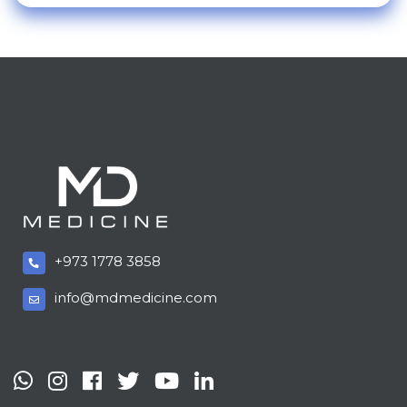
+973 1778 3858
info@mdmedicine.com