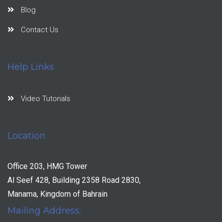
Blog
Contact Us
Help Links
Video Tutorials
Location
Office 203, HMG Tower
Al Seef 428, Building 2358 Road 2830,
Manama, Kingdom of Bahrain
Mailing Address: