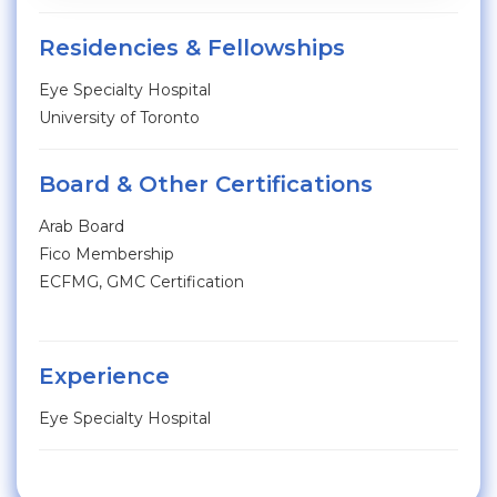
Residencies & Fellowships
Eye Specialty Hospital
University of Toronto
Board & Other Certifications
Arab Board
Fico Membership
ECFMG, GMC Certification
Experience
Eye Specialty Hospital