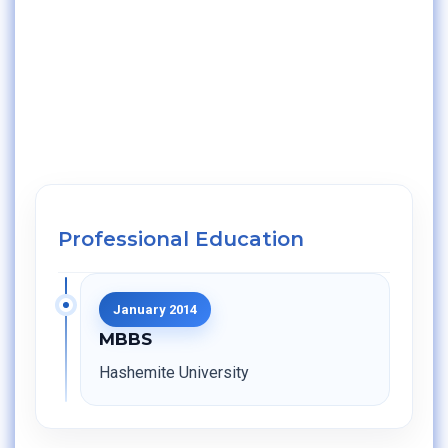
Professional Education
January 2014
MBBS
Hashemite University