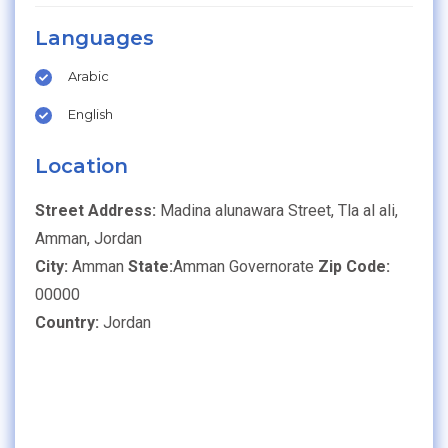
Languages
Arabic
English
Location
Street Address:
Madina alunawara Street, Tla al ali,
Amman, Jordan
City:
Amman
State:
Amman Governorate
Zip Code:
00000
Country:
Jordan