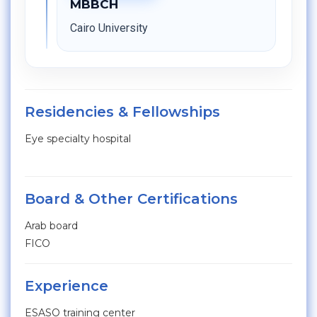
MBBCH
Cairo University
Residencies & Fellowships
Eye specialty hospital
Board & Other Certifications
Arab board
FICO
Experience
ESASO training center