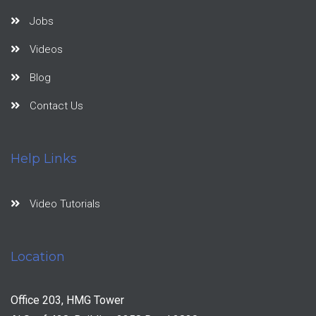
Jobs
Videos
Blog
Contact Us
Help Links
Video Tutorials
Location
Office 203, HMG Tower