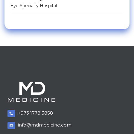
Eye Specialty Hospital
+973 1778 3858
info@mdmedicine.com