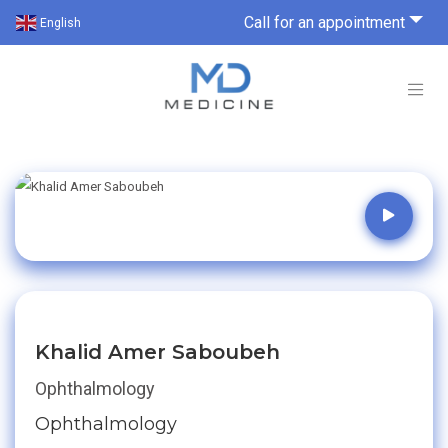
Call for an appointment
English
Khalid Amer Saboubeh
Ophthalmology
Ophthalmology