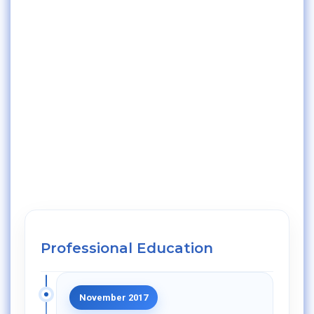
Professional Education
November 2017