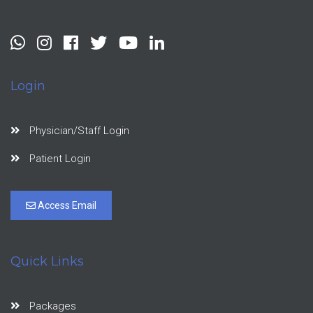
Login
Physician/Staff Login
Patient Login
Access Email
Quick Links
Packages