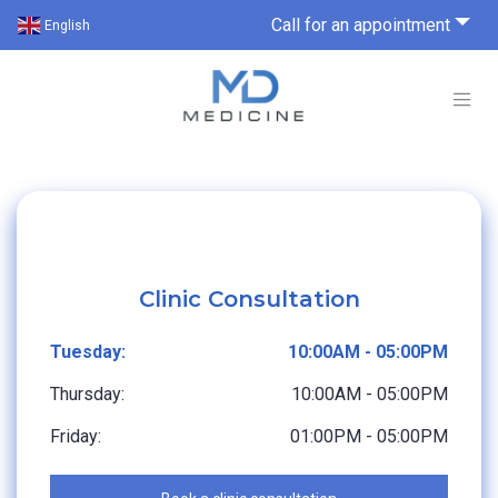
Call for an appointment
English
Clinic Consultation
Tuesday:
10:00AM - 05:00PM
Thursday:
10:00AM - 05:00PM
Friday:
01:00PM - 05:00PM