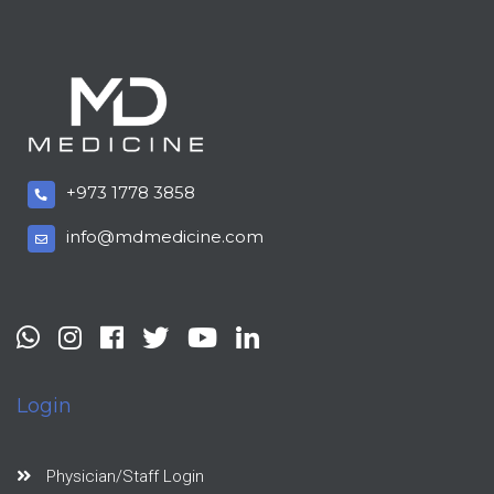
+973 1778 3858
info@mdmedicine.com
Login
Physician/Staff Login