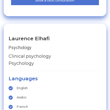
Book a clinic consultation
Laurence Elhafi
Psychology
Clinical psychology
Psychology
Languages
English
Arabic
French