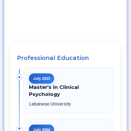
Professional Education
July 2023
Master's in Clinical
Psychology
Lebanese University
July 2004