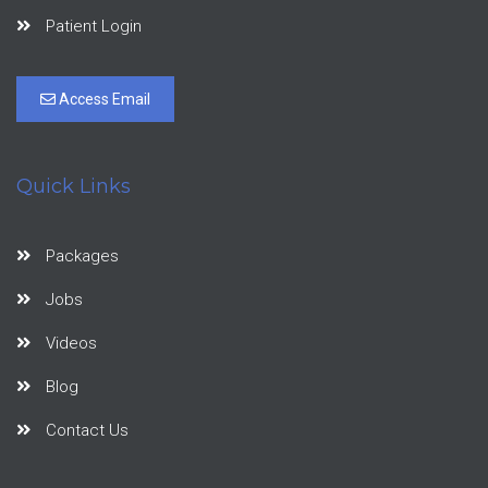
Patient Login
Access Email
Quick Links
Packages
Jobs
Videos
Blog
Contact Us