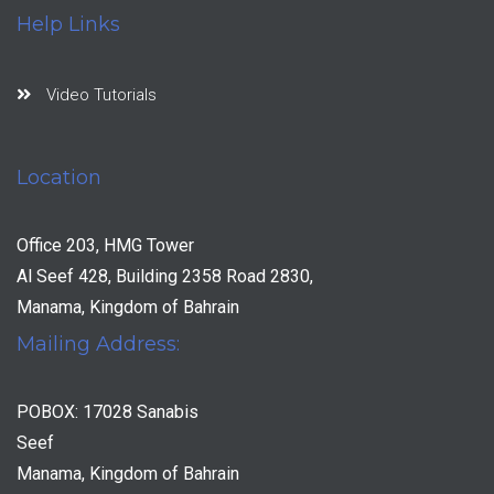
Help Links
Video Tutorials
Location
Office 203, HMG Tower
Al Seef 428, Building 2358 Road 2830,
Manama, Kingdom of Bahrain
Mailing Address:
POBOX: 17028 Sanabis
Seef
Manama, Kingdom of Bahrain