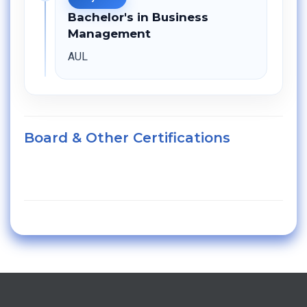
Bachelor's in Business
Management
AUL
Board & Other Certifications