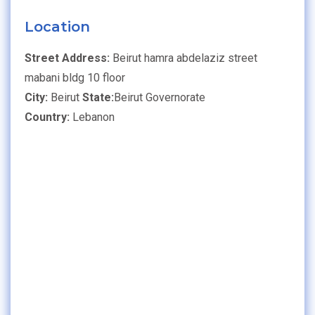
Location
Street Address:
Beirut hamra abdelaziz street
mabani bldg 10 floor
City:
Beirut
State:
Beirut Governorate
Country:
Lebanon