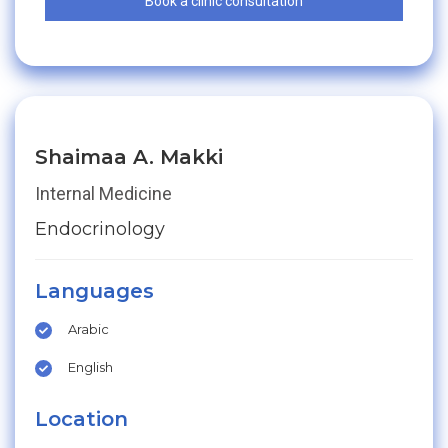
Book a clinic consultation
Shaimaa A. Makki
Internal Medicine
Endocrinology
Languages
Arabic
English
Location