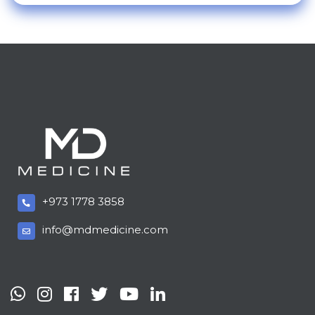
+973 1778 3858
info@mdmedicine.com