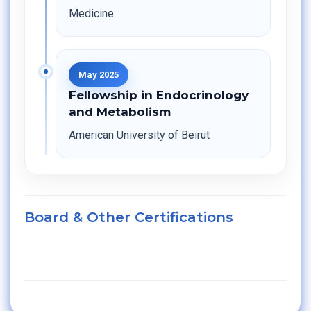
Medicine
May 2025
Fellowship in Endocrinology
and Metabolism
American University of Beirut
Board & Other Certifications