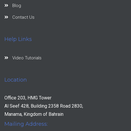
Blog
Contact Us
Help Links
Video Tutorials
Location
Office 203, HMG Tower
Al Seef 428, Building 2358 Road 2830,
Manama, Kingdom of Bahrain
Mailing Address: