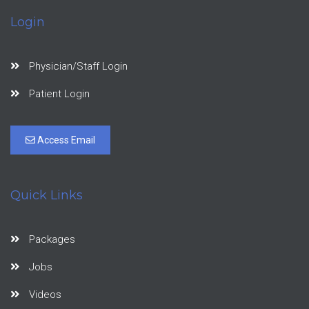
Login
Physician/Staff Login
Patient Login
Access Email
Quick Links
Packages
Jobs
Videos