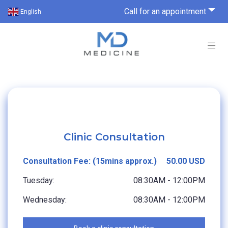
Call for an appointment
English
Clinic Consultation
Consultation Fee: (15mins approx.)
50.00 USD
Tuesday:
08:30AM - 12:00PM
Wednesday:
08:30AM - 12:00PM