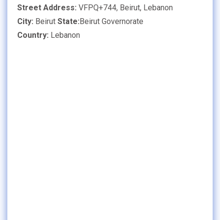
Street Address:
VFPQ+744, Beirut, Lebanon
City:
Beirut
State:
Beirut Governorate
Country:
Lebanon