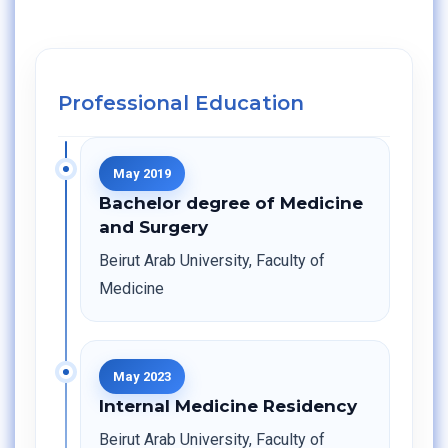
Professional Education
May 2019
Bachelor degree of Medicine
and Surgery
Beirut Arab University, Faculty of
Medicine
May 2023
Internal Medicine Residency
Beirut Arab University, Faculty of