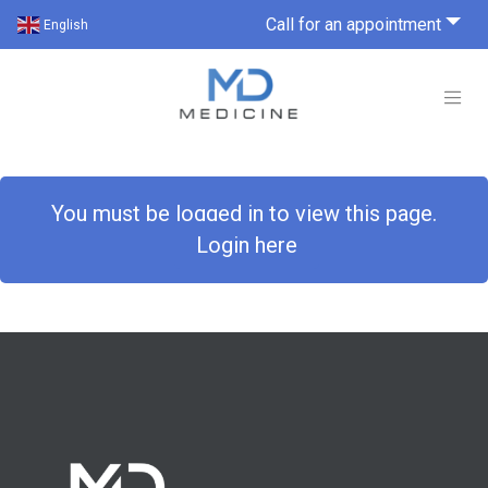
Call for an appointment
English
You must be logged in to view this page.
Login here