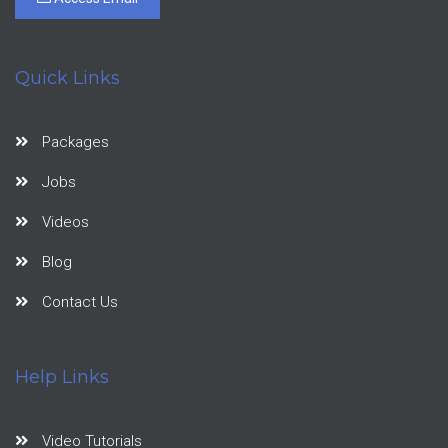
Quick Links
Packages
Jobs
Videos
Blog
Contact Us
Help Links
Video Tutorials