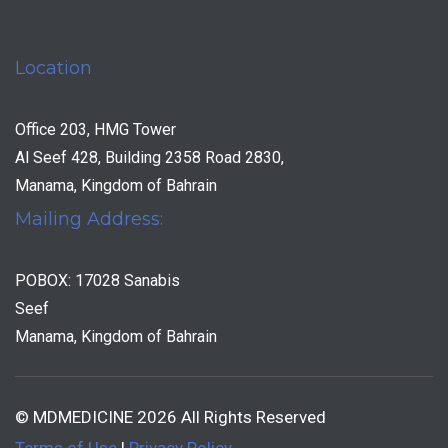
Location
Office 203, HMG Tower
Al Seef 428, Building 2358 Road 2830,
Manama, Kingdom of Bahrain
Mailing Address:
POBOX: 17028 Sanabis
Seef
Manama, Kingdom of Bahrain
© MDMEDICINE 2026 All Rights Reserved