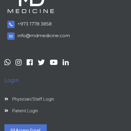
+973 1778 3858
info@mdmedicine.com
Login
Physician/Staff Login
Patient Login
Access Email