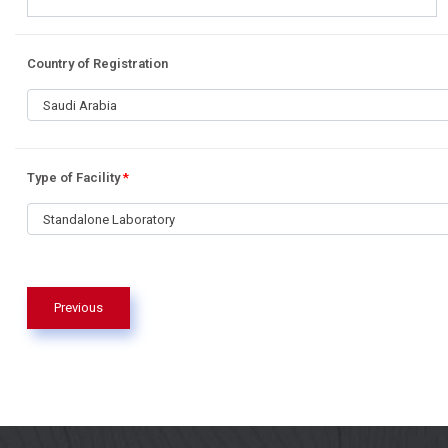
Country of Registration
Saudi Arabia
Type of Facility
*
Standalone Laboratory
Previous