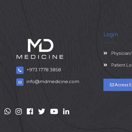
Login
Physician/
Patient Lo
+973 1778 3858
info@mdmedicine.com
Access E