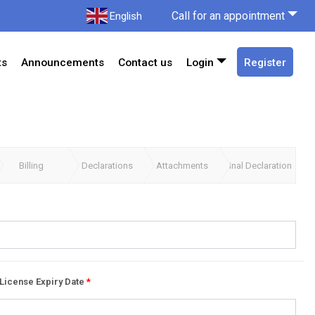
Call for an appointment
English
ts
Announcements
Contact us
Login
Register
Billing
Declarations
Attachments
Final Declaration
License Expiry Date
*