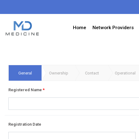
Home
Network Providers
General
Ownership
Contact
Operational
Registered Name
*
Registration Date