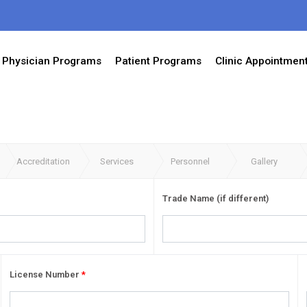
Physician Programs
Patient Programs
Clinic Appointmen
Accreditation
Services
Personnel
Gallery
Trade Name (if different)
License Number
*