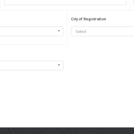
City of Registration
Select