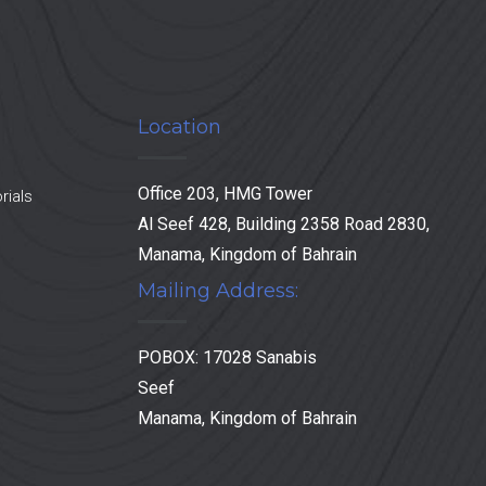
Location
Office 203, HMG Tower
rials
Al Seef 428, Building 2358 Road 2830,
Manama, Kingdom of Bahrain
Mailing Address:
POBOX: 17028 Sanabis
Seef
Manama, Kingdom of Bahrain