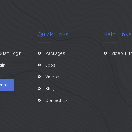
Quick Links
Help Links
Staff Login
Packages
Video Tuto
gin
Jobs
Videos
mail
Blog
Contact Us