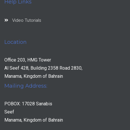
Help Links
Video Tutorials
Location
Office 203, HMG Tower
Al Seef 428, Building 2358 Road 2830,
Manama, Kingdom of Bahrain
Mailing Address:
POBOX: 17028 Sanabis
Seef
Manama, Kingdom of Bahrain