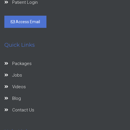
Patient Login
Access Email
Quick Links
Packages
Jobs
Videos
Blog
Contact Us