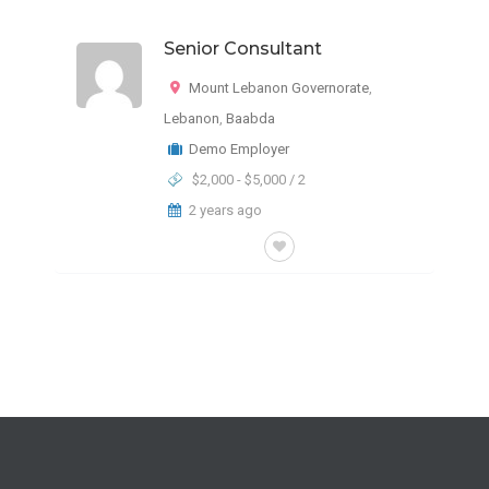
Senior Consultant
Mount Lebanon Governorate
,
Lebanon
,
Baabda
Demo Employer
$2,000 - $5,000 / 2
2 years ago
FULL-TIME