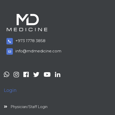
+973 1778 3858
info@mdmedicine.com
Login
Physician/Staff Login