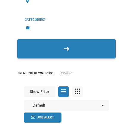
CATEGORIES?
TRENDING KEYWORDS:
JUNIOR
Show Filter
Default
JOB ALERT