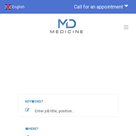
Call for an appointment
English
KEYWORD?
WHERE?