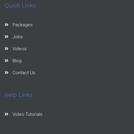
Quick Links
Packages
Jobs
Videos
Blog
Contact Us
Help Links
Video Tutorials