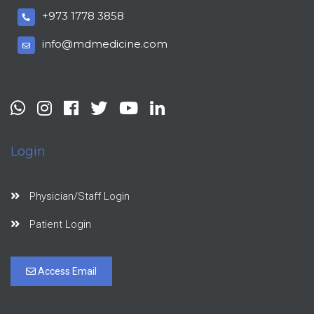
+973 1778 3858
info@mdmedicine.com
Login
Physician/Staff Login
Patient Login
Access Email