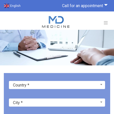
Call for an appointment
English
Country *
City *