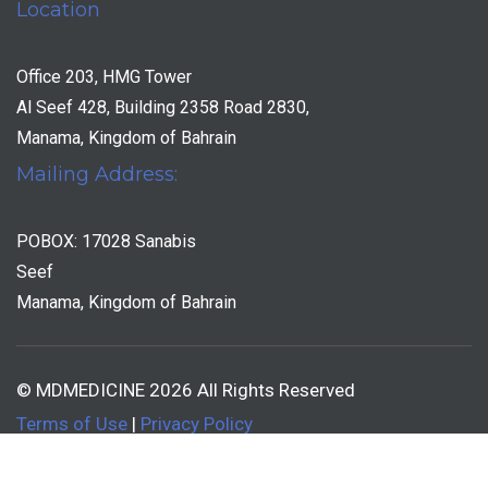
Location
Office 203, HMG Tower
Al Seef 428, Building 2358 Road 2830,
Manama, Kingdom of Bahrain
Mailing Address:
POBOX: 17028 Sanabis
Seef
Manama, Kingdom of Bahrain
© MDMEDICINE 2026 All Rights Reserved
Terms of Use
|
Privacy Policy