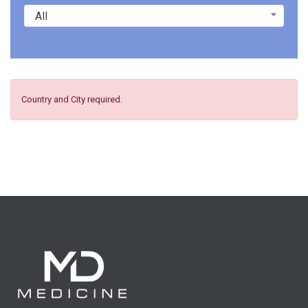
All
Country and City required.