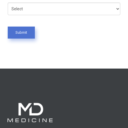
Submit