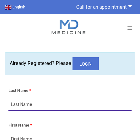
Call for an appointment
English
Already Registered? Please
LOGIN
Last Name
*
First Name
*