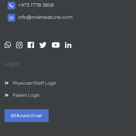
+973 1778 3858
info@mdmedicine.com
Login
Physician/Staff Login
Patient Login
Access Email