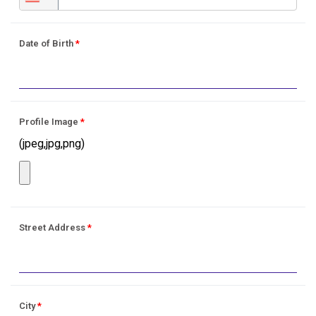
Date of Birth
*
Profile Image
*
(jpeg,jpg,png)
Street Address
*
City
*