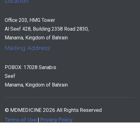
Location
Office 203, HMG Tower
Al Seef 428, Building 2358 Road 2830,
Manama, Kingdom of Bahrain
Mailing Address:
POBOX: 17028 Sanabis
Seef
Manama, Kingdom of Bahrain
© MDMEDICINE 2026 All Rights Reserved
Terms of Use
|
Privacy Policy