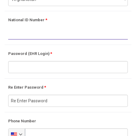
National ID Number
*
Password (EHR Login)
*
Re Enter Password
*
Phone Number