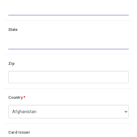
State
Zip
Country
*
Card Issuer