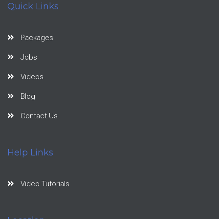
Quick Links
Packages
Jobs
Videos
Blog
Contact Us
Help Links
Video Tutorials