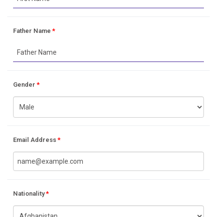
Father Name
*
Gender
*
Email Address
*
Nationality
*