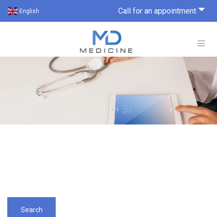
Call for an appointment
English
Search