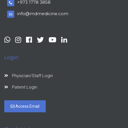
+973 1778 3858
info@mdmedicine.com
Login
Physician/Staff Login
Patient Login
Access Email