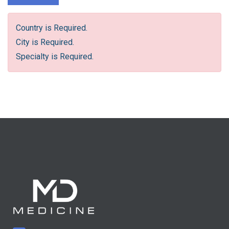
Country is Required.
City is Required.
Specialty is Required.