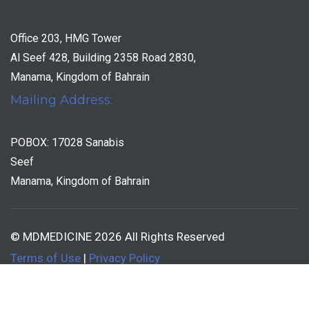
Office 203, HMG Tower
Al Seef 428, Building 2358 Road 2830,
Manama, Kingdom of Bahrain
Mailing Address:
POBOX: 17028 Sanabis
Seef
Manama, Kingdom of Bahrain
© MDMEDICINE 2026 All Rights Reserved
Terms of Use
|
Privacy Policy