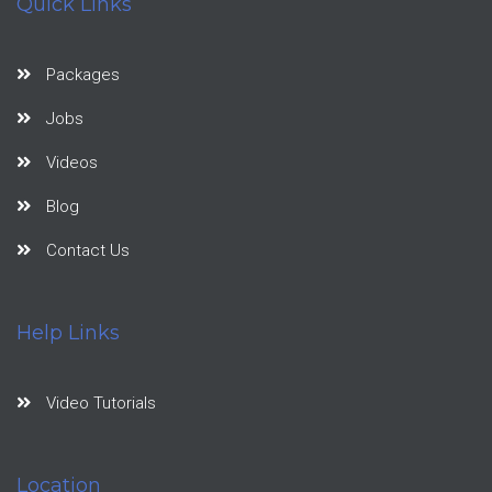
Quick Links
Packages
Jobs
Videos
Blog
Contact Us
Help Links
Video Tutorials
Location