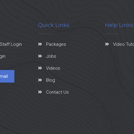
Quick Links
Help Links
Staff Login
Packages
Video Tuto
gin
Jobs
Videos
mail
Blog
Contact Us