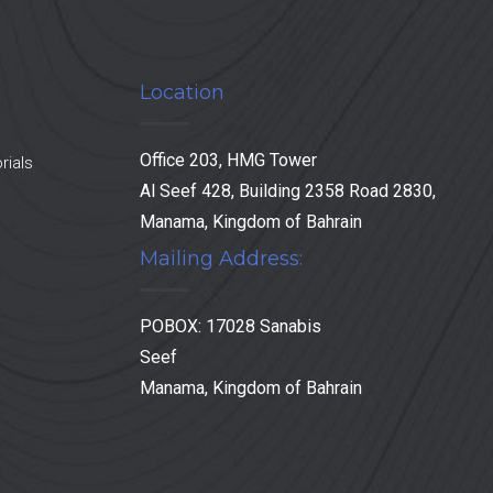
Location
Office 203, HMG Tower
rials
Al Seef 428, Building 2358 Road 2830,
Manama, Kingdom of Bahrain
Mailing Address:
POBOX: 17028 Sanabis
Seef
Manama, Kingdom of Bahrain