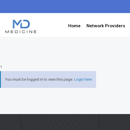
Home
Network Providers
1
You must be logged in to view this page.
Login here