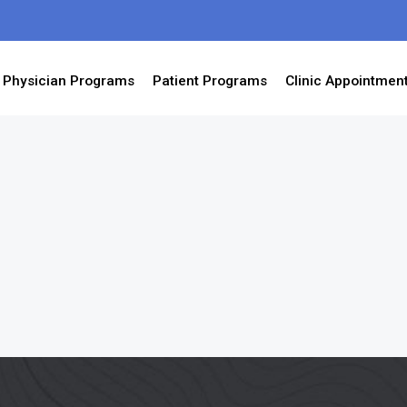
Physician Programs
Patient Programs
Clinic Appointmen