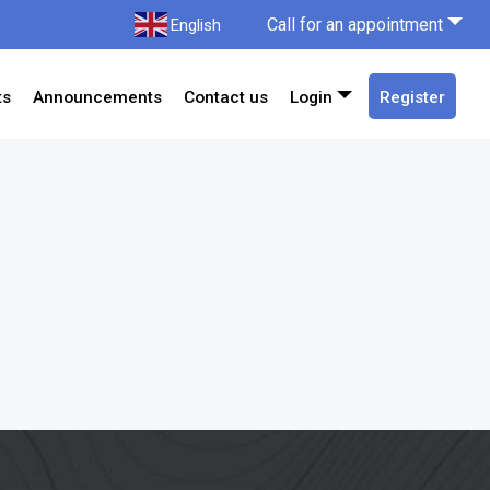
Call for an appointment
English
ts
Announcements
Contact us
Login
Register