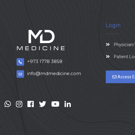
Login
Physician/
Patient Lo
+973 1778 3858
info@mdmedicine.com
Access E