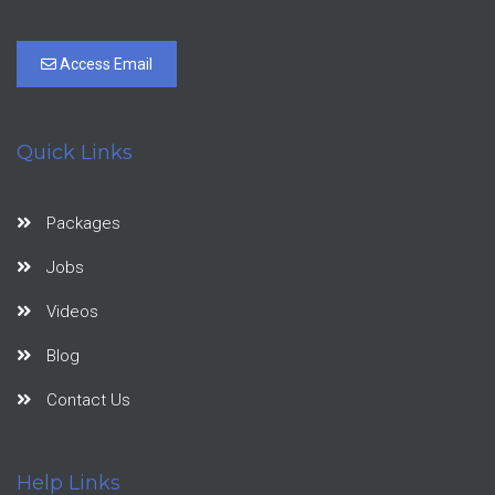
Access Email
Quick Links
Packages
Jobs
Videos
Blog
Contact Us
Help Links