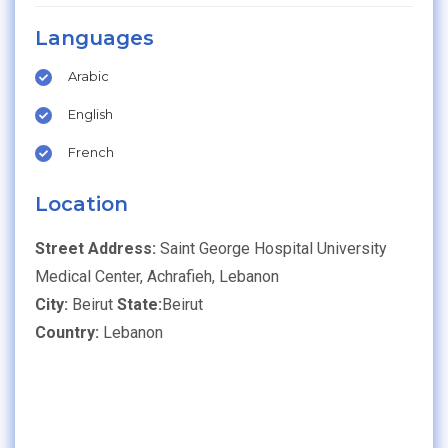
Languages
Arabic
English
French
Location
Street Address:
Saint George Hospital University
Medical Center, Achrafieh, Lebanon
City:
Beirut
State:
Beirut
Country:
Lebanon