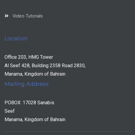
Video Tutorials
Location
Office 203, HMG Tower
Al Seef 428, Building 2358 Road 2830,
Manama, Kingdom of Bahrain
Mailing Address:
POBOX: 17028 Sanabis
Seef
Manama, Kingdom of Bahrain