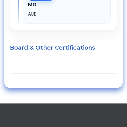
MD
AUB
Board & Other Certifications