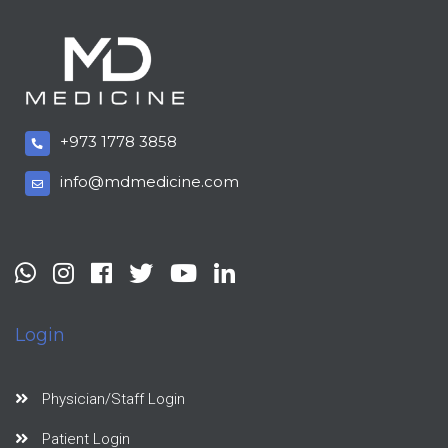
+973 1778 3858
info@mdmedicine.com
Login
Physician/Staff Login
Patient Login