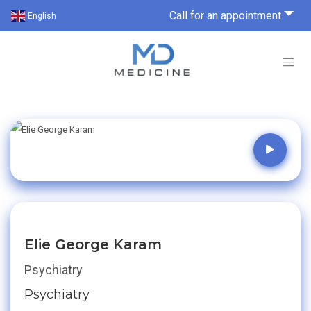
Call for an appointment
English
Elie George Karam
Psychiatry
Psychiatry