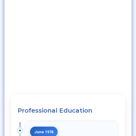
Professional Education
June 1974