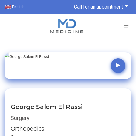
Call for an appointment
English
George Salem El Rassi
Surgery
Orthopedics