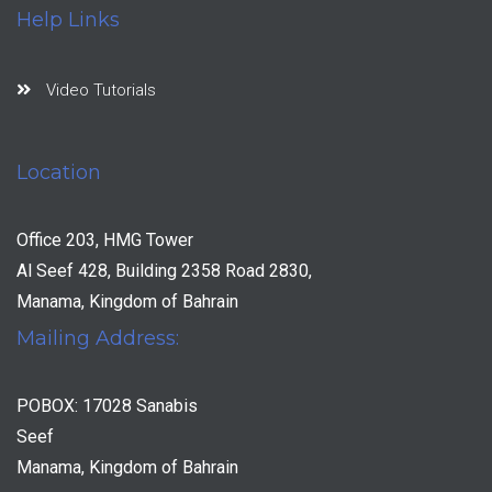
Help Links
Video Tutorials
Location
Office 203, HMG Tower
Al Seef 428, Building 2358 Road 2830,
Manama, Kingdom of Bahrain
Mailing Address:
POBOX: 17028 Sanabis
Seef
Manama, Kingdom of Bahrain