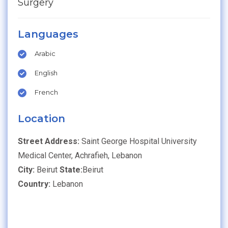
Surgery
Languages
Arabic
English
French
Location
Street Address:
Saint George Hospital University
Medical Center, Achrafieh, Lebanon
City:
Beirut
State:
Beirut
Country:
Lebanon