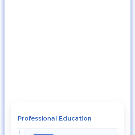
Professional Education