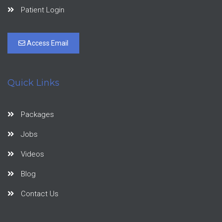
Patient Login
Access Email
Quick Links
Packages
Jobs
Videos
Blog
Contact Us