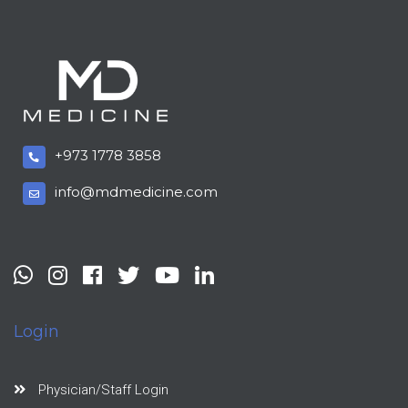
+973 1778 3858
info@mdmedicine.com
Login
Physician/Staff Login