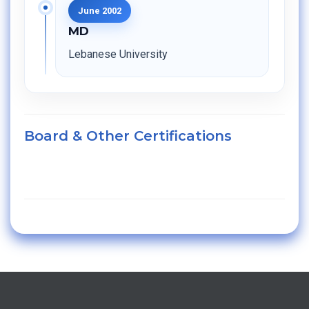
June 2002
MD
Lebanese University
Board & Other Certifications