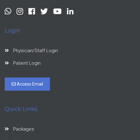
Login
Physician/Staff Login
Patient Login
Access Email
Quick Links
Packages