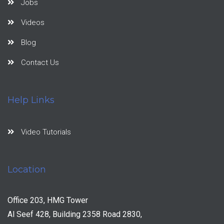
Jobs
Videos
Blog
Contact Us
Help Links
Video Tutorials
Location
Office 203, HMG Tower
Al Seef 428, Building 2358 Road 2830,