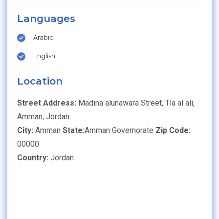
Languages
Arabic
English
Location
Street Address:
Madina alunawara Street, Tla al ali,
Amman, Jordan
City:
Amman
State:
Amman Governorate
Zip Code:
00000
Country:
Jordan