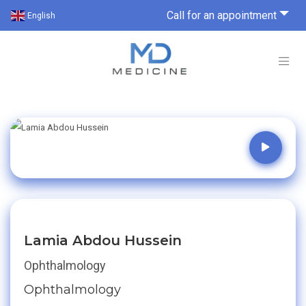
Call for an appointment
English
Lamia Abdou Hussein
Ophthalmology
Ophthalmology