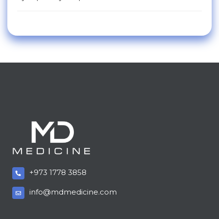
+973 1778 3858
info@mdmedicine.com