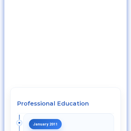
Professional Education
January 2011