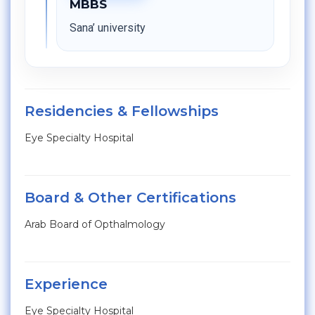
MBBS
Sana’ university
Residencies & Fellowships
Eye Specialty Hospital
Board & Other Certifications
Arab Board of Opthalmology
Experience
Eye Specialty Hospital