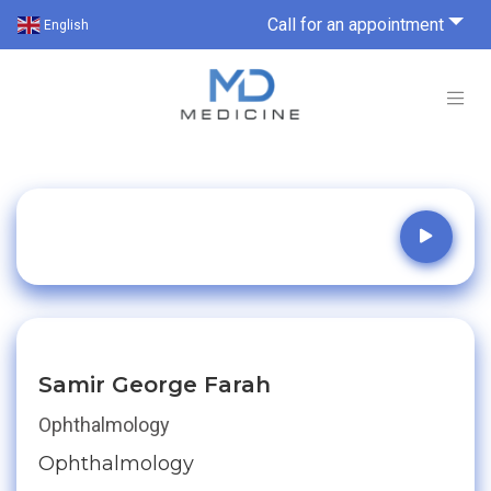
Call for an appointment
English
Samir George Farah
Ophthalmology
Ophthalmology