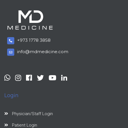
+973 1778 3858
info@mdmedicine.com
Login
Physician/Staff Login
Patient Login