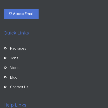
Access Email
Quick Links
Packages
Jobs
Videos
Blog
Contact Us
Help Links