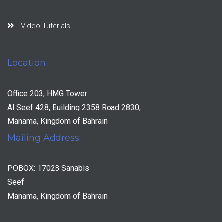
Video Tutorials
Location
Office 203, HMG Tower
Al Seef 428, Building 2358 Road 2830,
Manama, Kingdom of Bahrain
Mailing Address:
POBOX: 17028 Sanabis
Seef
Manama, Kingdom of Bahrain