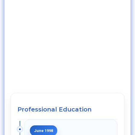
Professional Education
June 1998