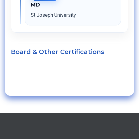
MD
St Joseph University
Board & Other Certifications