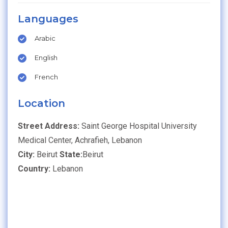
Languages
Arabic
English
French
Location
Street Address:
Saint George Hospital University
Medical Center, Achrafieh, Lebanon
City:
Beirut
State:
Beirut
Country:
Lebanon