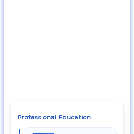
Professional Education