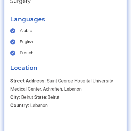
Surgery
Languages
Arabic
English
French
Location
Street Address:
Saint George Hospital University
Medical Center, Achrafieh, Lebanon
City:
Beirut
State:
Beirut
Country:
Lebanon