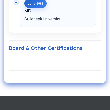
June 1991
MD
St Joseph University
Board & Other Certifications