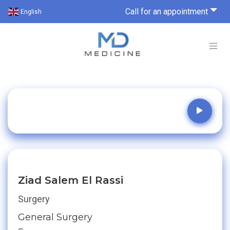
Call for an appointment
English
Ziad Salem El Rassi
Surgery
General Surgery