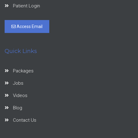
Patient Login
Access Email
Quick Links
Packages
Jobs
Videos
Blog
Contact Us