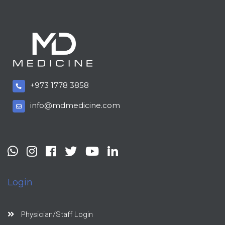
+973 1778 3858
info@mdmedicine.com
Login
Physician/Staff Login