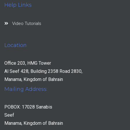
Help Links
Video Tutorials
Location
Office 203, HMG Tower
Al Seef 428, Building 2358 Road 2830,
Manama, Kingdom of Bahrain
Mailing Address:
POBOX: 17028 Sanabis
Seef
Manama, Kingdom of Bahrain