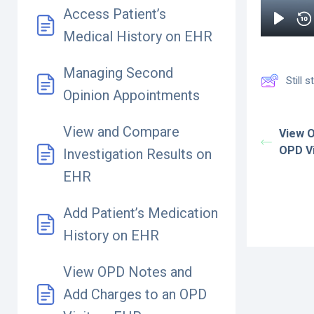
Access Patient’s
Medical History on EHR
Managing Second
Still
Opinion Appointments
View and Compare
View 
OPD Vi
Investigation Results on
EHR
Add Patient’s Medication
History on EHR
View OPD Notes and
Add Charges to an OPD