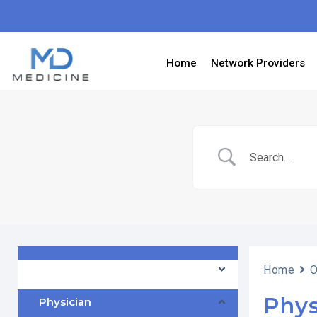
Home
Network Providers
Frontdesk Officer
Home
O
Phys
Physician