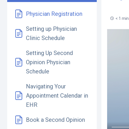
Physician Registration
< 1 min
Setting up Physician
Clinic Schedule
Setting Up Second
Opinion Physician
Schedule
Navigating Your
Appointment Calendar in
EHR
Book a Second Opinion