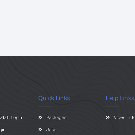
Quick Links
Help Links
Staff Login
Packages
Video Tuto
gin
Jobs