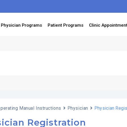
Physician Programs
Patient Programs
Clinic Appointmen
perating Manual Instructions
Physician
Physician Regis
ician Registration