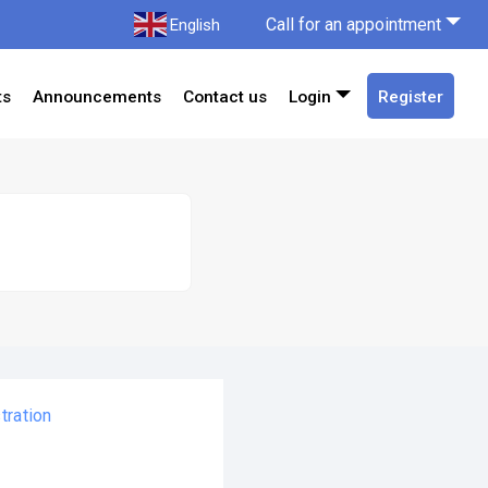
Call for an appointment
English
ts
Announcements
Contact us
Login
Register
tration