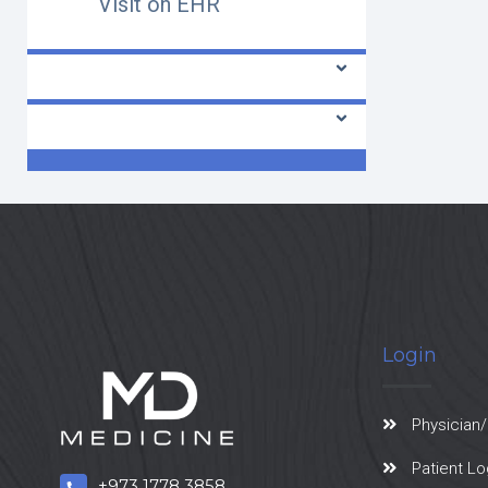
Visit on EHR
Radiologist
Laboratory
Login
Physician/
Patient Lo
+973 1778 3858