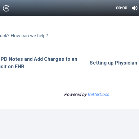
 stuck? How can we help?
OPD Notes and Add Charges to an
Setting up Physician 
sit on EHR
Powered by
BetterDocs