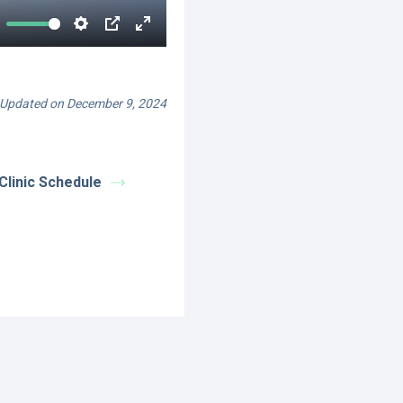
Updated on December 9, 2024
Clinic Schedule