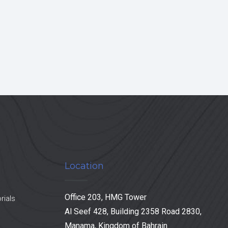
Location
Office 203, HMG Tower
rials
Al Seef 428, Building 2358 Road 2830,
Manama, Kingdom of Bahrain