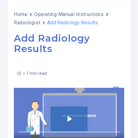
Home
Operating Manual Instructions
Radiologist
Add Radiology Results
Add Radiology
Results
< 1 min read