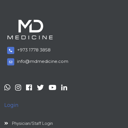
+973 1778 3858
info@mdmedicine.com
Login
Physician/Staff Login