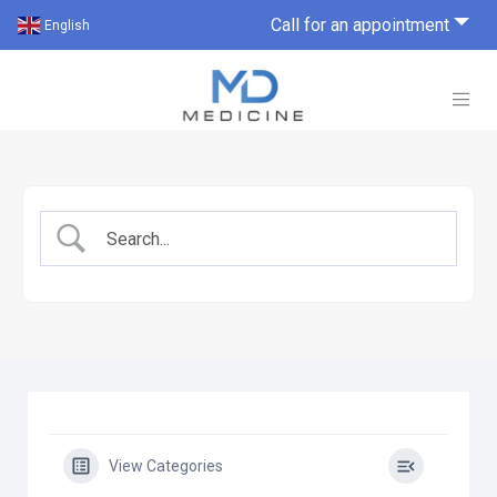
Call for an appointment
English
View Categories