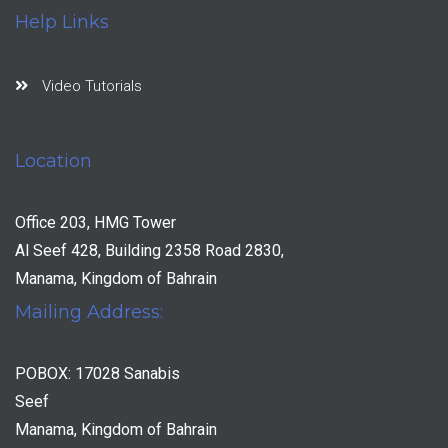
Help Links
Video Tutorials
Location
Office 203, HMG Tower
Al Seef 428, Building 2358 Road 2830,
Manama, Kingdom of Bahrain
Mailing Address:
POBOX: 17028 Sanabis
Seef
Manama, Kingdom of Bahrain