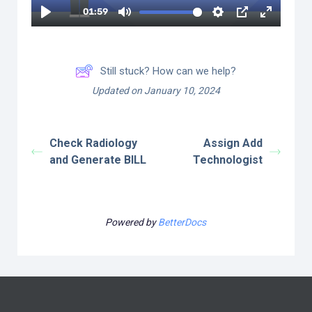
Still stuck? How can we help?
Updated on January 10, 2024
Check Radiology
Assign Add
and Generate BILL
Technologist
Powered by
BetterDocs