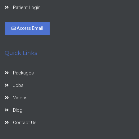
Patient Login
Access Email
Quick Links
Packages
Jobs
Videos
Blog
Contact Us