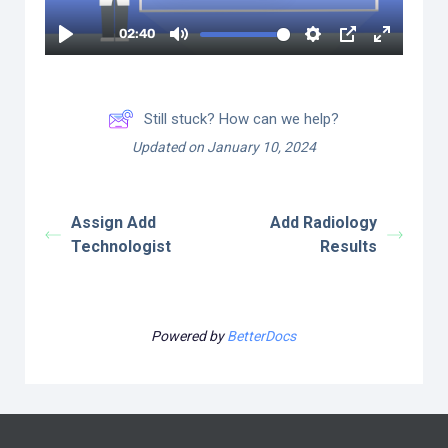
Still stuck? How can we help?
Updated on January 10, 2024
Assign Add
Add Radiology
Technologist
Results
Powered by
BetterDocs