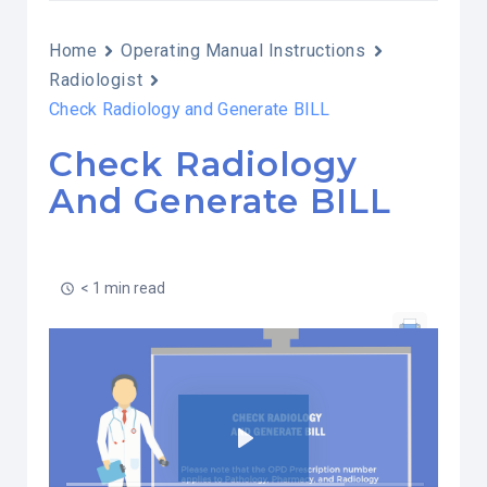
Home
Operating Manual Instructions
Radiologist
Check Radiology and Generate BILL
Check Radiology
And Generate BILL
< 1 min read