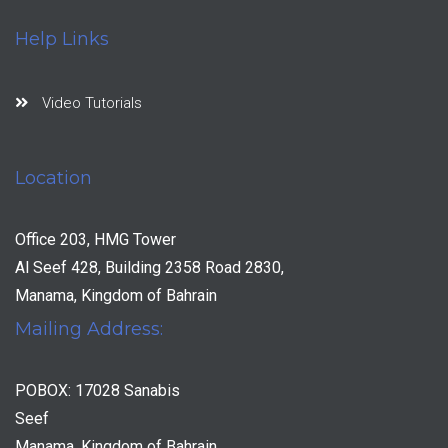
Help Links
Video Tutorials
Location
Office 203, HMG Tower
Al Seef 428, Building 2358 Road 2830,
Manama, Kingdom of Bahrain
Mailing Address:
POBOX: 17028 Sanabis
Seef
Manama, Kingdom of Bahrain