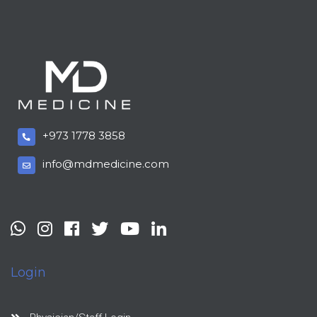
+973 1778 3858
info@mdmedicine.com
Login