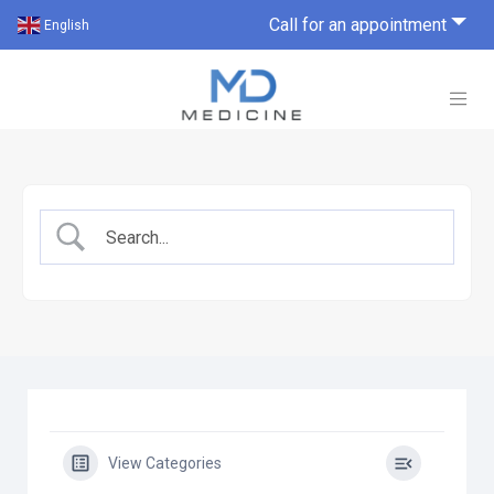
Call for an appointment
English
View Categories