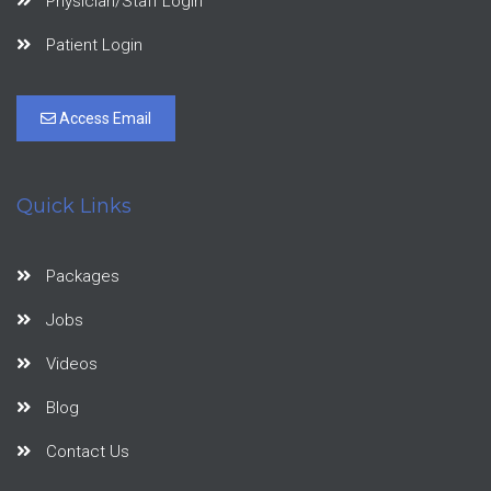
Physician/Staff Login
Patient Login
Access Email
Quick Links
Packages
Jobs
Videos
Blog
Contact Us