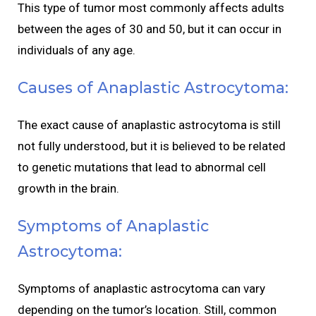
This type of tumor most commonly affects adults
between the ages of 30 and 50, but it can occur in
individuals of any age.
Causes of Anaplastic Astrocytoma:
The exact cause of anaplastic astrocytoma is still
not fully understood, but it is believed to be related
to genetic mutations that lead to abnormal cell
growth in the brain.
Symptoms of Anaplastic
Astrocytoma:
Symptoms of anaplastic astrocytoma can vary
depending on the tumor’s location. Still, common