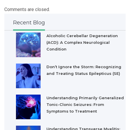
Comments are closed.
Recent Blog
Alcoholic Cerebellar Degeneration
(ACD): A Complex Neurological
Condition
Don’t Ignore the Storm: Recognizing
and Treating Status Epilepticus (SE)
Understanding Primarily Generalized
Tonic-Clonic Seizures: From
Symptoms to Treatment
Understanding Transverse Myelitis: