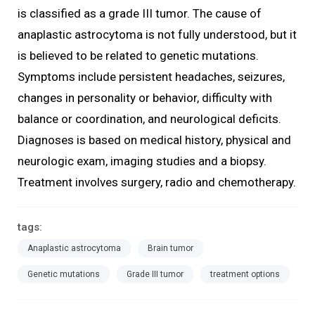
is classified as a grade III tumor. The cause of
anaplastic astrocytoma is not fully understood, but it
is believed to be related to genetic mutations.
Symptoms include persistent headaches, seizures,
changes in personality or behavior, difficulty with
balance or coordination, and neurological deficits.
Diagnoses is based on medical history, physical and
neurologic exam, imaging studies and a biopsy.
Treatment involves surgery, radio and chemotherapy.
tags:
Anaplastic astrocytoma
Brain tumor
Genetic mutations
Grade III tumor
treatment options