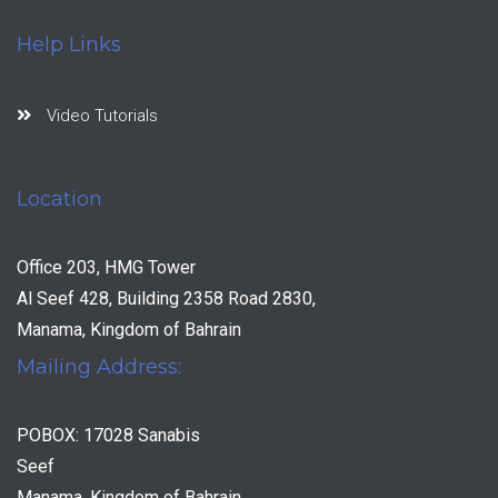
Help Links
Video Tutorials
Location
Office 203, HMG Tower
Al Seef 428, Building 2358 Road 2830,
Manama, Kingdom of Bahrain
Mailing Address:
POBOX: 17028 Sanabis
Seef
Manama, Kingdom of Bahrain