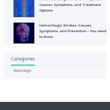
Causes, Symptoms, and Treatment
Options
Hemorrhagic Strokes: Causes,
Symptoms, and Prevention – You need
to know
Categories
Neurology