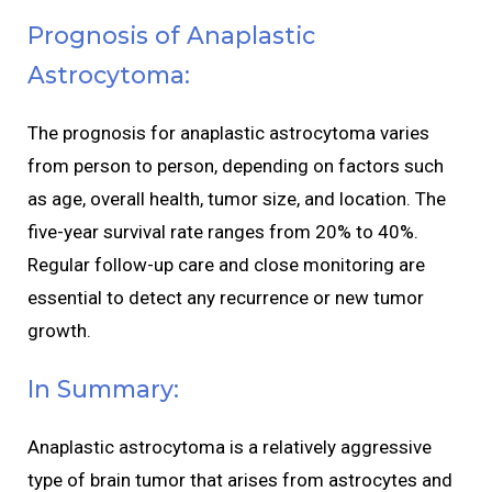
Prognosis of Anaplastic
Astrocytoma:
The prognosis for anaplastic astrocytoma varies
from person to person, depending on factors such
as age, overall health, tumor size, and location. The
five-year survival rate ranges from 20% to 40%.
Regular follow-up care and close monitoring are
essential to detect any recurrence or new tumor
growth.
In Summary:
Anaplastic astrocytoma is a relatively aggressive
type of brain tumor that arises from astrocytes and