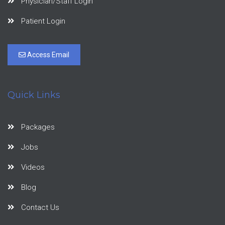
Physician/Staff Login
Patient Login
Access Email
Quick Links
Packages
Jobs
Videos
Blog
Contact Us