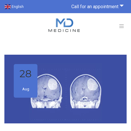
Call for an appointment
English
28
Aug