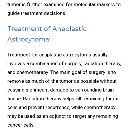
tumor is further examined for molecular markers to
guide treatment decisions.
Treatment of Anaplastic
Astrocytoma:
Treatment for anaplastic astrocytoma usually
involves a combination of surgery, radiation therapy,
and chemotherapy. The main goal of surgery is to
remove as much of the tumor as possible without
causing significant damage to surrounding brain
tissue. Radiation therapy helps kill remaining tumor
cells and prevent recurrence, while chemotherapy
may be used as an adjunct to target any remaining
cancer cells.