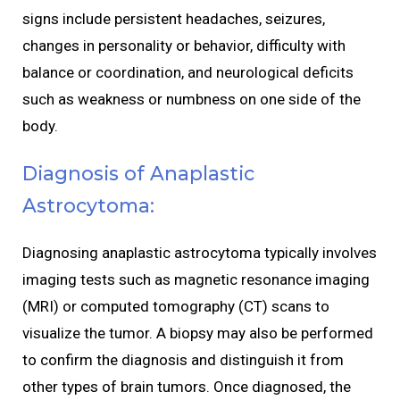
signs include persistent headaches, seizures,
changes in personality or behavior, difficulty with
balance or coordination, and neurological deficits
such as weakness or numbness on one side of the
body.
Diagnosis of Anaplastic
Astrocytoma:
Diagnosing anaplastic astrocytoma typically involves
imaging tests such as magnetic resonance imaging
(MRI) or computed tomography (CT) scans to
visualize the tumor. A biopsy may also be performed
to confirm the diagnosis and distinguish it from
other types of brain tumors. Once diagnosed, the