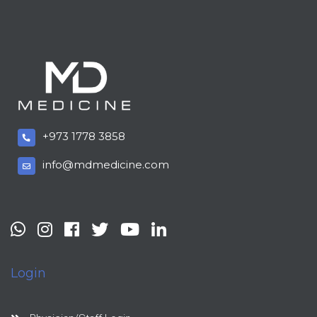
+973 1778 3858
info@mdmedicine.com
Login