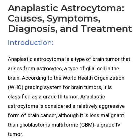
Anaplastic Astrocytoma:
Causes, Symptoms,
Diagnosis, and Treatment
Introduction:
Anaplastic astrocytoma is a type of brain tumor that
arises from astrocytes, a type of glial cell in the
brain. According to the World Health Organization
(WHO) grading system for brain tumors, it is
classified as a grade III tumor. Anaplastic
astrocytoma is considered a relatively aggressive
form of brain cancer, although it is less malignant
than glioblastoma multiforme (GBM), a grade IV
tumor.