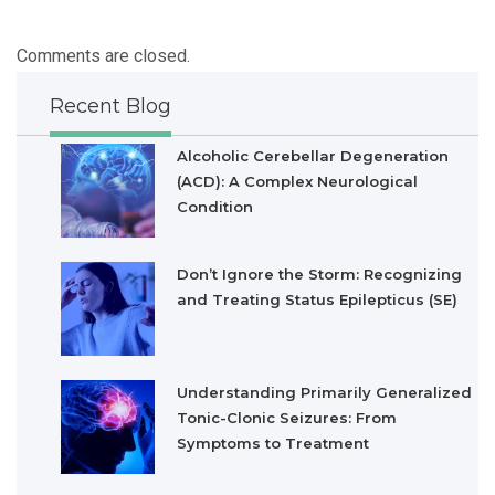
Comments are closed.
Recent Blog
Alcoholic Cerebellar Degeneration
(ACD): A Complex Neurological
Condition
Don’t Ignore the Storm: Recognizing
and Treating Status Epilepticus (SE)
Understanding Primarily Generalized
Tonic-Clonic Seizures: From
Symptoms to Treatment