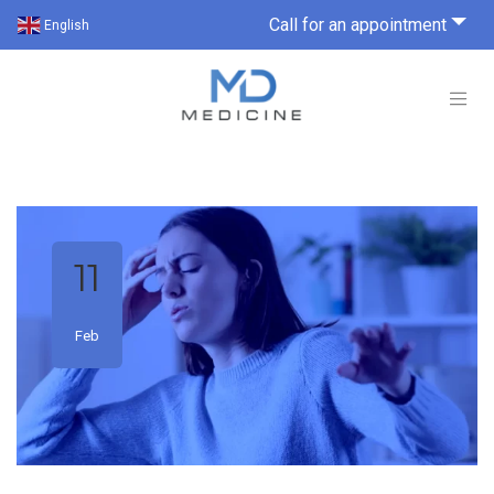
Call for an appointment
English
11
Feb