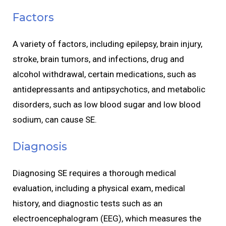
Factors
A variety of factors, including epilepsy, brain injury,
stroke, brain tumors, and infections, drug and
alcohol withdrawal, certain medications, such as
antidepressants and antipsychotics, and metabolic
disorders, such as low blood sugar and low blood
sodium, can cause SE.
Diagnosis
Diagnosing SE requires a thorough medical
evaluation, including a physical exam, medical
history, and diagnostic tests such as an
electroencephalogram (EEG), which measures the