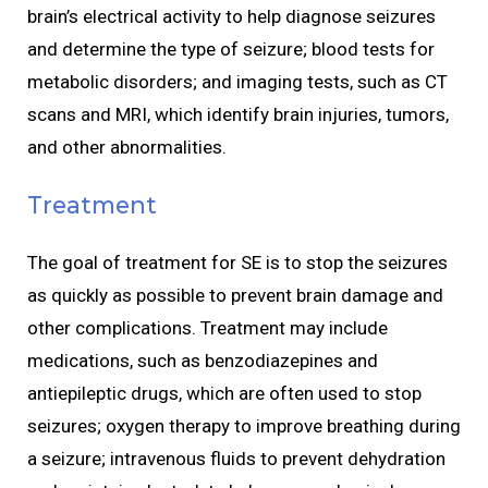
brain’s electrical activity to help diagnose seizures
and determine the type of seizure; blood tests for
metabolic disorders; and imaging tests, such as CT
scans and MRI, which identify brain injuries, tumors,
and other abnormalities.
Treatment
The goal of treatment for SE is to stop the seizures
as quickly as possible to prevent brain damage and
other complications. Treatment may include
medications, such as benzodiazepines and
antiepileptic drugs, which are often used to stop
seizures; oxygen therapy to improve breathing during
a seizure; intravenous fluids to prevent dehydration