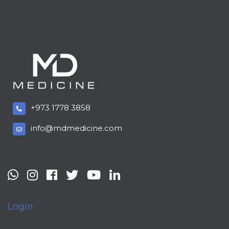
+973 1778 3858
info@mdmedicine.com
Login