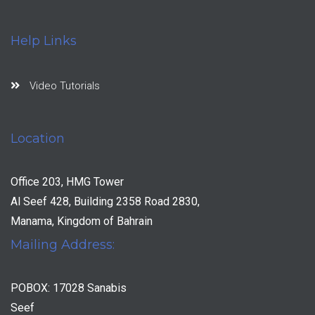
Help Links
Video Tutorials
Location
Office 203, HMG Tower
Al Seef 428, Building 2358 Road 2830,
Manama, Kingdom of Bahrain
Mailing Address:
POBOX: 17028 Sanabis
Seef