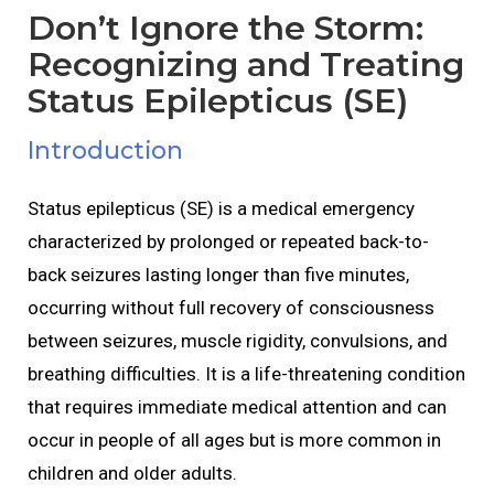
Don’t Ignore the Storm:
Recognizing and Treating
Status Epilepticus (SE)
Introduction
Status epilepticus (SE) is a medical emergency
characterized by prolonged or repeated back-to-
back seizures lasting longer than five minutes,
occurring without full recovery of consciousness
between seizures, muscle rigidity, convulsions, and
breathing difficulties. It is a life-threatening condition
that requires immediate medical attention and can
occur in people of all ages but is more common in
children and older adults.