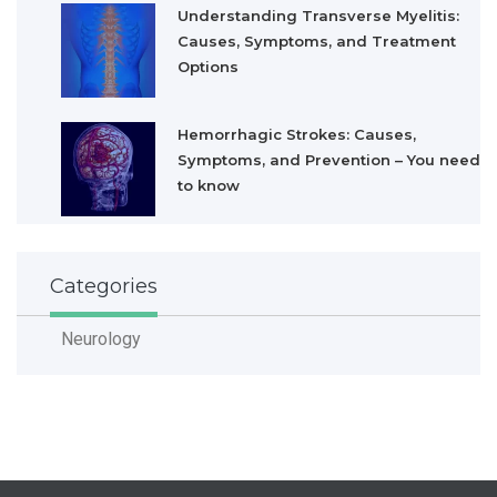
Understanding Transverse Myelitis:
Causes, Symptoms, and Treatment
Options
Hemorrhagic Strokes: Causes,
Symptoms, and Prevention – You need
to know
Categories
Neurology