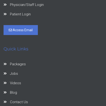
Physician/Staff Login
Patient Login
Access Email
Quick Links
Packages
Jobs
Videos
Blog
Contact Us