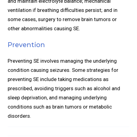
and maintain electrolyte balance; mechanical
ventilation if breathing difficulties persist; and in
some cases, surgery to remove brain tumors or
other abnormalities causing SE.
Prevention
Preventing SE involves managing the underlying
condition causing seizures. Some strategies for
preventing SE include taking medications as
prescribed, avoiding triggers such as alcohol and
sleep deprivation, and managing underlying
conditions such as brain tumors or metabolic
disorders.