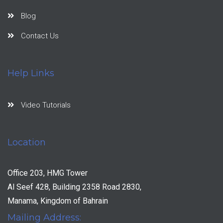
Blog
Contact Us
Help Links
Video Tutorials
Location
Office 203, HMG Tower
Al Seef 428, Building 2358 Road 2830,
Manama, Kingdom of Bahrain
Mailing Address: