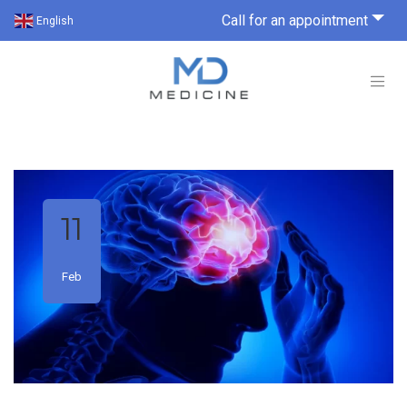
Call for an appointment
English
11
Feb