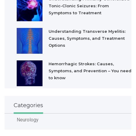
Tonic-Clonic Seizures: From
Symptoms to Treatment
Understanding Transverse Myelitis:
Causes, Symptoms, and Treatment
Options
Hemorrhagic Strokes: Causes,
Symptoms, and Prevention – You need
to know
Categories
Neurology