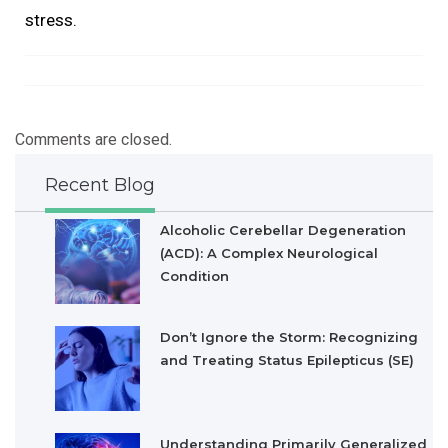
stress.
Comments are closed.
Recent Blog
Alcoholic Cerebellar Degeneration
(ACD): A Complex Neurological
Condition
Don’t Ignore the Storm: Recognizing
and Treating Status Epilepticus (SE)
Understanding Primarily Generalized