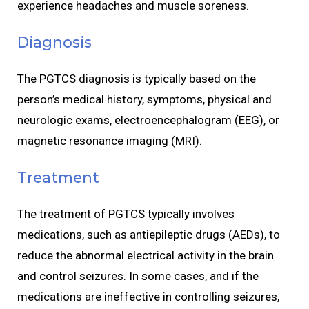
experience headaches and muscle soreness.
Diagnosis
The PGTCS diagnosis is typically based on the
person’s medical history, symptoms, physical and
neurologic exams, electroencephalogram (EEG), or
magnetic resonance imaging (MRI).
Treatment
The treatment of PGTCS typically involves
medications, such as antiepileptic drugs (AEDs), to
reduce the abnormal electrical activity in the brain
and control seizures. In some cases, and if the
medications are ineffective in controlling seizures,