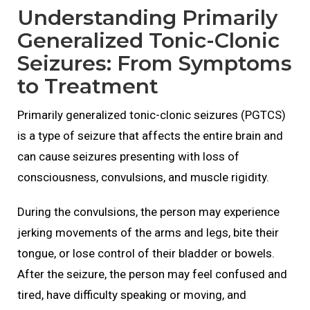
Understanding Primarily
Generalized Tonic-Clonic
Seizures: From Symptoms
to Treatment
Primarily generalized tonic-clonic seizures (PGTCS)
is a type of seizure that affects the entire brain and
can cause seizures presenting with loss of
consciousness, convulsions, and muscle rigidity.
During the convulsions, the person may experience
jerking movements of the arms and legs, bite their
tongue, or lose control of their bladder or bowels.
After the seizure, the person may feel confused and
tired, have difficulty speaking or moving, and