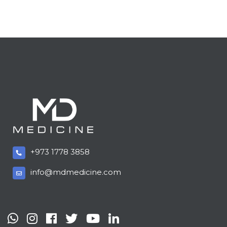
+973 1778 3858
info@mdmedicine.com