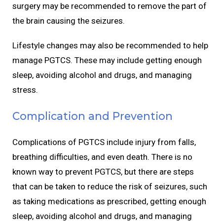
surgery may be recommended to remove the part of
the brain causing the seizures.
Lifestyle changes may also be recommended to help
manage PGTCS. These may include getting enough
sleep, avoiding alcohol and drugs, and managing
stress.
Complication and Prevention
Complications of PGTCS include injury from falls,
breathing difficulties, and even death. There is no
known way to prevent PGTCS, but there are steps
that can be taken to reduce the risk of seizures, such
as taking medications as prescribed, getting enough
sleep, avoiding alcohol and drugs, and managing