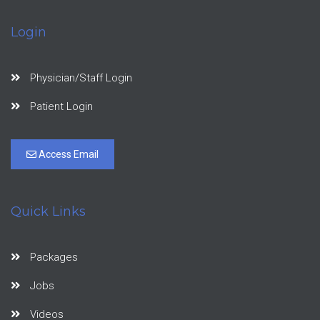
Login
Physician/Staff Login
Patient Login
Access Email
Quick Links
Packages
Jobs
Videos