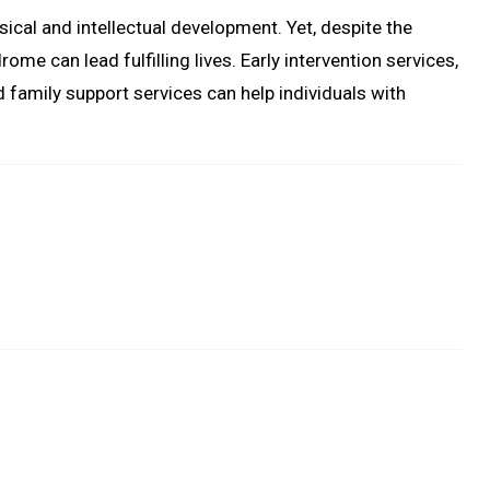
ical and intellectual development. Yet, despite the
ome can lead fulfilling lives. Early intervention services,
d family support services can help individuals with