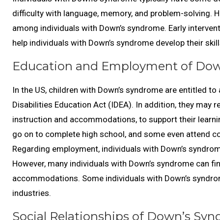
difficulty with language, memory, and problem-solving. How
among individuals with Down’s syndrome. Early intervent
help individuals with Down’s syndrome develop their skill
Education and Employment of Dow
In the US, children with Down’s syndrome are entitled to 
Disabilities Education Act (IDEA). In addition, they may 
instruction and accommodations, to support their learni
go on to complete high school, and some even attend co
Regarding employment, individuals with Down’s syndrome m
However, many individuals with Down’s syndrome can fi
accommodations. Some individuals with Down’s syndrome 
industries.
Social Relationships of Down’s Syn