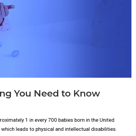
ing You Need to Know
oximately 1 in every 700 babies born in the United
hich leads to physical and intellectual disabilities.