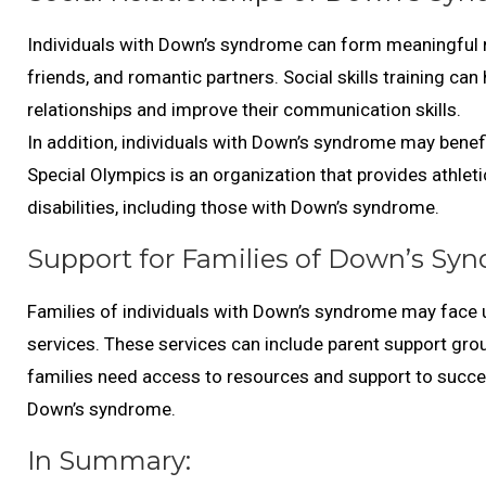
Individuals with Down’s syndrome can form meaningful r
friends, and romantic partners. Social skills training c
relationships and improve their communication skills.
In addition, individuals with Down’s syndrome may benefit
Special Olympics is an organization that provides athletic
disabilities, including those with Down’s syndrome.
Support for Families of Down’s Syn
Families of individuals with Down’s syndrome may face 
services. These services can include parent support group
families need access to resources and support to success
Down’s syndrome.
In Summary: