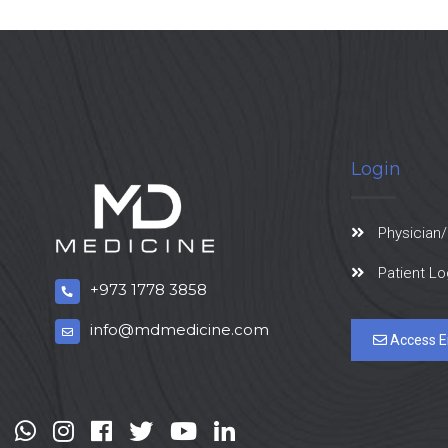
Login
Physician/
Patient Lo
+973 1778 3858
info@mdmedicine.com
Access E