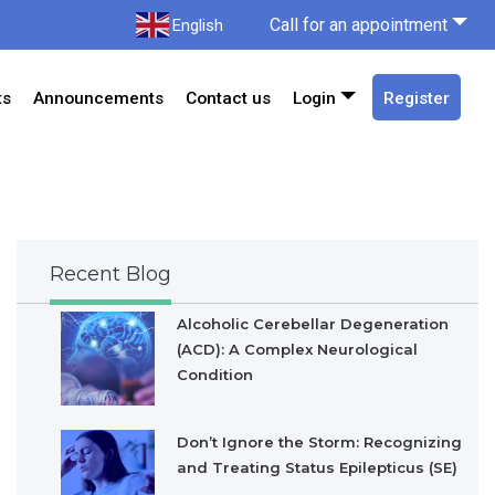
Call for an appointment
English
ts
Announcements
Contact us
Login
Register
Recent Blog
Alcoholic Cerebellar Degeneration
(ACD): A Complex Neurological
Condition
Don’t Ignore the Storm: Recognizing
and Treating Status Epilepticus (SE)