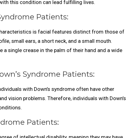
h this condition can lead fulfilling lives.
 Syndrome Patients:
racteristics is facial features distinct from those of
rofile, small ears, a short neck, and a small mouth.
e a single crease in the palm of their hand and a wide
Down’s Syndrome Patients:
 individuals with Down’s syndrome often have other
and vision problems. Therefore, individuals with Down’s
nditions.
yndrome Patients:
ree of intellectual disability, meaning they may have