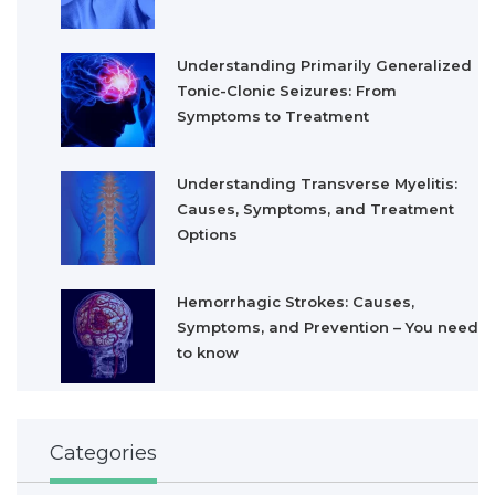
Understanding Primarily Generalized
Tonic-Clonic Seizures: From
Symptoms to Treatment
Understanding Transverse Myelitis:
Causes, Symptoms, and Treatment
Options
Hemorrhagic Strokes: Causes,
Symptoms, and Prevention – You need
to know
Categories