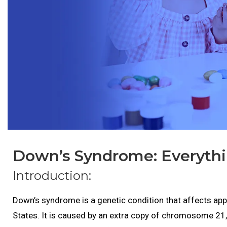
Down’s Syndrome: Everyth
Introduction:
Down’s syndrome is a genetic condition that affects appr
States. It is caused by an extra copy of chromosome 21, w