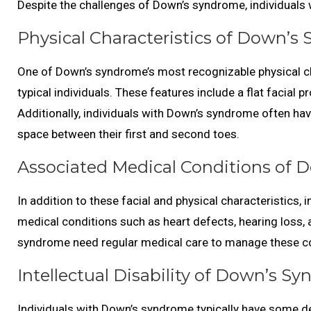
Despite the challenges of Down’s syndrome, individuals wit
Physical Characteristics of Down’s
One of Down’s syndrome’s most recognizable physical cha
typical individuals. These features include a flat facial p
Additionally, individuals with Down’s syndrome often hav
space between their first and second toes.
Associated Medical Conditions of 
In addition to these facial and physical characteristics,
medical conditions such as heart defects, hearing loss, 
syndrome need regular medical care to manage these co
Intellectual Disability of Down’s S
Individuals with Down’s syndrome typically have some deg