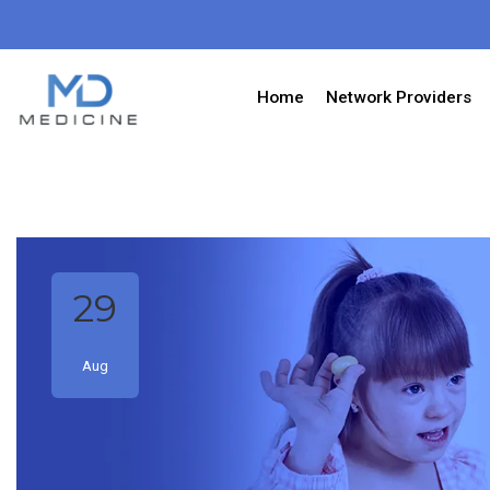
Home
Network Providers
29
Aug