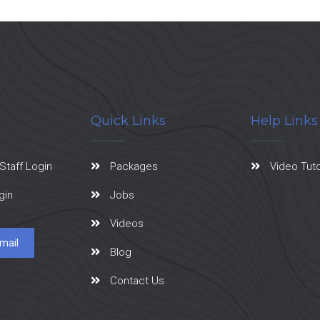
Quick Links
Help Links
Staff Login
Packages
Video Tuto
gin
Jobs
Videos
mail
Blog
Contact Us