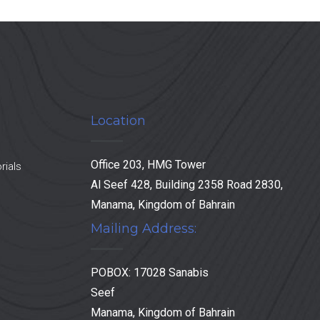
Location
Office 203, HMG Tower
rials
Al Seef 428, Building 2358 Road 2830,
Manama, Kingdom of Bahrain
Mailing Address:
POBOX: 17028 Sanabis
Seef
Manama, Kingdom of Bahrain