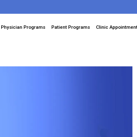
Physician Programs
Patient Programs
Clinic Appointmen