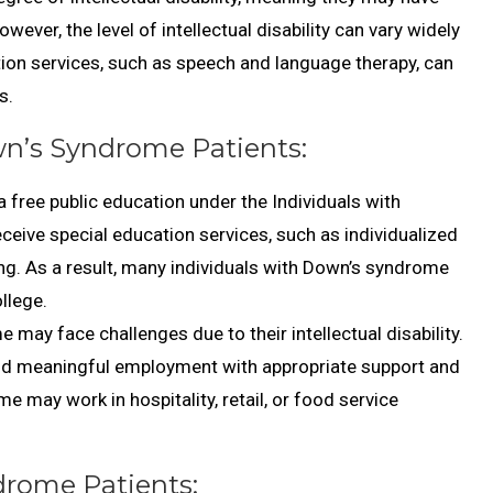
ever, the level of intellectual disability can vary widely
ion services, such as speech and language therapy, can
s.
n’s Syndrome Patients:
a free public education under the Individuals with
receive special education services, such as individualized
ng. As a result, many individuals with Down’s syndrome
llege.
ay face challenges due to their intellectual disability.
nd meaningful employment with appropriate support and
may work in hospitality, retail, or food service
drome Patients: