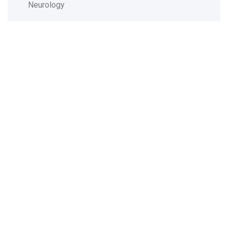
Neurology