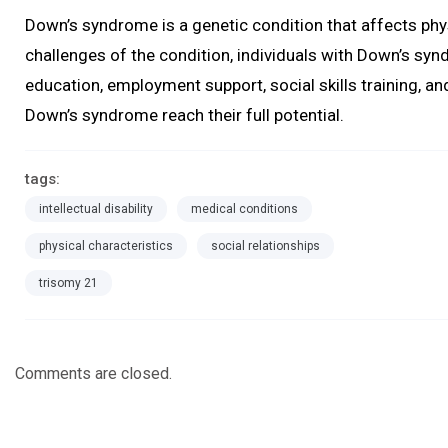
Down’s syndrome is a genetic condition that affects phys
challenges of the condition, individuals with Down’s syndr
education, employment support, social skills training, an
Down’s syndrome reach their full potential.
tags:
intellectual disability
medical conditions
physical characteristics
social relationships
trisomy 21
Comments are closed.