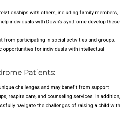
elationships with others, including family members,
an help individuals with Down’s syndrome develop these
 from participating in social activities and groups.
 opportunities for individuals with intellectual
drome Patients:
unique challenges and may benefit from support
s, respite care, and counseling services. In addition,
fully navigate the challenges of raising a child with