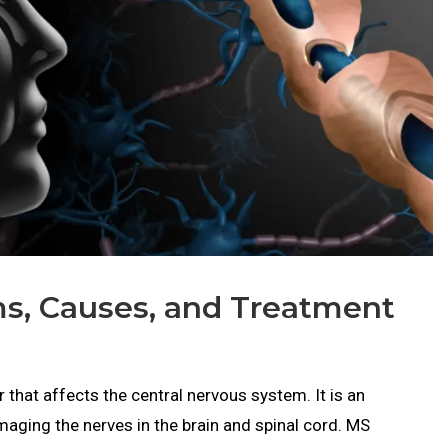
ms, Causes, and Treatment
r that affects the central nervous system. It is an
aging the nerves in the brain and spinal cord. MS