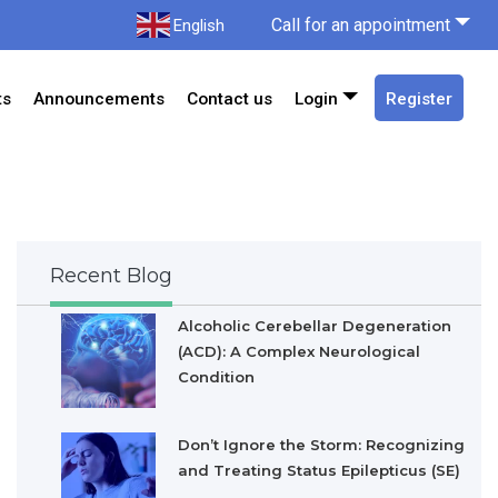
Call for an appointment
English
ts
Announcements
Contact us
Login
Register
Recent Blog
Alcoholic Cerebellar Degeneration
(ACD): A Complex Neurological
Condition
Don’t Ignore the Storm: Recognizing
and Treating Status Epilepticus (SE)