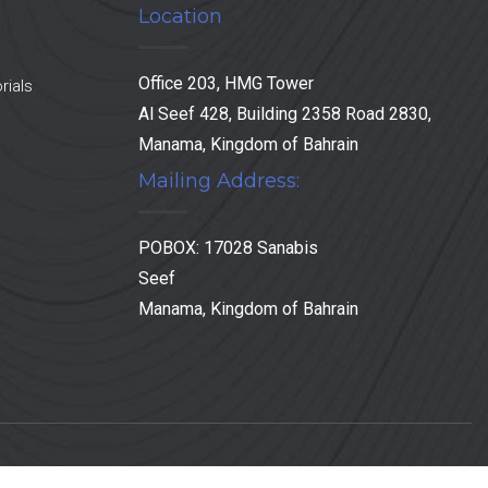
Location
Office 203, HMG Tower
rials
Al Seef 428, Building 2358 Road 2830,
Manama, Kingdom of Bahrain
Mailing Address:
POBOX: 17028 Sanabis
Seef
Manama, Kingdom of Bahrain