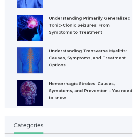
Understanding Primarily Generalized
Tonic-Clonic Seizures: From
Symptoms to Treatment
Understanding Transverse Myelitis:
Causes, Symptoms, and Treatment
Options
Hemorrhagic Strokes: Causes,
Symptoms, and Prevention – You need
to know
Categories