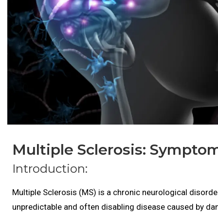
Multiple Sclerosis: Sympto
Introduction:
Multiple Sclerosis (MS) is a chronic neurological disorde
unpredictable and often disabling disease caused by dam