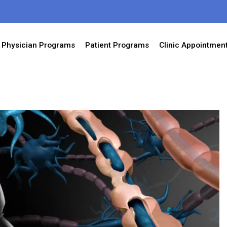
Physician Programs
Patient Programs
Clinic Appointmen