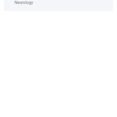
Neurology