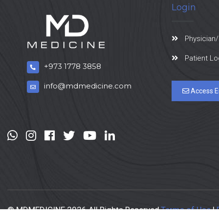
Login
Physician/
Patient Lo
+973 1778 3858
info@mdmedicine.com
Access E
© MDMEDICINE 2026 All Rights Reserved
Terms of Use
|