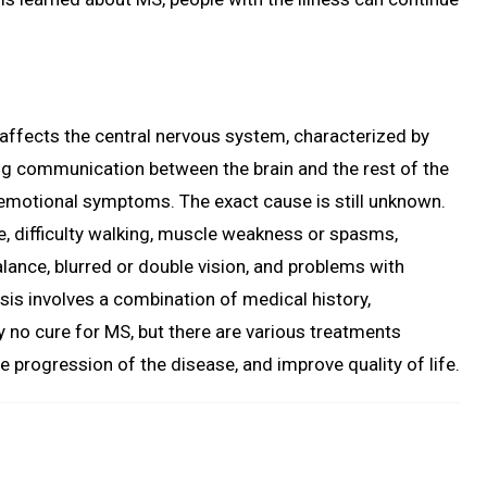
 affects the central nervous system, characterized by
g communication between the brain and the rest of the
d emotional symptoms. The exact cause is still unknown.
 difficulty walking, muscle weakness or spasms,
lance, blurred or double vision, and problems with
is involves a combination of medical history,
y no cure for MS, but there are various treatments
progression of the disease, and improve quality of life.