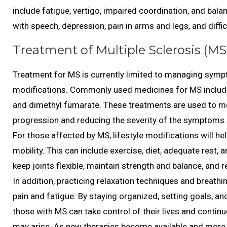
include fatigue, vertigo, impaired coordination, and balan
with speech, depression, pain in arms and legs, and diffi
Treatment of Multiple Sclerosis (MS
Treatment for MS is currently limited to managing sympt
modifications. Commonly used medicines for MS include i
and dimethyl fumarate. These treatments are used to mo
progression and reducing the severity of the symptoms.
For those affected by MS, lifestyle modifications will 
mobility. This can include exercise, diet, adequate rest, 
keep joints flexible, maintain strength and balance, and 
In addition, practicing relaxation techniques and breathi
pain and fatigue. By staying organized, setting goals, and 
those with MS can take control of their lives and continue 
may arise. As new therapies become available and more i