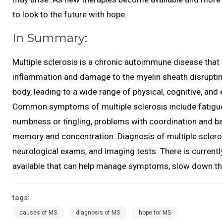
to look to the future with hope.
In Summary:
Multiple sclerosis is a chronic autoimmune disease that
inflammation and damage to the myelin sheath disruptin
body, leading to a wide range of physical, cognitive, an
Common symptoms of multiple sclerosis include fatigue,
numbness or tingling, problems with coordination and ba
memory and concentration. Diagnosis of multiple scleros
neurological exams, and imaging tests. There is currentl
available that can help manage symptoms, slow down the 
tags:
causes of MS
diagnosis of MS
hope for MS