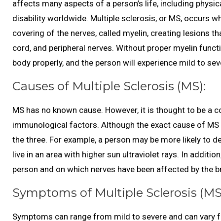
affects many aspects of a person’s life, including physica
disability worldwide. Multiple sclerosis, or MS, occurs
covering of the nerves, called myelin, creating lesions t
cord, and peripheral nerves. Without proper myelin funct
body properly, and the person will experience mild to s
Causes of Multiple Sclerosis (MS):
MS has no known cause. However, it is thought to be a c
immunological factors. Although the exact cause of MS is
the three. For example, a person may be more likely to d
live in an area with higher sun ultraviolet rays. In addit
person and on which nerves have been affected by the br
Symptoms of Multiple Sclerosis (MS
Symptoms can range from mild to severe and can var