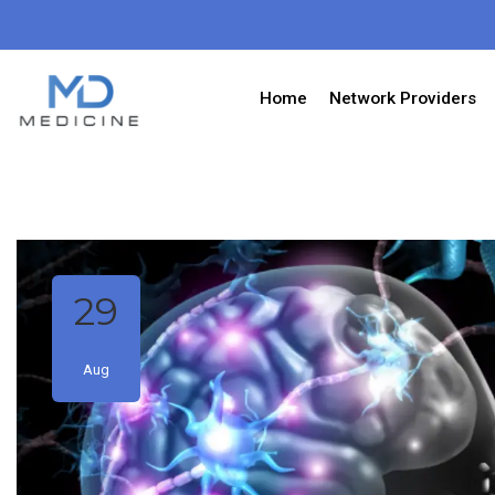
Home
Network Providers
29
Aug