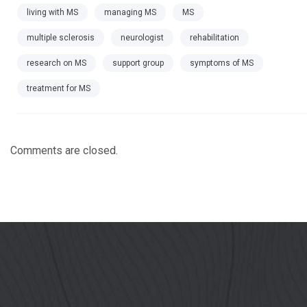
living with MS
managing MS
MS
multiple sclerosis
neurologist
rehabilitation
research on MS
support group
symptoms of MS
treatment for MS
Comments are closed.