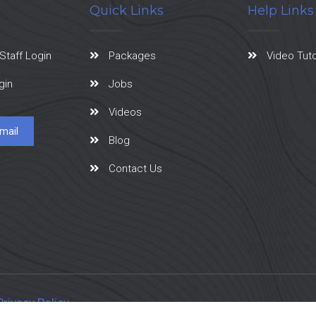
Quick Links
Help Links
Staff Login
Packages
Video Tuto
gin
Jobs
Videos
mail
Blog
Contact Us
Privacy Policy