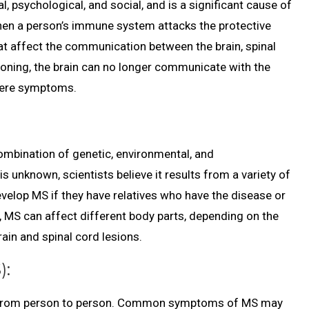
l, psychological, and social, and is a significant cause of
 when a person’s immune system attacks the protective
hat affect the communication between the brain, spinal
ioning, the brain can no longer communicate with the
evere symptoms.
ombination of genetic, environmental, and
 unknown, scientists believe it results from a variety of
evelop MS if they have relatives who have the disease or
ion, MS can affect different body parts, depending on the
ain and spinal cord lesions.
):
y from person to person. Common symptoms of MS may