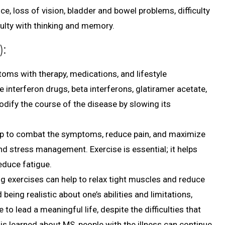
ce, loss of vision, bladder and bowel problems, difficulty
culty with thinking and memory.
):
oms with therapy, medications, and lifestyle
nterferon drugs, beta interferons, glatiramer acetate,
dify the course of the disease by slowing its
help to combat the symptoms, reduce pain, and maximize
and stress management. Exercise is essential; it helps
reduce fatigue.
ng exercises can help to relax tight muscles and reduce
being realistic about one’s abilities and limitations,
to lead a meaningful life, despite the difficulties that
s learned about MS, people with the illness can continue