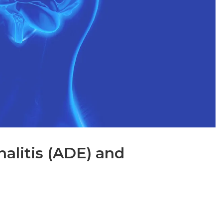
alitis (ADE) and