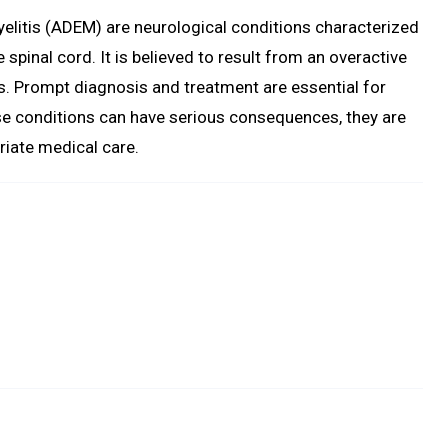
litis (ADEM) are neurological conditions characterized
 spinal cord. It is believed to result from an overactive
s. Prompt diagnosis and treatment are essential for
se conditions can have serious consequences, they are
priate medical care.