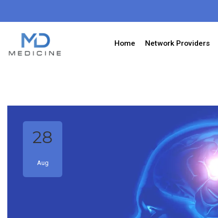
Home
Network Providers
28
Aug