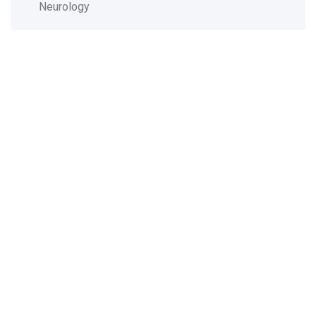
Neurology