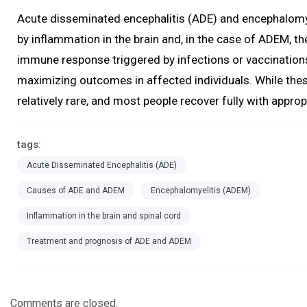
Acute disseminated encephalitis (ADE) and encephalomye
by inflammation in the brain and, in the case of ADEM, the
immune response triggered by infections or vaccination
maximizing outcomes in affected individuals. While the
relatively rare, and most people recover fully with appro
tags:
Acute Disseminated Encephalitis (ADE)
Causes of ADE and ADEM
Encephalomyelitis (ADEM)
Inflammation in the brain and spinal cord
Treatment and prognosis of ADE and ADEM
Comments are closed.