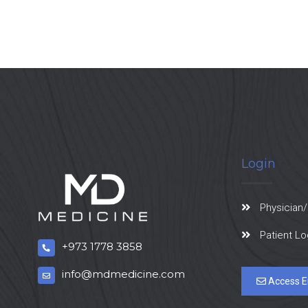
Login
Physician/
Patient Lo
+973 1778 3858
info@mdmedicine.com
Access E