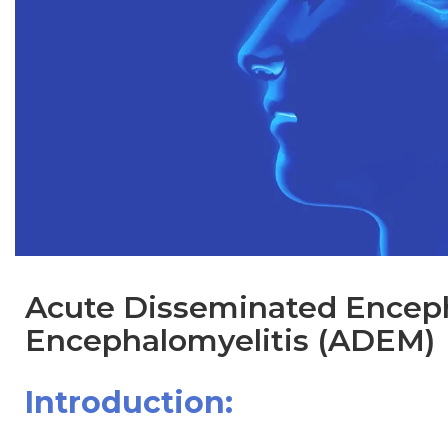
Acute Disseminated Enceph
Encephalomyelitis (ADEM)
Introduction: