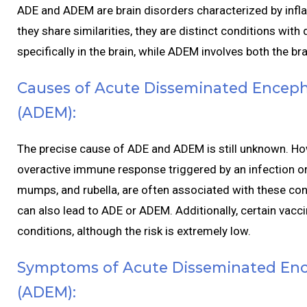
ADE and ADEM are brain disorders characterized by infla
they share similarities, they are distinct conditions wit
specifically in the brain, while ADEM involves both the br
Causes of Acute Disseminated Encepha
(ADEM):
The precise cause of ADE and ADEM is still unknown. Howe
overactive immune response triggered by an infection or v
mumps, and rubella, are often associated with these cond
can also lead to ADE or ADEM. Additionally, certain vacc
conditions, although the risk is extremely low.
Symptoms of Acute Disseminated Ence
(ADEM):