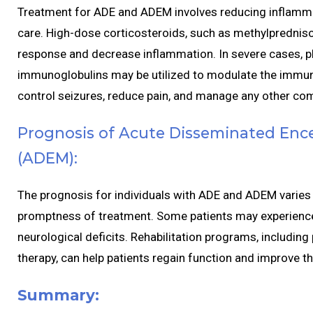
Treatment for ADE and ADEM involves reducing inflamm
care. High-dose corticosteroids, such as methylpredni
response and decrease inflammation. In severe cases, 
immunoglobulins may be utilized to modulate the immun
control seizures, reduce pain, and manage any other com
Prognosis of Acute Disseminated Ence
(ADEM):
The prognosis for individuals with ADE and ADEM varies 
promptness of treatment. Some patients may experience 
neurological deficits. Rehabilitation programs, including
therapy, can help patients regain function and improve thei
Summary: