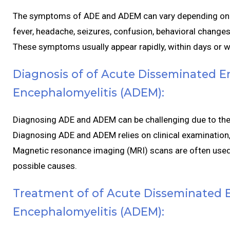
The symptoms of ADE and ADEM can vary depending on t
fever, headache, seizures, confusion, behavioral changes
These symptoms usually appear rapidly, within days or 
Diagnosis of of Acute Disseminated E
Encephalomyelitis (ADEM):
Diagnosing ADE and ADEM can be challenging due to their
Diagnosing ADE and ADEM relies on clinical examination,
Magnetic resonance imaging (MRI) scans are often used t
possible causes.
Treatment of of Acute Disseminated E
Encephalomyelitis (ADEM):