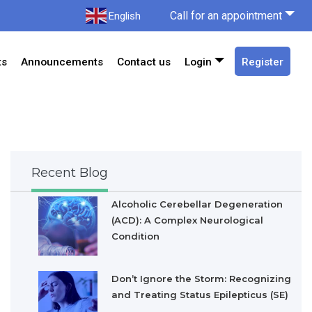
Call for an appointment
English
ts
Announcements
Contact us
Login
Register
Recent Blog
Alcoholic Cerebellar Degeneration
(ACD): A Complex Neurological
Condition
Don’t Ignore the Storm: Recognizing
and Treating Status Epilepticus (SE)