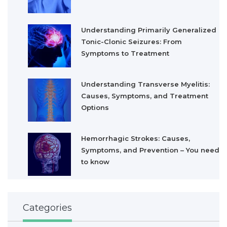
Understanding Primarily Generalized
Tonic-Clonic Seizures: From
Symptoms to Treatment
Understanding Transverse Myelitis:
Causes, Symptoms, and Treatment
Options
Hemorrhagic Strokes: Causes,
Symptoms, and Prevention – You need
to know
Categories