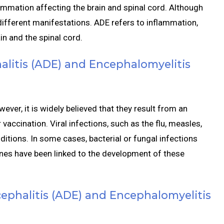
mmation affecting the brain and spinal cord. Although
h different manifestations. ADE refers to inflammation,
ain and the spinal cord.
litis (ADE) and Encephalomyelitis
ver, it is widely believed that they result from an
accination. Viral infections, such as the flu, measles,
itions. In some cases, bacterial or fungal infections
ines have been linked to the development of these
phalitis (ADE) and Encephalomyelitis