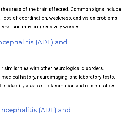
he areas of the brain affected. Common signs include
, loss of coordination, weakness, and vision problems.
weeks, and may progressively worsen.
ncephalitis (ADE) and
 similarities with other neurological disorders.
 medical history, neuroimaging, and laboratory tests.
o identify areas of inflammation and rule out other
ncephalitis (ADE) and