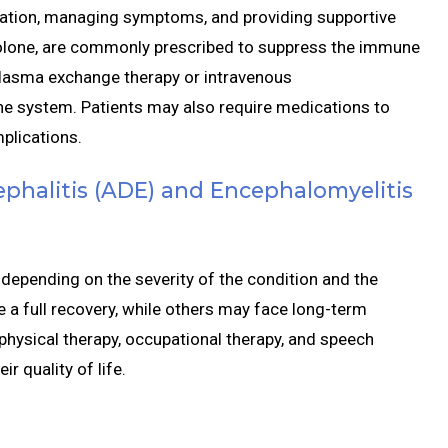
ation, managing symptoms, and providing supportive
solone, are commonly prescribed to suppress the immune
plasma exchange therapy or intravenous
e system. Patients may also require medications to
plications.
phalitis (ADE) and Encephalomyelitis
depending on the severity of the condition and the
a full recovery, while others may face long-term
 physical therapy, occupational therapy, and speech
r quality of life.