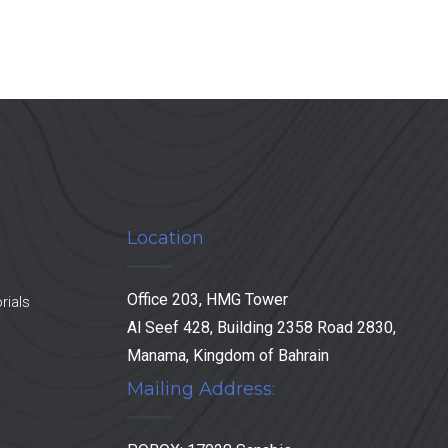
Location
Office 203, HMG Tower
rials
Al Seef 428, Building 2358 Road 2830,
Manama, Kingdom of Bahrain
Mailing Address: