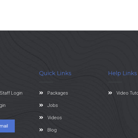
Quick Links
Help Links
Staff Login
Packages
Video Tuto
gin
Jobs
Videos
mail
Blog