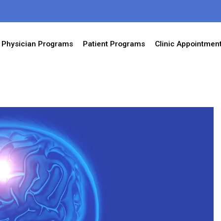
Physician Programs
Patient Programs
Clinic Appointmen