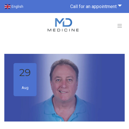
Call for an appointment
English
29
Aug