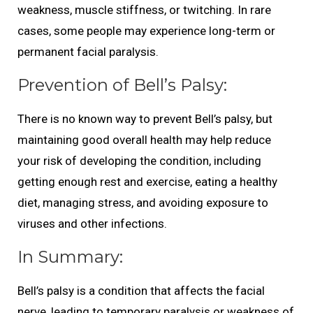
weakness, muscle stiffness, or twitching. In rare
cases, some people may experience long-term or
permanent facial paralysis.
Prevention of Bell’s Palsy:
There is no known way to prevent Bell’s palsy, but
maintaining good overall health may help reduce
your risk of developing the condition, including
getting enough rest and exercise, eating a healthy
diet, managing stress, and avoiding exposure to
viruses and other infections.
In Summary:
Bell’s palsy is a condition that affects the facial
nerve, leading to temporary paralysis or weakness of