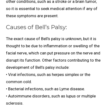
other conditions, such as a stroke or a brain tumor,
so it is essential to seek medical attention if any of
these symptoms are present.
Causes of Bell’s Palsy:
The exact cause of Bell’s palsy is unknown, but it is
thought to be due to inflammation or swelling of the
facial nerve, which can put pressure on the nerve and
disrupt its function. Other factors contributing to the
development of Bell’s palsy include:
• Viral infections, such as herpes simplex or the
common cold.
• Bacterial infections, such as Lyme disease.
• Autoimmune disorders, such as lupus or multiple
sclerosis.