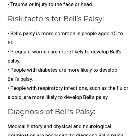
• Trauma or injury to the face or head.
Risk factors for Bell’s Palsy:
• Bell’s palsy is more common in people aged 15 to
60.
• Pregnant women are more likely to develop Bell’s
palsy.
• People with diabetes are more likely to develop
Bell’s palsy.
• People with respiratory infections, such as the flu or
a cold, are more likely to develop Bell’s palsy.
Diagnosis of Bell’s Palsy:
Medical history and physical and neurological
examination are necessary to diagnose Bell’s palsy.