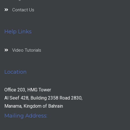
Contact Us
Help Links
Video Tutorials
Location
Office 203, HMG Tower
Al Seef 428, Building 2358 Road 2830,
Manama, Kingdom of Bahrain
Mailing Address: