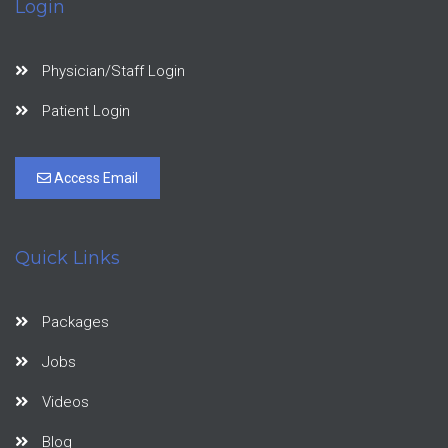
Login
Physician/Staff Login
Patient Login
Access Email
Quick Links
Packages
Jobs
Videos
Blog