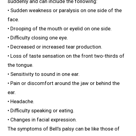
suddenly and can include the following:
• Sudden weakness or paralysis on one side of the
face.
• Drooping of the mouth or eyelid on one side.
• Difficulty closing one eye.
• Decreased or increased tear production.
• Loss of taste sensation on the front two-thirds of
the tongue.
• Sensitivity to sound in one ear.
• Pain or discomfort around the jaw or behind the
ear.
• Headache.
• Difficulty speaking or eating.
• Changes in facial expression.
The symptoms of Bell’s palsy can be like those of