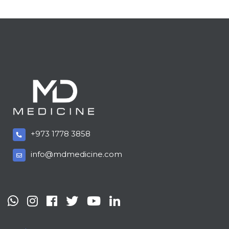
+973 1778 3858
info@mdmedicine.com