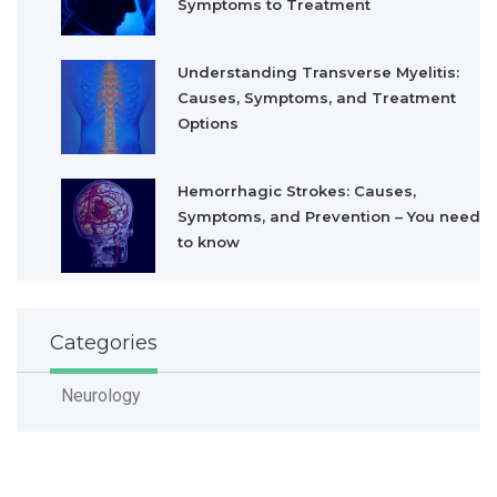
Symptoms to Treatment
Understanding Transverse Myelitis:
Causes, Symptoms, and Treatment
Options
Hemorrhagic Strokes: Causes,
Symptoms, and Prevention – You need
to know
Categories
Neurology