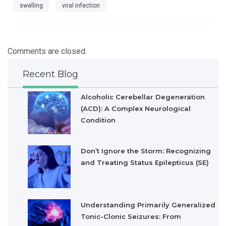
swelling
viral infection
Comments are closed.
Recent Blog
Alcoholic Cerebellar Degeneration
(ACD): A Complex Neurological
Condition
Don’t Ignore the Storm: Recognizing
and Treating Status Epilepticus (SE)
Understanding Primarily Generalized
Tonic-Clonic Seizures: From