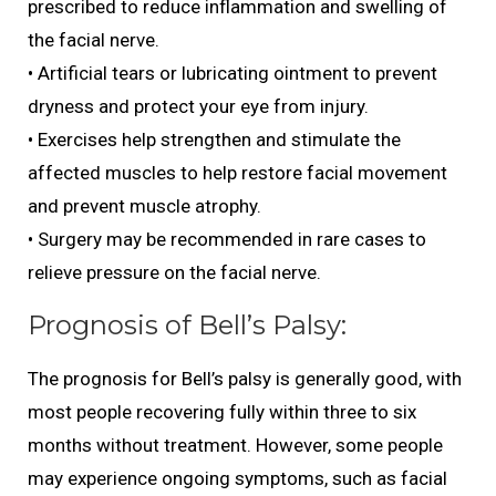
prescribed to reduce inflammation and swelling of
the facial nerve.
• Artificial tears or lubricating ointment to prevent
dryness and protect your eye from injury.
• Exercises help strengthen and stimulate the
affected muscles to help restore facial movement
and prevent muscle atrophy.
• Surgery may be recommended in rare cases to
relieve pressure on the facial nerve.
Prognosis of Bell’s Palsy:
The prognosis for Bell’s palsy is generally good, with
most people recovering fully within three to six
months without treatment. However, some people
may experience ongoing symptoms, such as facial