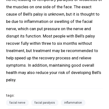
the muscles on one side of the face. The exact
cause of Bell’s palsy is unknown, but it is thought to
be due to inflammation or swelling of the facial
nerve, which can put pressure on the nerve and
disrupt its function. Most people with Bell’s palsy
recover fully within three to six months without
treatment, but treatment may be recommended to
help speed up the recovery process and relieve
symptoms. In addition, maintaining good overall
health may also reduce your risk of developing Bell’s
palsy.
tags:
facial nerve
facial paralysis
inflammation