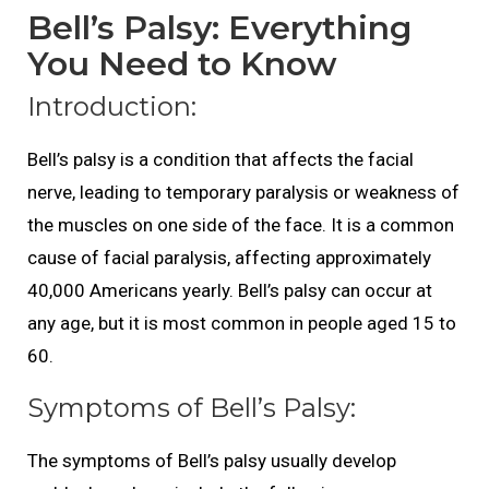
Bell’s Palsy: Everything
You Need to Know
Introduction:
Bell’s palsy is a condition that affects the facial
nerve, leading to temporary paralysis or weakness of
the muscles on one side of the face. It is a common
cause of facial paralysis, affecting approximately
40,000 Americans yearly. Bell’s palsy can occur at
any age, but it is most common in people aged 15 to
60.
Symptoms of Bell’s Palsy:
The symptoms of Bell’s palsy usually develop