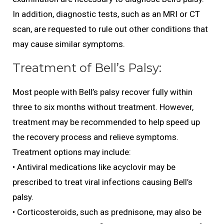
In addition, diagnostic tests, such as an MRI or CT
scan, are requested to rule out other conditions that
may cause similar symptoms.
Treatment of Bell’s Palsy:
Most people with Bell’s palsy recover fully within
three to six months without treatment. However,
treatment may be recommended to help speed up
the recovery process and relieve symptoms.
Treatment options may include:
• Antiviral medications like acyclovir may be
prescribed to treat viral infections causing Bell’s
palsy.
• Corticosteroids, such as prednisone, may also be