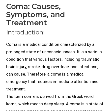
Coma: Causes,
Symptoms, and
Treatment
Introduction:
Coma is a medical condition characterized by a
prolonged state of unconsciousness. It is a serious
condition that various factors, including traumatic
brain injury, stroke, drug overdose, and infections,
can cause. Therefore, a coma is a medical
emergency that requires immediate attention and
treatment.
The term coma is derived from the Greek word
koma, which means deep sleep. A coma is a state of