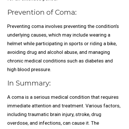
Prevention of Coma:
Preventing coma involves preventing the condition’s
underlying causes, which may include wearing a
helmet while participating in sports or riding a bike,
avoiding drug and alcohol abuse, and managing
chronic medical conditions such as diabetes and
high blood pressure.
In Summary:
A coma is a serious medical condition that requires
immediate attention and treatment. Various factors,
including traumatic brain injury, stroke, drug
overdose, and infections, can cause it. The