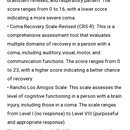
brainstem reflexes, and respiratory pattern. The
score ranges from 0 to 16, with a lower score
indicating a more severe coma.
• Coma Recovery Scale-Revised (CRS-R): This is a
comprehensive assessment tool that evaluates
multiple domains of recovery in a person with a
coma, including auditory, visual, motor, and
communication functions. The score ranges from 0
to 23, with a higher score indicating a better chance
of recovery.
• Rancho Los Amigos Scale: This scale assesses the
level of cognitive functioning in a person with a brain
injury, including those in a coma. The scale ranges
from Level I (no response) to Level VIII (purposeful
and appropriate response).