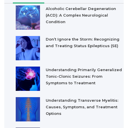
Alcoholic Cerebellar Degeneration
(ACD): A Complex Neurological
Condition
Don’t Ignore the Storm: Recognizing
and Treating Status Epilepticus (SE)
Understanding Primarily Generalized
Tonic-Clonic Seizures: From
Symptoms to Treatment
Understanding Transverse Myelitis:
Causes, Symptoms, and Treatment
Options