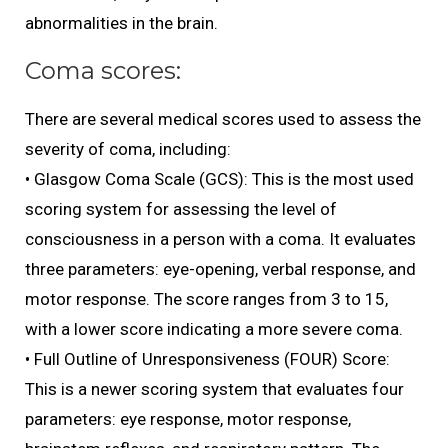
abnormalities in the brain.
Coma scores:
There are several medical scores used to assess the
severity of coma, including:
• Glasgow Coma Scale (GCS): This is the most used
scoring system for assessing the level of
consciousness in a person with a coma. It evaluates
three parameters: eye-opening, verbal response, and
motor response. The score ranges from 3 to 15,
with a lower score indicating a more severe coma.
• Full Outline of Unresponsiveness (FOUR) Score:
This is a newer scoring system that evaluates four
parameters: eye response, motor response,