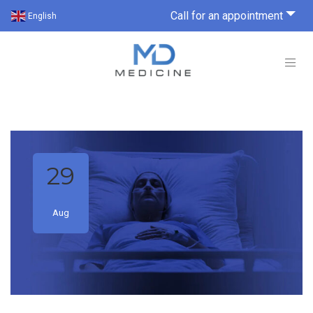
Call for an appointment
English
29
Aug