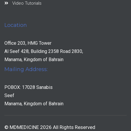
Video Tutorials
Location
Office 203, HMG Tower
Al Seef 428, Building 2358 Road 2830,
Manama, Kingdom of Bahrain
Mailing Address:
POBOX: 17028 Sanabis
Seef
Manama, Kingdom of Bahrain
© MDMEDICINE 2026 All Rights Reserved