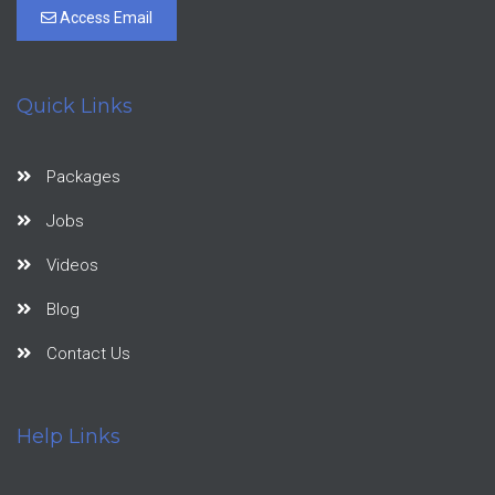
Access Email
Quick Links
Packages
Jobs
Videos
Blog
Contact Us
Help Links