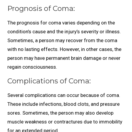
Prognosis of Coma:
The prognosis for coma varies depending on the
condition’s cause and the injury’s severity or illness.
Sometimes, a person may recover from the coma
with no lasting effects. However, in other cases, the
person may have permanent brain damage or never
regain consciousness.
Complications of Coma:
Several complications can occur because of coma.
These include infections, blood clots, and pressure
sores. Sometimes, the person may also develop
muscle weakness or contractures due to immobility
for an extended period.