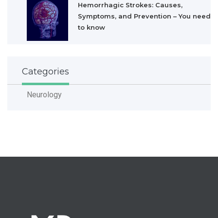
Hemorrhagic Strokes: Causes,
Symptoms, and Prevention – You need
to know
Categories
Neurology