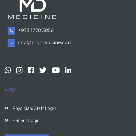
+973 1778 3858
info@mdmedicine.com
Login
Physician/Staff Login
Patient Login