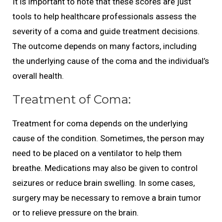
It is important to note that these scores are just
tools to help healthcare professionals assess the
severity of a coma and guide treatment decisions.
The outcome depends on many factors, including
the underlying cause of the coma and the individual’s
overall health.
Treatment of Coma:
Treatment for coma depends on the underlying
cause of the condition. Sometimes, the person may
need to be placed on a ventilator to help them
breathe. Medications may also be given to control
seizures or reduce brain swelling. In some cases,
surgery may be necessary to remove a brain tumor
or to relieve pressure on the brain.