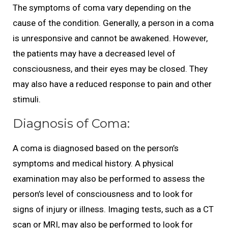
The symptoms of coma vary depending on the
cause of the condition. Generally, a person in a coma
is unresponsive and cannot be awakened. However,
the patients may have a decreased level of
consciousness, and their eyes may be closed. They
may also have a reduced response to pain and other
stimuli.
Diagnosis of Coma:
A coma is diagnosed based on the person’s
symptoms and medical history. A physical
examination may also be performed to assess the
person’s level of consciousness and to look for
signs of injury or illness. Imaging tests, such as a CT
scan or MRI, may also be performed to look for