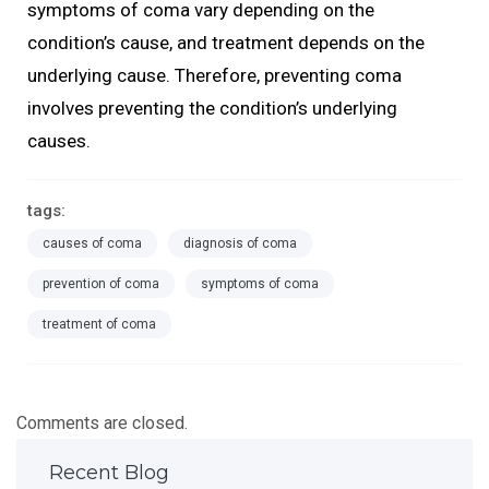
symptoms of coma vary depending on the
condition’s cause, and treatment depends on the
underlying cause. Therefore, preventing coma
involves preventing the condition’s underlying
causes.
tags:
causes of coma
diagnosis of coma
prevention of coma
symptoms of coma
treatment of coma
Comments are closed.
Recent Blog