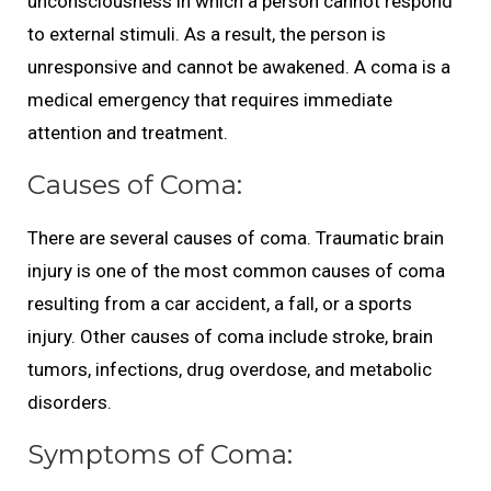
unconsciousness in which a person cannot respond
to external stimuli. As a result, the person is
unresponsive and cannot be awakened. A coma is a
medical emergency that requires immediate
attention and treatment.
Causes of Coma:
There are several causes of coma. Traumatic brain
injury is one of the most common causes of coma
resulting from a car accident, a fall, or a sports
injury. Other causes of coma include stroke, brain
tumors, infections, drug overdose, and metabolic
disorders.
Symptoms of Coma: