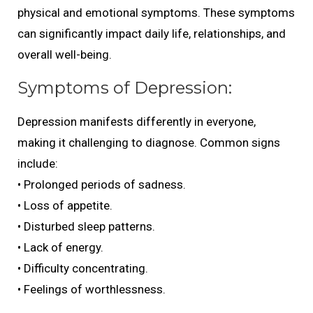
physical and emotional symptoms. These symptoms
can significantly impact daily life, relationships, and
overall well-being.
Symptoms of Depression:
Depression manifests differently in everyone,
making it challenging to diagnose. Common signs
include:
• Prolonged periods of sadness.
• Loss of appetite.
• Disturbed sleep patterns.
• Lack of energy.
• Difficulty concentrating.
• Feelings of worthlessness.