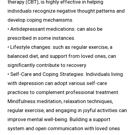
therapy (CBT), is highly effective in helping
individuals recognize negative thought patterns and
develop coping mechanisms.
• Antidepressant medications: can also be
prescribed in some instances.
• Lifestyle changes: such as regular exercise, a
balanced diet, and support from loved ones, can
significantly contribute to recovery.
• Self-Care and Coping Strategies: Individuals living
with depression can adopt various self-care
practices to complement professional treatment.
Mindfulness meditation, relaxation techniques,
regular exercise, and engaging in joyful activities can
improve mental well-being. Building a support
system and open communication with loved ones