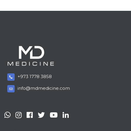
+973 1778 3858
info@mdmedicine.com