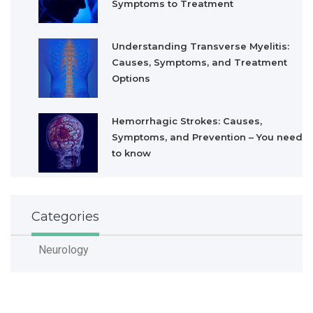
Symptoms to Treatment
Understanding Transverse Myelitis:
Causes, Symptoms, and Treatment
Options
Hemorrhagic Strokes: Causes,
Symptoms, and Prevention – You need
to know
Categories
Neurology