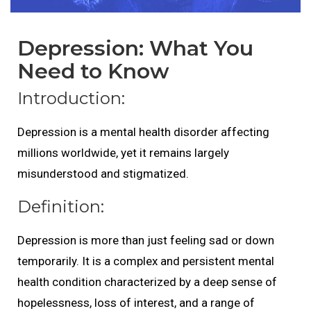
Depression: What You
Need to Know
Introduction:
Depression is a mental health disorder affecting
millions worldwide, yet it remains largely
misunderstood and stigmatized.
Definition:
Depression is more than just feeling sad or down
temporarily. It is a complex and persistent mental
health condition characterized by a deep sense of
hopelessness, loss of interest, and a range of