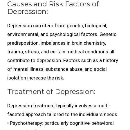
Causes and Risk Factors of
Depression:
Depression can stem from genetic, biological,
environmental, and psychological factors. Genetic
predisposition, imbalances in brain chemistry,
trauma, stress, and certain medical conditions all
contribute to depression. Factors such as a history
of mental illness, substance abuse, and social
isolation increase the risk.
Treatment of Depression:
Depression treatment typically involves a multi-
faceted approach tailored to the individual’s needs.
• Psychotherapy: particularly cognitive-behavioral