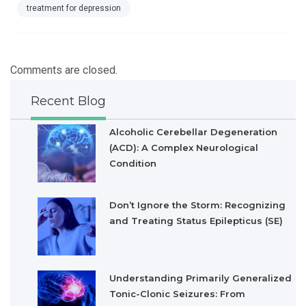
treatment for depression
Comments are closed.
Recent Blog
Alcoholic Cerebellar Degeneration
(ACD): A Complex Neurological
Condition
Don’t Ignore the Storm: Recognizing
and Treating Status Epilepticus (SE)
Understanding Primarily Generalized
Tonic-Clonic Seizures: From