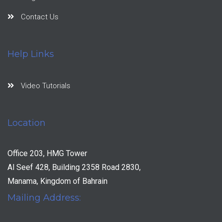
Contact Us
Help Links
Video Tutorials
Location
Office 203, HMG Tower
Al Seef 428, Building 2358 Road 2830,
Manama, Kingdom of Bahrain
Mailing Address: