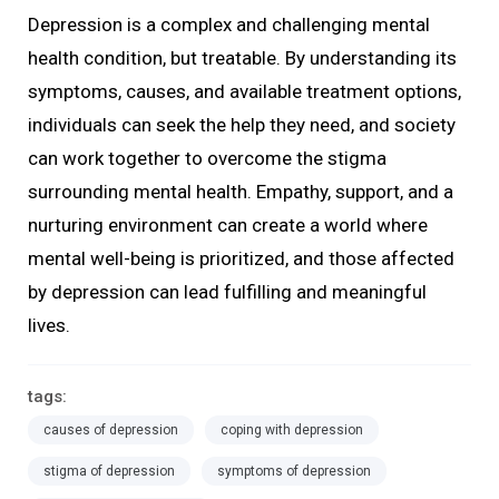
Depression is a complex and challenging mental
health condition, but treatable. By understanding its
symptoms, causes, and available treatment options,
individuals can seek the help they need, and society
can work together to overcome the stigma
surrounding mental health. Empathy, support, and a
nurturing environment can create a world where
mental well-being is prioritized, and those affected
by depression can lead fulfilling and meaningful
lives.
tags:
causes of depression
coping with depression
stigma of depression
symptoms of depression