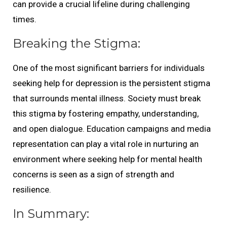
can provide a crucial lifeline during challenging
times.
Breaking the Stigma:
One of the most significant barriers for individuals
seeking help for depression is the persistent stigma
that surrounds mental illness. Society must break
this stigma by fostering empathy, understanding,
and open dialogue. Education campaigns and media
representation can play a vital role in nurturing an
environment where seeking help for mental health
concerns is seen as a sign of strength and
resilience.
In Summary: