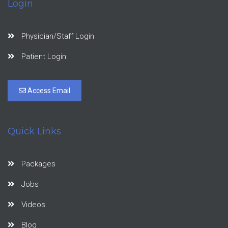
Login
Physician/Staff Login
Patient Login
Access Email
Quick Links
Packages
Jobs
Videos
Blog