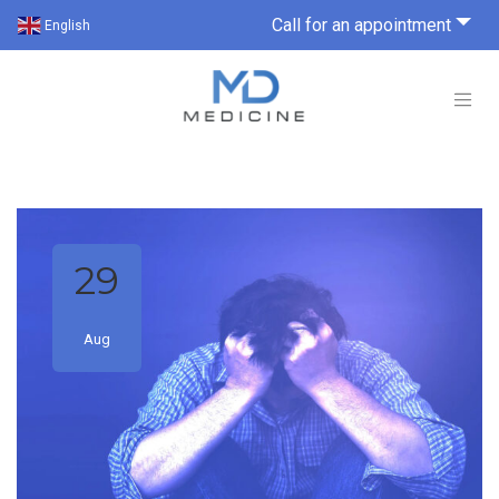
Call for an appointment
English
29
Aug