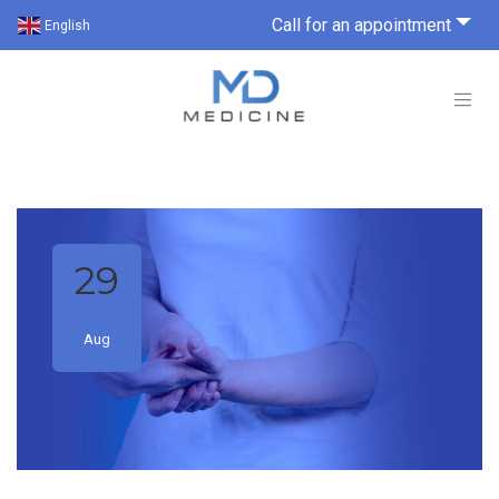
Call for an appointment
English
29
Aug