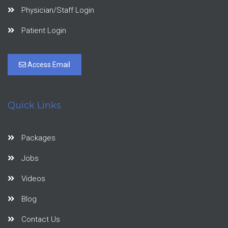
Physician/Staff Login
Patient Login
Access Email
Quick Links
Packages
Jobs
Videos
Blog
Contact Us