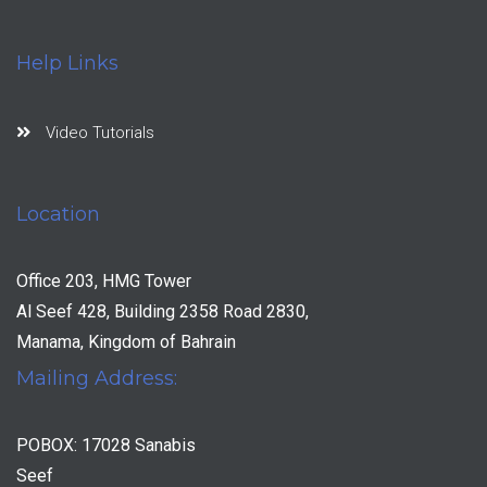
Help Links
Video Tutorials
Location
Office 203, HMG Tower
Al Seef 428, Building 2358 Road 2830,
Manama, Kingdom of Bahrain
Mailing Address:
POBOX: 17028 Sanabis
Seef