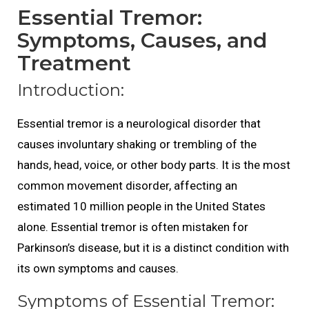
Essential Tremor:
Symptoms, Causes, and
Treatment
Introduction:
Essential tremor is a neurological disorder that
causes involuntary shaking or trembling of the
hands, head, voice, or other body parts. It is the most
common movement disorder, affecting an
estimated 10 million people in the United States
alone. Essential tremor is often mistaken for
Parkinson’s disease, but it is a distinct condition with
its own symptoms and causes.
Symptoms of Essential Tremor: