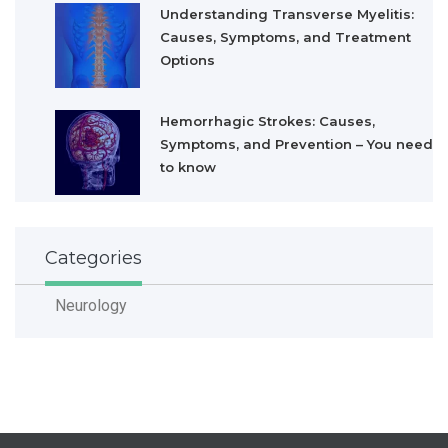
Understanding Transverse Myelitis:
Causes, Symptoms, and Treatment
Options
Hemorrhagic Strokes: Causes,
Symptoms, and Prevention – You need
to know
Categories
Neurology