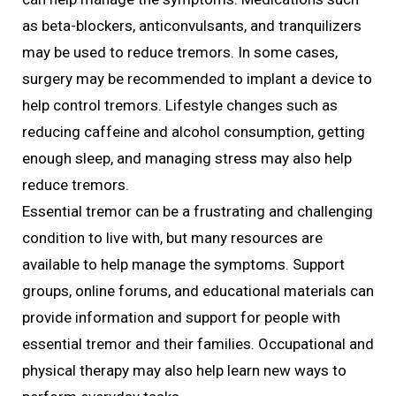
as beta-blockers, anticonvulsants, and tranquilizers
may be used to reduce tremors. In some cases,
surgery may be recommended to implant a device to
help control tremors. Lifestyle changes such as
reducing caffeine and alcohol consumption, getting
enough sleep, and managing stress may also help
reduce tremors.
Essential tremor can be a frustrating and challenging
condition to live with, but many resources are
available to help manage the symptoms. Support
groups, online forums, and educational materials can
provide information and support for people with
essential tremor and their families. Occupational and
physical therapy may also help learn new ways to