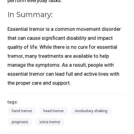
perform everyday tasks.
In Summary:
Essential tremor is a common movement disorder
that can cause significant disability and impact
quality of life. While there is no cure for essential
tremor, many treatments are available to help
manage the symptoms. As a result, people with
essential tremor can lead full and active lives with
the proper care and support.
tags:
hand tremor
head tremor
involuntary shaking
prognosis
voice tremor