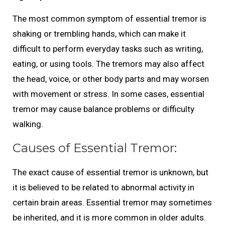
The most common symptom of essential tremor is
shaking or trembling hands, which can make it
difficult to perform everyday tasks such as writing,
eating, or using tools. The tremors may also affect
the head, voice, or other body parts and may worsen
with movement or stress. In some cases, essential
tremor may cause balance problems or difficulty
walking.
Causes of Essential Tremor:
The exact cause of essential tremor is unknown, but
it is believed to be related to abnormal activity in
certain brain areas. Essential tremor may sometimes
be inherited, and it is more common in older adults.