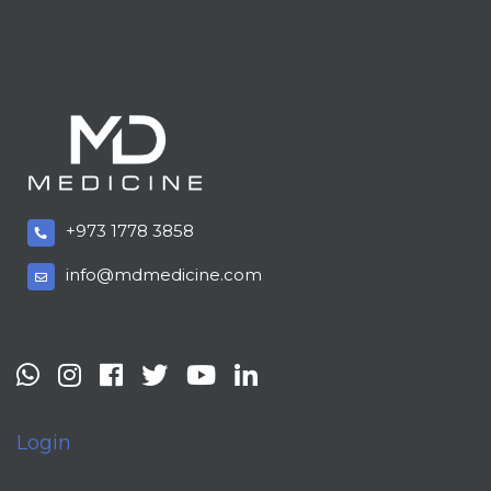
+973 1778 3858
info@mdmedicine.com
Login