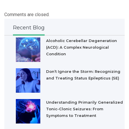
Comments are closed.
Recent Blog
Alcoholic Cerebellar Degeneration
(ACD): A Complex Neurological
Condition
Don’t Ignore the Storm: Recognizing
and Treating Status Epilepticus (SE)
Understanding Primarily Generalized
Tonic-Clonic Seizures: From
Symptoms to Treatment