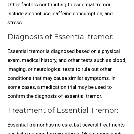
Other factors contributing to essential tremor
include alcohol use, caffeine consumption, and
stress.
Diagnosis of Essential tremor:
Essential tremor is diagnosed based on a physical
exam, medical history, and other tests such as blood,
imaging, or neurological tests to rule out other
conditions that may cause similar symptoms. In
some cases, a medication trial may be used to
confirm the diagnosis of essential tremor.
Treatment of Essential Tremor:
Essential tremor has no cure, but several treatments
can help manage the symptoms. Medications such