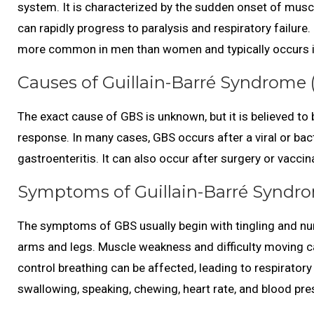
system. It is characterized by the sudden onset of musc
can rapidly progress to paralysis and respiratory failure.
more common in men than women and typically occurs i
Causes of Guillain-Barré Syndrome 
The exact cause of GBS is unknown, but it is believed to
response. In many cases, GBS occurs after a viral or bact
gastroenteritis. It can also occur after surgery or vaccin
Symptoms of Guillain-Barré Syndro
The symptoms of GBS usually begin with tingling and nu
arms and legs. Muscle weakness and difficulty moving ca
control breathing can be affected, leading to respiratory
swallowing, speaking, chewing, heart rate, and blood pr