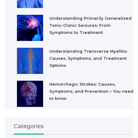
Understanding Primarily Generalized
Tonic-Clonic Seizures: From
Symptoms to Treatment
Understanding Transverse Myelitis:
Causes, Symptoms, and Treatment
Options
Hemorrhagic Strokes: Causes,
Symptoms, and Prevention – You need
to know
Categories