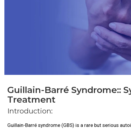
Guillain-Barré Syndrome:: 
Treatment
Introduction:
Guillain-Barré syndrome (GBS) is a rare but serious aut