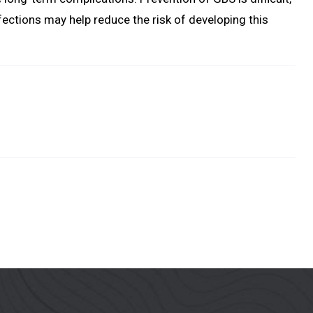
ections may help reduce the risk of developing this