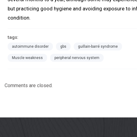
but practicing good hygiene and avoiding exposure to inf
condition.
tags:
autoimmune disorder
gbs
guillain-barré syndrome
Muscle weakness
peripheral nervous system
Comments are closed.