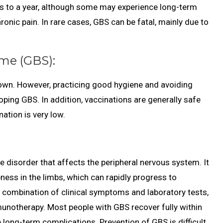
hs to a year, although some may experience long-term
nic pain. In rare cases, GBS can be fatal, mainly due to
ome (GBS):
known. However, practicing good hygiene and avoiding
oping GBS. In addition, vaccinations are generally safe
ation is very low.
 disorder that affects the peripheral nervous system. It
ess in the limbs, which can rapidly progress to
 a combination of clinical symptoms and laboratory tests,
munotherapy. Most people with GBS recover fully within
long-term complications. Prevention of GBS is difficult,