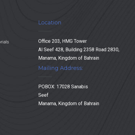
Location
Office 203, HMG Tower
rials
Al Seef 428, Building 2358 Road 2830,
Manama, Kingdom of Bahrain
Mailing Address:
POBOX: 17028 Sanabis
Seef
Manama, Kingdom of Bahrain