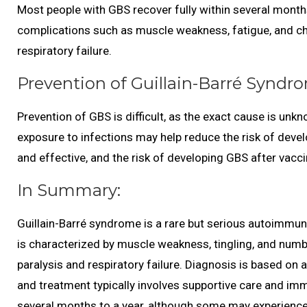
Most people with GBS recover fully within several mont
complications such as muscle weakness, fatigue, and chro
respiratory failure.
Prevention of Guillain-Barré Syndr
Prevention of GBS is difficult, as the exact cause is un
exposure to infections may help reduce the risk of devel
and effective, and the risk of developing GBS after vaccin
In Summary:
Guillain-Barré syndrome is a rare but serious autoimmune
is characterized by muscle weakness, tingling, and numbn
paralysis and respiratory failure. Diagnosis is based on
and treatment typically involves supportive care and im
several months to a year, although some may experience 