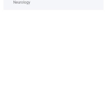
Neurology