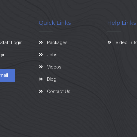
Quick Links
Help Links
Staff Login
Packages
Video Tuto
gin
Jobs
Videos
mail
Blog
Contact Us