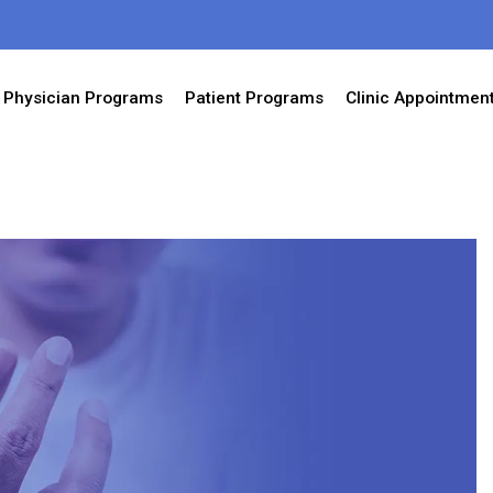
Physician Programs
Patient Programs
Clinic Appointmen