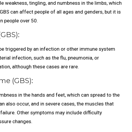
le weakness, tingling, and numbness in the limbs, which
 GBS can affect people of all ages and genders, but it is
n people over 50.
(GBS):
 be triggered by an infection or other immune system
erial infection, such as the flu, pneumonia, or
ation, although these cases are rare.
me (GBS):
mbness in the hands and feet, which can spread to the
n also occur, and in severe cases, the muscles that
 failure. Other symptoms may include difficulty
essure changes.