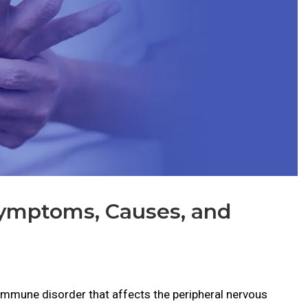
Symptoms, Causes, and
oimmune disorder that affects the peripheral nervous