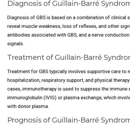
Diagnosis of Guillain-Barré Syndro
Diagnosis of GBS is based on a combination of clinical
reveal muscle weakness, loss of reflexes, and other sign
antibodies associated with GBS, and a nerve conduction
signals.
Treatment of Guillain-Barré Syndro
Treatment for GBS typically involves supportive care t
hospitalization, respiratory support, and physical therap
cases, immunotherapy is used to suppress the immune s
immunoglobulin (IVIG) or plasma exchange, which involve
with donor plasma.
Prognosis of Guillain-Barré Syndro