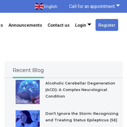
Call for an appointment
English
ts
Announcements
Contact us
Login
Register
Recent Blog
Alcoholic Cerebellar Degeneration
(ACD): A Complex Neurological
Condition
Don’t Ignore the Storm: Recognizing
and Treating Status Epilepticus (SE)