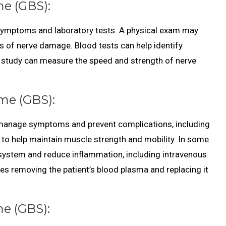
me (GBS):
 symptoms and laboratory tests. A physical exam may
s of nerve damage. Blood tests can help identify
 study can measure the speed and strength of nerve
me (GBS):
o manage symptoms and prevent complications, including
y to help maintain muscle strength and mobility. In some
ystem and reduce inflammation, including intravenous
s removing the patient’s blood plasma and replacing it
me (GBS):