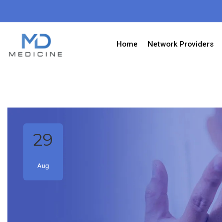
Home
Network Providers
29
Aug