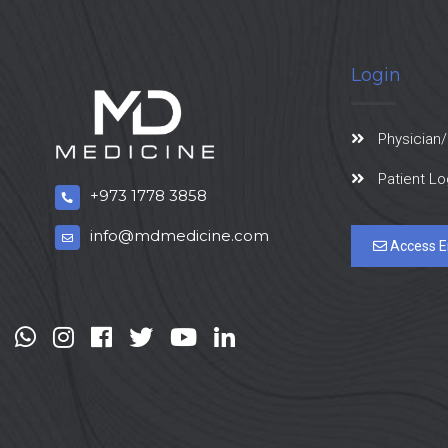
Login
Physician/
Patient Lo
+973 1778 3858
info@mdmedicine.com
Access E