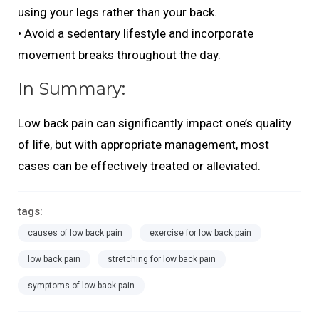
using your legs rather than your back.
• Avoid a sedentary lifestyle and incorporate
movement breaks throughout the day.
In Summary:
Low back pain can significantly impact one’s quality
of life, but with appropriate management, most
cases can be effectively treated or alleviated.
tags:
causes of low back pain
exercise for low back pain
low back pain
stretching for low back pain
symptoms of low back pain