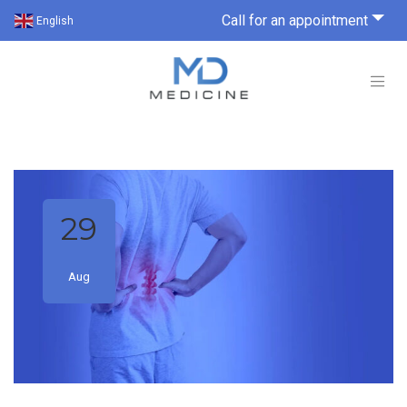
Call for an appointment
English
29
Aug