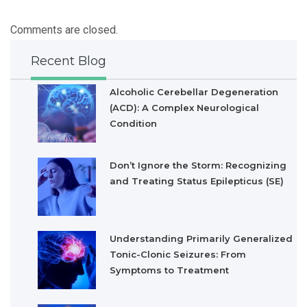
Comments are closed.
Recent Blog
Alcoholic Cerebellar Degeneration
(ACD): A Complex Neurological
Condition
Don’t Ignore the Storm: Recognizing
and Treating Status Epilepticus (SE)
Understanding Primarily Generalized
Tonic-Clonic Seizures: From
Symptoms to Treatment