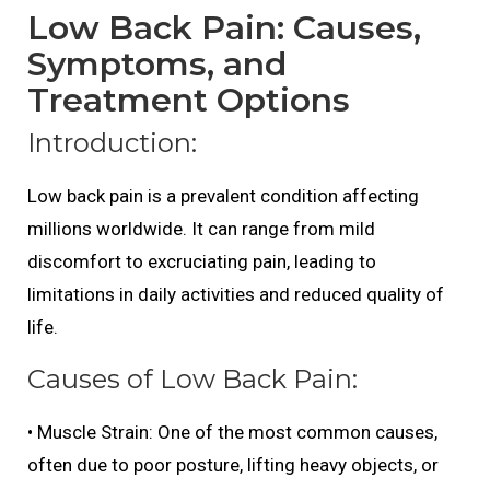
Low Back Pain: Causes,
Symptoms, and
Treatment Options
Introduction:
Low back pain is a prevalent condition affecting
millions worldwide. It can range from mild
discomfort to excruciating pain, leading to
limitations in daily activities and reduced quality of
life.
Causes of Low Back Pain:
• Muscle Strain: One of the most common causes,
often due to poor posture, lifting heavy objects, or