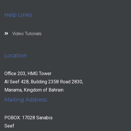
Help Links
Video Tutorials
Location
Office 203, HMG Tower
Al Seef 428, Building 2358 Road 2830,
Manama, Kingdom of Bahrain
Mailing Address:
POBOX: 17028 Sanabis
Seef