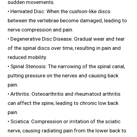
sudden movements.
• Herniated Disc: When the cushion-like discs
between the vertebrae become damaged, leading to
nerve compression and pain.
• Degenerative Disc Disease: Gradual wear and tear
of the spinal discs over time, resulting in pain and
reduced mobility.
• Spinal Stenosis: The narrowing of the spinal canal,
putting pressure on the nerves and causing back
pain.
• Arthritis: Osteoarthritis and rheumatoid arthritis
can affect the spine, leading to chronic low back
pain.
• Sciatica: Compression or irritation of the sciatic
nerve, causing radiating pain from the lower back to