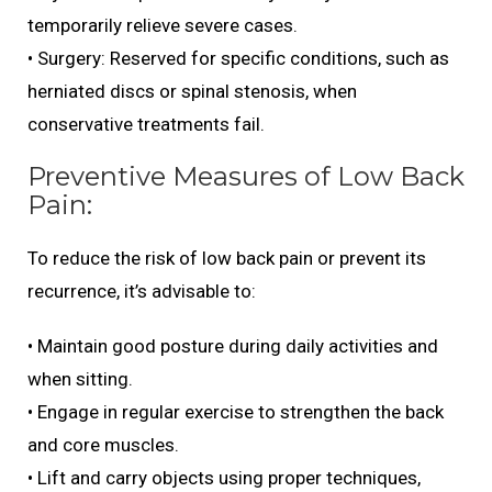
temporarily relieve severe cases.
• Surgery: Reserved for specific conditions, such as
herniated discs or spinal stenosis, when
conservative treatments fail.
Preventive Measures of Low Back
Pain:
To reduce the risk of low back pain or prevent its
recurrence, it’s advisable to:
• Maintain good posture during daily activities and
when sitting.
• Engage in regular exercise to strengthen the back
and core muscles.
• Lift and carry objects using proper techniques,