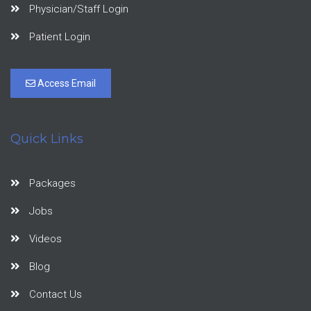
Physician/Staff Login
Patient Login
Access Email
Quick Links
Packages
Jobs
Videos
Blog
Contact Us