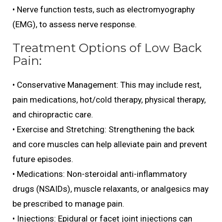
• Nerve function tests, such as electromyography
(EMG), to assess nerve response.
Treatment Options of Low Back
Pain:
• Conservative Management: This may include rest,
pain medications, hot/cold therapy, physical therapy,
and chiropractic care.
• Exercise and Stretching: Strengthening the back
and core muscles can help alleviate pain and prevent
future episodes.
• Medications: Non-steroidal anti-inflammatory
drugs (NSAIDs), muscle relaxants, or analgesics may
be prescribed to manage pain.
• Injections: Epidural or facet joint injections can