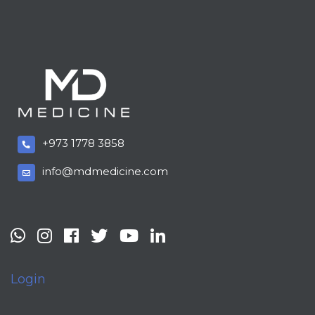
+973 1778 3858
info@mdmedicine.com
Login