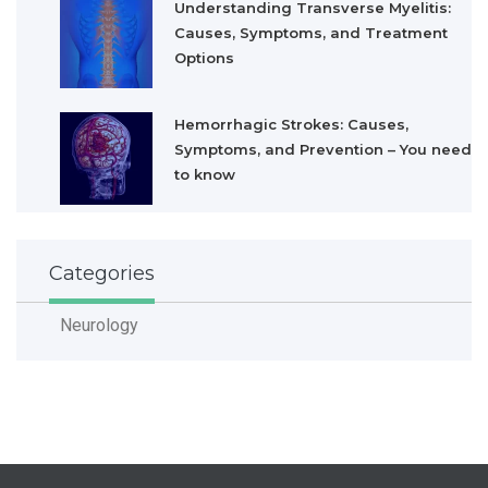
Understanding Transverse Myelitis:
Causes, Symptoms, and Treatment
Options
Hemorrhagic Strokes: Causes,
Symptoms, and Prevention – You need
to know
Categories
Neurology