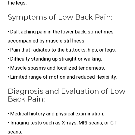
the legs.
Symptoms of Low Back Pain:
• Dull, aching pain in the lower back, sometimes
accompanied by muscle stiffness.
• Pain that radiates to the buttocks, hips, or legs.
• Difficulty standing up straight or walking.
• Muscle spasms and localized tenderness.
• Limited range of motion and reduced flexibility.
Diagnosis and Evaluation of Low
Back Pain:
• Medical history and physical examination.
• Imaging tests such as X-rays, MRI scans, or CT
scans.