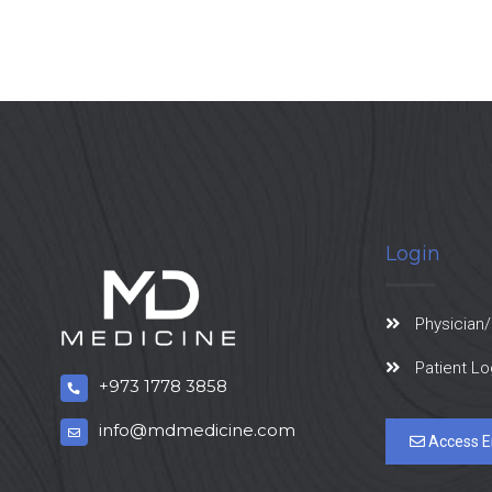
Login
Physician/
Patient Lo
+973 1778 3858
info@mdmedicine.com
Access E