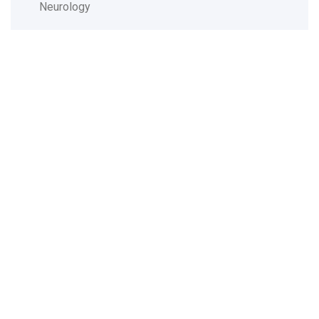
Neurology