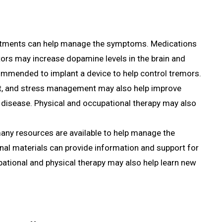
treatments can help manage the symptoms. Medications
ors may increase dopamine levels in the brain and
mended to implant a device to help control tremors.
iet, and stress management may also help improve
s disease. Physical and occupational therapy may also
 many resources are available to help manage the
al materials can provide information and support for
pational and physical therapy may also help learn new