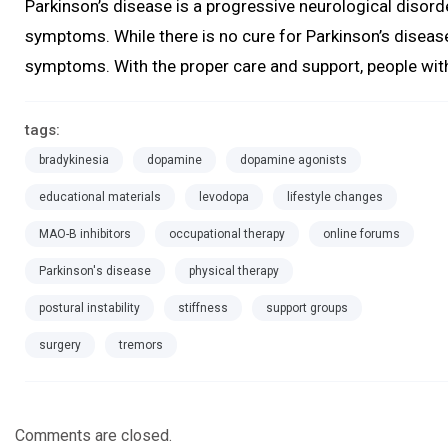
Parkinson’s disease is a progressive neurological diso
symptoms. While there is no cure for Parkinson’s diseas
symptoms. With the proper care and support, people with 
tags:
bradykinesia
dopamine
dopamine agonists
educational materials
levodopa
lifestyle changes
MAO-B inhibitors
occupational therapy
online forums
Parkinson's disease
physical therapy
postural instability
stiffness
support groups
surgery
tremors
Comments are closed.