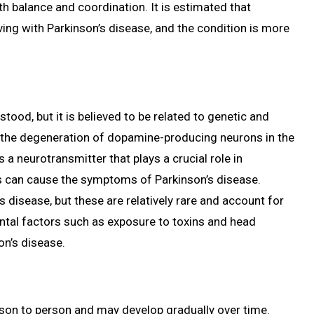
th balance and coordination. It is estimated that
iving with Parkinson’s disease, and the condition is more
tood, but it is believed to be related to genetic and
y the degeneration of dopamine-producing neurons in the
a neurotransmitter that plays a crucial role in
s can cause the symptoms of Parkinson’s disease.
 disease, but these are relatively rare and account for
ental factors such as exposure to toxins and head
on’s disease.
son to person and may develop gradually over time.