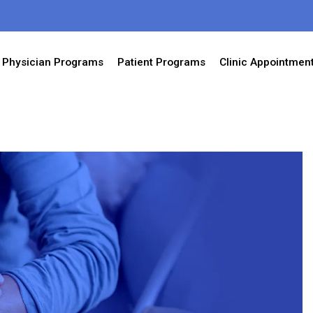
Physician Programs
Patient Programs
Clinic Appointmen