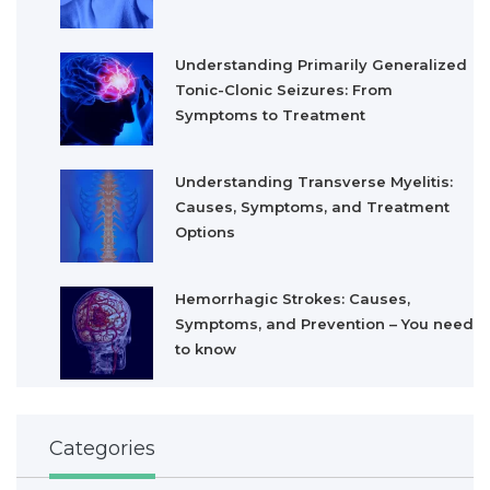
Understanding Primarily Generalized
Tonic-Clonic Seizures: From
Symptoms to Treatment
Understanding Transverse Myelitis:
Causes, Symptoms, and Treatment
Options
Hemorrhagic Strokes: Causes,
Symptoms, and Prevention – You need
to know
Categories