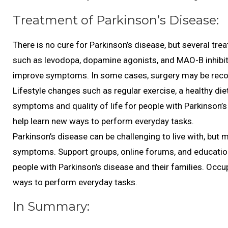
Treatment of Parkinson’s Disease:
There is no cure for Parkinson’s disease, but several 
such as levodopa, dopamine agonists, and MAO-B inhibit
improve symptoms. In some cases, surgery may be recom
Lifestyle changes such as regular exercise, a healthy d
symptoms and quality of life for people with Parkinson’
help learn new ways to perform everyday tasks.
Parkinson’s disease can be challenging to live with, but
symptoms. Support groups, online forums, and education
people with Parkinson’s disease and their families. Occu
ways to perform everyday tasks.
In Summary: