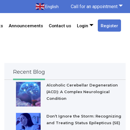
Call for an appointment
English
ts
Announcements
Contact us
Login
Register
Recent Blog
Alcoholic Cerebellar Degeneration
(ACD): A Complex Neurological
Condition
Don’t Ignore the Storm: Recognizing
and Treating Status Epilepticus (SE)