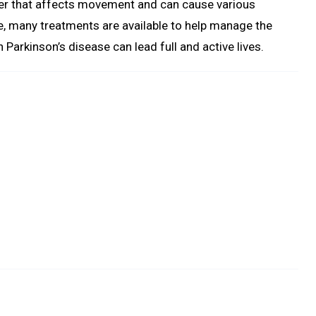
rder that affects movement and can cause various
e, many treatments are available to help manage the
Parkinson’s disease can lead full and active lives.