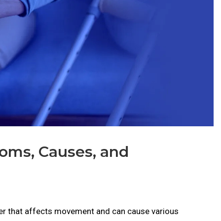
toms, Causes, and
rder that affects movement and can cause various