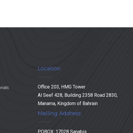
Location
Office 203, HMG Tower
rials
Al Seef 428, Building 2358 Road 2830,
Manama, Kingdom of Bahrain
Mailing Address:
POBOX: 17028 Sanabis