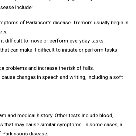
sease include:
mptoms of Parkinson’s disease. Tremors usually begin in
ety.
 it difficult to move or perform everyday tasks.
at can make it difficult to initiate or perform tasks
nce problems and increase the risk of falls.
 cause changes in speech and writing, including a soft
am and medical history. Other tests include blood,
ions that may cause similar symptoms. In some cases, a
f Parkinson’s disease.