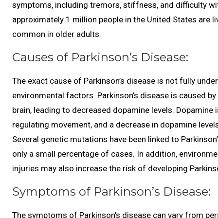
symptoms, including tremors, stiffness, and difficulty wi
approximately 1 million people in the United States are l
common in older adults.
Causes of Parkinson’s Disease:
The exact cause of Parkinson’s disease is not fully unders
environmental factors. Parkinson’s disease is caused b
brain, leading to decreased dopamine levels. Dopamine is 
regulating movement, and a decrease in dopamine level
Several genetic mutations have been linked to Parkinson’s
only a small percentage of cases. In addition, environm
injuries may also increase the risk of developing Parkins
Symptoms of Parkinson’s Disease:
The symptoms of Parkinson’s disease can vary from per