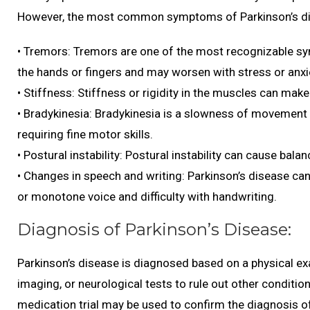
However, the most common symptoms of Parkinson’s di
• Tremors: Tremors are one of the most recognizable sy
the hands or fingers and may worsen with stress or anxi
• Stiffness: Stiffness or rigidity in the muscles can make
• Bradykinesia: Bradykinesia is a slowness of movement th
requiring fine motor skills.
• Postural instability: Postural instability can cause bala
• Changes in speech and writing: Parkinson’s disease can
or monotone voice and difficulty with handwriting.
Diagnosis of Parkinson’s Disease:
Parkinson’s disease is diagnosed based on a physical ex
imaging, or neurological tests to rule out other condit
medication trial may be used to confirm the diagnosis o