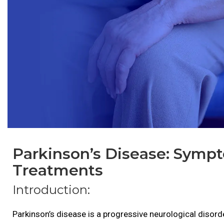
Parkinson’s Disease: Symp
Treatments
Introduction:
Parkinson’s disease is a progressive neurological diso