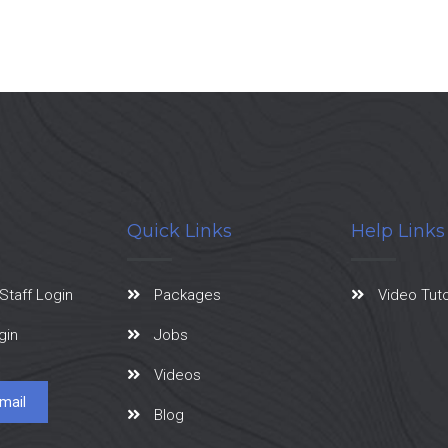
Quick Links
Help Links
Staff Login
Packages
Video Tuto
gin
Jobs
Videos
mail
Blog