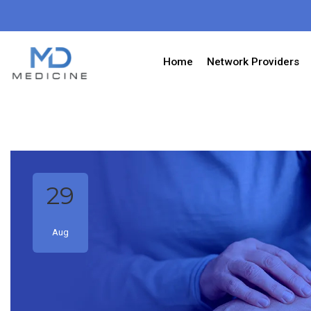
Home
Network Providers
29
Aug