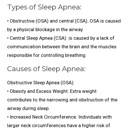
Types of Sleep Apnea:
• Obstructive (OSA) and central (CSA). OSA is caused
by a physical blockage in the airway.
• Central Sleep Apnea (CSA): is caused by a lack of
communication between the brain and the muscles
responsible for controlling breathing.
Causes of Sleep Apnea:
Obstructive Sleep Apnea (OSA):
• Obesity and Excess Weight: Extra weight
contributes to the narrowing and obstruction of the
airway during sleep.
• Increased Neck Circumference: Individuals with
larger neck circumferences have a higher risk of