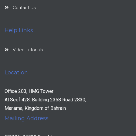
Contact Us
Help Links
Video Tutorials
Location
Office 203, HMG Tower
Al Seef 428, Building 2358 Road 2830,
Manama, Kingdom of Bahrain
Mailing Address: