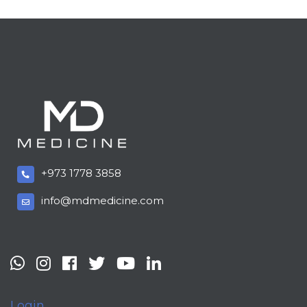
+973 1778 3858
info@mdmedicine.com
Login