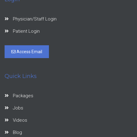
Physician/Staff Login
Patient Login
Access Email
Quick Links
Packages
Jobs
Videos
Blog