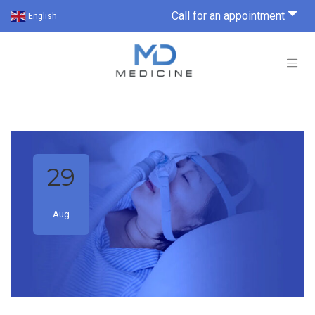
Call for an appointment
English
29
Aug