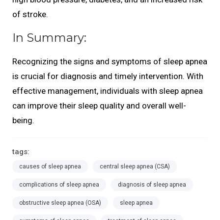
of stroke.
In Summary:
Recognizing the signs and symptoms of sleep apnea
is crucial for diagnosis and timely intervention. With
effective management, individuals with sleep apnea
can improve their sleep quality and overall well-
being.
tags:
causes of sleep apnea
central sleep apnea (CSA)
complications of sleep apnea
diagnosis of sleep apnea
obstructive sleep apnea (OSA)
sleep apnea