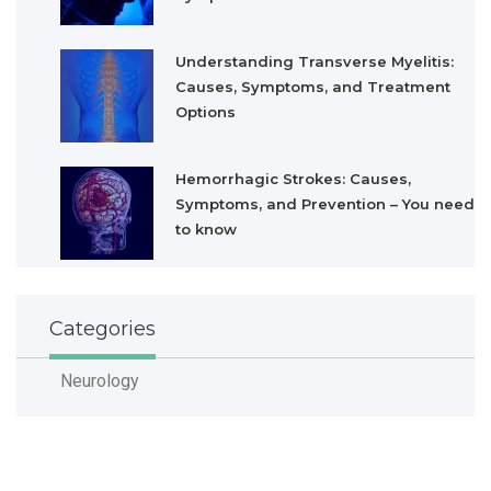
Understanding Transverse Myelitis:
Causes, Symptoms, and Treatment
Options
Hemorrhagic Strokes: Causes,
Symptoms, and Prevention – You need
to know
Categories
Neurology