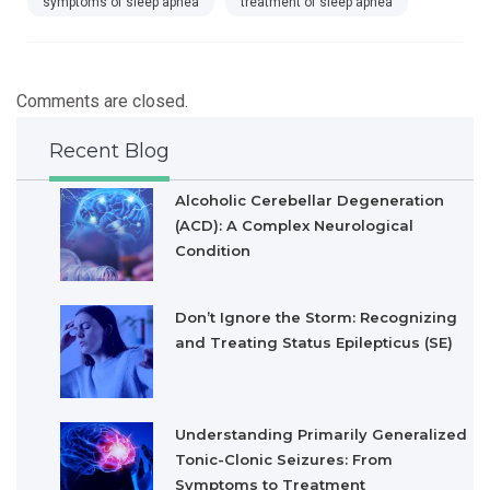
symptoms of sleep apnea
treatment of sleep apnea
Comments are closed.
Recent Blog
Alcoholic Cerebellar Degeneration
(ACD): A Complex Neurological
Condition
Don’t Ignore the Storm: Recognizing
and Treating Status Epilepticus (SE)
Understanding Primarily Generalized
Tonic-Clonic Seizures: From
Symptoms to Treatment