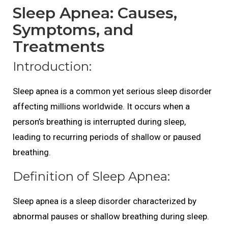
Sleep Apnea: Causes,
Symptoms, and
Treatments
Introduction:
Sleep apnea is a common yet serious sleep disorder
affecting millions worldwide. It occurs when a
person’s breathing is interrupted during sleep,
leading to recurring periods of shallow or paused
breathing.
Definition of Sleep Apnea:
Sleep apnea is a sleep disorder characterized by
abnormal pauses or shallow breathing during sleep.