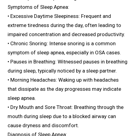
Symptoms of Sleep Apnea:
• Excessive Daytime Sleepiness: Frequent and
extreme tiredness during the day, often leading to
impaired concentration and decreased productivity.
• Chronic Snoring: Intense snoring is a common
symptom of sleep apnea, especially in OSA cases.
• Pauses in Breathing: Witnessed pauses in breathing
during sleep, typically noticed by a sleep partner.
• Morning Headaches: Waking up with headaches
that dissipate as the day progresses may indicate
sleep apnea.
• Dry Mouth and Sore Throat: Breathing through the
mouth during sleep due to a blocked airway can
cause dryness and discomfort.
Diagnosis of Sleep Apnea: