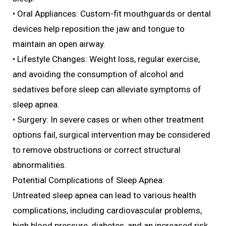
• Oral Appliances: Custom-fit mouthguards or dental
devices help reposition the jaw and tongue to
maintain an open airway.
• Lifestyle Changes: Weight loss, regular exercise,
and avoiding the consumption of alcohol and
sedatives before sleep can alleviate symptoms of
sleep apnea.
• Surgery: In severe cases or when other treatment
options fail, surgical intervention may be considered
to remove obstructions or correct structural
abnormalities.
Potential Complications of Sleep Apnea:
Untreated sleep apnea can lead to various health
complications, including cardiovascular problems,
high blood pressure, diabetes, and an increased risk