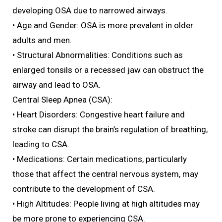
developing OSA due to narrowed airways.
• Age and Gender: OSA is more prevalent in older
adults and men.
• Structural Abnormalities: Conditions such as
enlarged tonsils or a recessed jaw can obstruct the
airway and lead to OSA.
Central Sleep Apnea (CSA):
• Heart Disorders: Congestive heart failure and
stroke can disrupt the brain’s regulation of breathing,
leading to CSA.
• Medications: Certain medications, particularly
those that affect the central nervous system, may
contribute to the development of CSA.
• High Altitudes: People living at high altitudes may
be more prone to experiencing CSA.