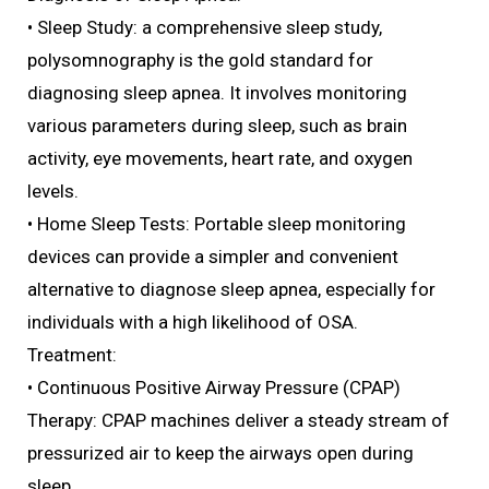
• Sleep Study: a comprehensive sleep study,
polysomnography is the gold standard for
diagnosing sleep apnea. It involves monitoring
various parameters during sleep, such as brain
activity, eye movements, heart rate, and oxygen
levels.
• Home Sleep Tests: Portable sleep monitoring
devices can provide a simpler and convenient
alternative to diagnose sleep apnea, especially for
individuals with a high likelihood of OSA.
Treatment:
• Continuous Positive Airway Pressure (CPAP)
Therapy: CPAP machines deliver a steady stream of
pressurized air to keep the airways open during
sleep.