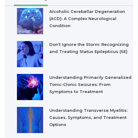
Alcoholic Cerebellar Degeneration
(ACD): A Complex Neurological
Condition
Don’t Ignore the Storm: Recognizing
and Treating Status Epilepticus (SE)
Understanding Primarily Generalized
Tonic-Clonic Seizures: From
Symptoms to Treatment
Understanding Transverse Myelitis:
Causes, Symptoms, and Treatment
Options