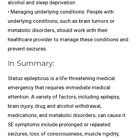
alcohol and sleep deprivation.
• Managing underlying conditions: People with
underlying conditions, such as brain tumors or
metabolic disorders, should work with their
healthcare provider to manage these conditions and
prevent seizures.
In Summary:
Status epilepticus is a life-threatening medical
emergency that requires immediate medical
attention. A variety of factors, including epilepsy,
brain injury, drug and alcohol withdrawal,
medications, and metabolic disorders, can cause it.
SE symptoms include prolonged or repeated
seizures, loss of consciousness, muscle rigidity,