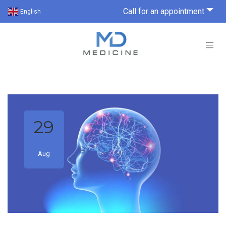
Call for an appointment
English
29
Aug