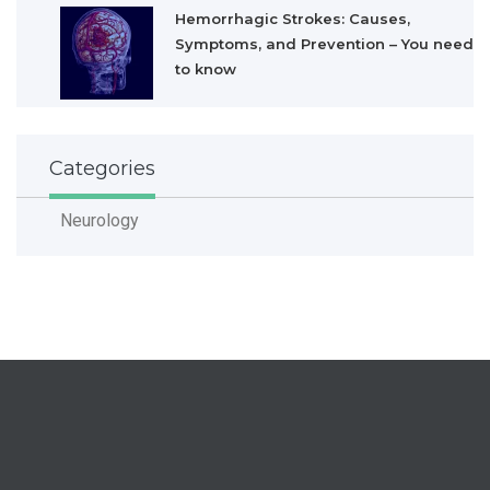
Hemorrhagic Strokes: Causes,
Symptoms, and Prevention – You need
to know
Categories
Neurology