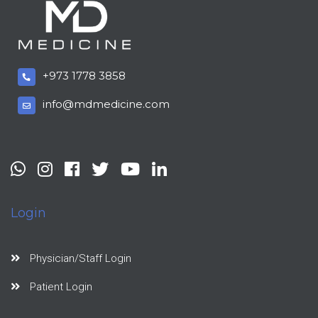
+973 1778 3858
info@mdmedicine.com
Login
Physician/Staff Login
Patient Login