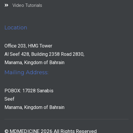
Video Tutorials
Location
Office 203, HMG Tower
Al Seef 428, Building 2358 Road 2830,
Manama, Kingdom of Bahrain
Mailing Address:
POBOX: 17028 Sanabis
Seef
Manama, Kingdom of Bahrain
© MDMEDICINE 2026 All Rights Reserved