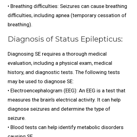
• Breathing difficulties: Seizures can cause breathing
difficulties, including apnea (temporary cessation of
breathing).
Diagnosis of Status Epilepticus:
Diagnosing SE requires a thorough medical
evaluation, including a physical exam, medical
history, and diagnostic tests. The following tests
may be used to diagnose SE:
• Electroencephalogram (EEG): An EEG is a test that
measures the brain’s electrical activity. It can help
diagnose seizures and determine the type of
seizure.
• Blood tests can help identify metabolic disorders
causing SE.