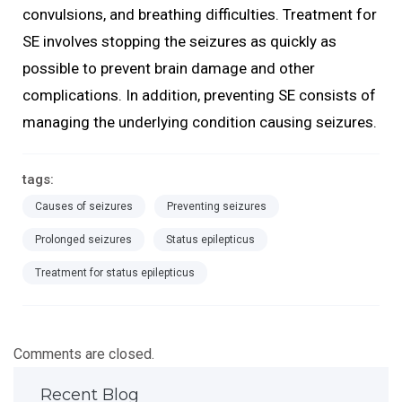
convulsions, and breathing difficulties. Treatment for
SE involves stopping the seizures as quickly as
possible to prevent brain damage and other
complications. In addition, preventing SE consists of
managing the underlying condition causing seizures.
tags:
Causes of seizures
Preventing seizures
Prolonged seizures
Status epilepticus
Treatment for status epilepticus
Comments are closed.
Recent Blog