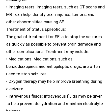
• Imaging tests: Imaging tests, such as CT scans and
MRI, can help identify brain injuries, tumors, and
other abnormalities causing SE.
Treatment of Status Epilepticus:
The goal of treatment for SE is to stop the seizures
as quickly as possible to prevent brain damage and
other complications. Treatment may include:
• Medications: Medications, such as
benzodiazepines and antiepileptic drugs, are often
used to stop seizures.
• Oxygen therapy may help improve breathing during
a seizure.
• Intravenous fluids: Intravenous fluids may be given
to help prevent dehydration and maintain electrolyte