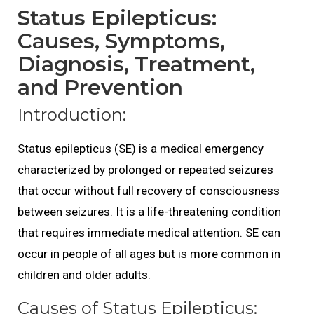
Status Epilepticus:
Causes, Symptoms,
Diagnosis, Treatment,
and Prevention
Introduction:
Status epilepticus (SE) is a medical emergency
characterized by prolonged or repeated seizures
that occur without full recovery of consciousness
between seizures. It is a life-threatening condition
that requires immediate medical attention. SE can
occur in people of all ages but is more common in
children and older adults.
Causes of Status Epilepticus: