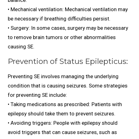
balance.
• Mechanical ventilation: Mechanical ventilation may
be necessary if breathing difficulties persist.
• Surgery: In some cases, surgery may be necessary
to remove brain tumors or other abnormalities
causing SE.
Prevention of Status Epilepticus:
Preventing SE involves managing the underlying
condition that is causing seizures. Some strategies
for preventing SE include:
• Taking medications as prescribed: Patients with
epilepsy should take them to prevent seizures.
• Avoiding triggers: People with epilepsy should
avoid triggers that can cause seizures, such as