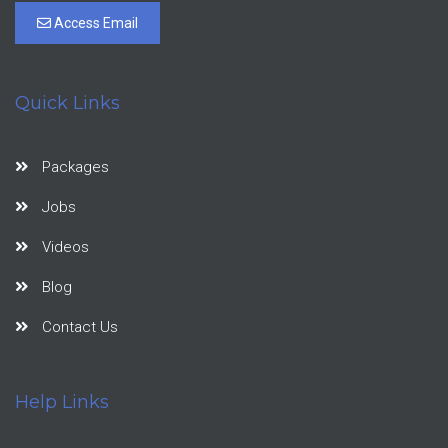
Access Email
Quick Links
Packages
Jobs
Videos
Blog
Contact Us
Help Links