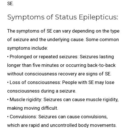
SE.
Symptoms of Status Epilepticus:
The symptoms of SE can vary depending on the type
of seizure and the underlying cause. Some common
symptoms include:
• Prolonged or repeated seizures: Seizures lasting
longer than five minutes or occurring back-to-back
without consciousness recovery are signs of SE.
• Loss of consciousness: People with SE may lose
consciousness during a seizure.
• Muscle rigidity: Seizures can cause muscle rigidity,
making moving difficult.
• Convulsions: Seizures can cause convulsions,
which are rapid and uncontrolled body movements.