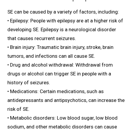
SE can be caused by a variety of factors, including:
• Epilepsy: People with epilepsy are at a higher risk of
developing SE. Epilepsy is a neurological disorder
that causes recurrent seizures.
• Brain injury: Traumatic brain injury, stroke, brain
tumors, and infections can all cause SE.
• Drug and alcohol withdrawal: Withdrawal from
drugs or alcohol can trigger SE in people with a
history of seizures.
• Medications: Certain medications, such as
antidepressants and antipsychotics, can increase the
risk of SE.
• Metabolic disorders: Low blood sugar, low blood
sodium, and other metabolic disorders can cause