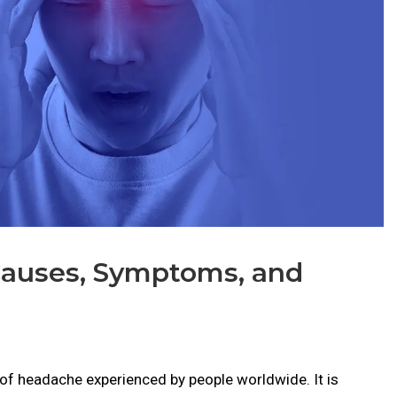
Causes, Symptoms, and
f headache experienced by people worldwide. It is