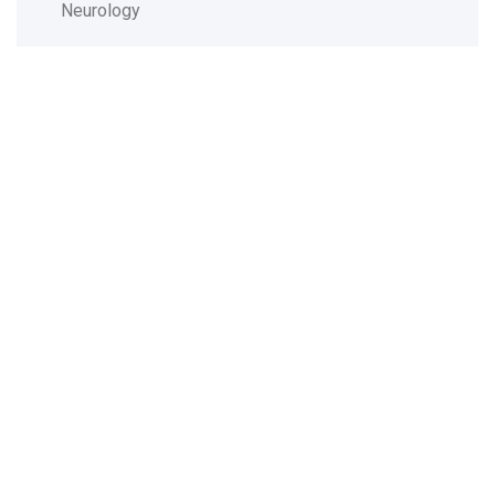
Neurology