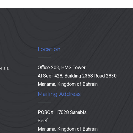
Location
Office 203, HMG Tower
rials
Al Seef 428, Building 2358 Road 2830,
Manama, Kingdom of Bahrain
Mailing Address:
POBOX: 17028 Sanabis
Seef
Manama, Kingdom of Bahrain