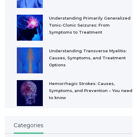
Understanding Primarily Generalized
Tonic-Clonic Seizures: From
Symptoms to Treatment
Understanding Transverse Myelitis:
Causes, Symptoms, and Treatment
Options
Hemorrhagic Strokes: Causes,
Symptoms, and Prevention – You need
to know
Categories