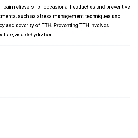
 pain relievers for occasional headaches and preventive
atments, such as stress management techniques and
ncy and severity of TTH. Preventing TTH involves
osture, and dehydration.