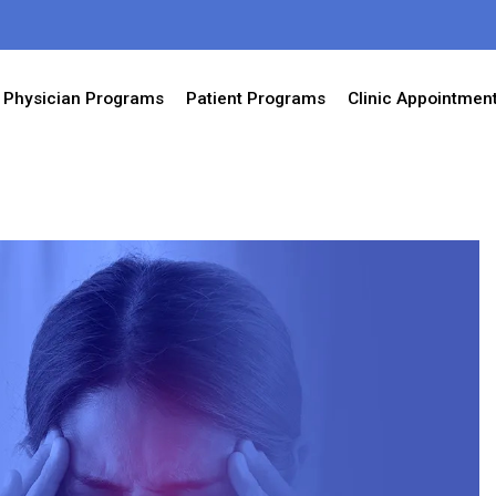
Physician Programs
Patient Programs
Clinic Appointmen