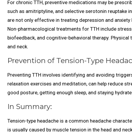
For chronic TTH, preventive medications may be prescrib
such as amitriptyline, and selective serotonin reuptake i
are not only effective in treating depression and anxiety
Non-pharmacological treatments for TTH include stress
biofeedback, and cognitive-behavioral therapy. Physical
and neck.
Prevention of Tension-Type Headac
Preventing TTH involves identifying and avoiding trigg
relaxation exercises and meditation, can help reduce st
good posture, getting enough sleep, and staying hydrate
In Summary:
Tension-type headache is a common headache characterize
is usually caused by muscle tension in the head and neck 