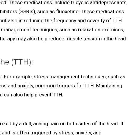
ed. These medications include tricyclic antidepressants,
nhibitors (SSRIs), such as fluoxetine. These medications
 but also in reducing the frequency and severity of TTH.
 management techniques, such as relaxation exercises,
 therapy may also help reduce muscle tension in the head
he (TTH):
ers. For example, stress management techniques, such as
ress and anxiety, common triggers for TTH. Maintaining
d can also help prevent TTH.
d by a dull, aching pain on both sides of the head. It
and is often triggered by stress, anxiety, and