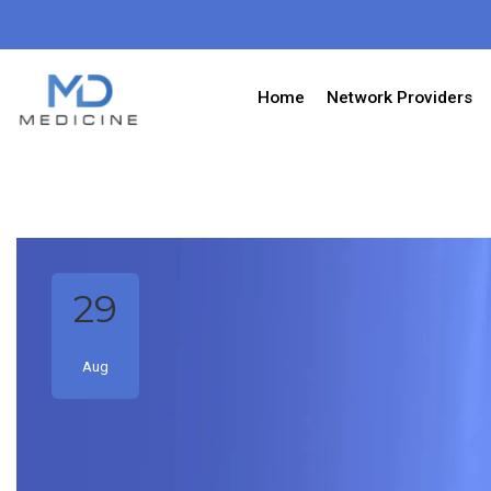
Home
Network Providers
29
Aug