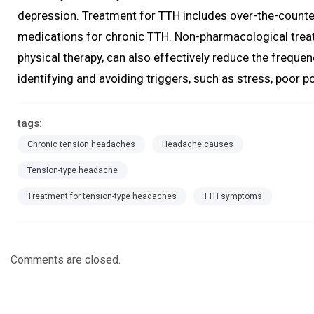
depression. Treatment for TTH includes over-the-counter
medications for chronic TTH. Non-pharmacological tre
physical therapy, can also effectively reduce the freque
identifying and avoiding triggers, such as stress, poor p
tags:
Chronic tension headaches
Headache causes
Tension-type headache
Treatment for tension-type headaches
TTH symptoms
Comments are closed.