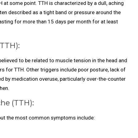
 at some point. TTH is characterized by a dull, aching
often described as a tight band or pressure around the
asting for more than 15 days per month for at least
TTH):
 believed to be related to muscle tension in the head and
s for TTH. Other triggers include poor posture, lack of
ed by medication overuse, particularly over-the-counter
phen.
he (TTH):
 but the most common symptoms include: