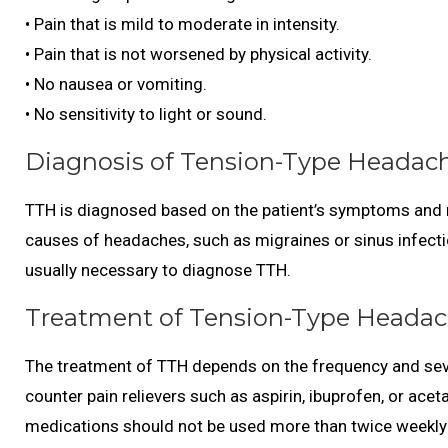
• Pain that is mild to moderate in intensity.
• Pain that is not worsened by physical activity.
• No nausea or vomiting.
• No sensitivity to light or sound.
Diagnosis of Tension-Type Headach
TTH is diagnosed based on the patient’s symptoms and me
causes of headaches, such as migraines or sinus infecti
usually necessary to diagnose TTH.
Treatment of Tension-Type Headac
The treatment of TTH depends on the frequency and seve
counter pain relievers such as aspirin, ibuprofen, or ac
medications should not be used more than twice weekly