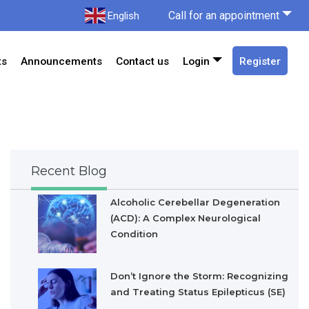
Call for an appointment
English
ts
Announcements
Contact us
Login
Register
Recent Blog
Alcoholic Cerebellar Degeneration
(ACD): A Complex Neurological
Condition
Don’t Ignore the Storm: Recognizing
and Treating Status Epilepticus (SE)