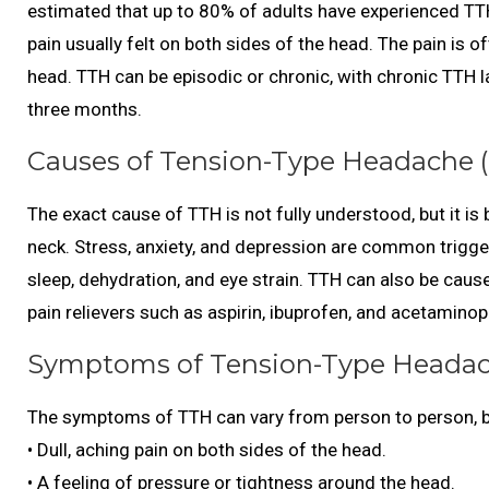
estimated that up to 80% of adults have experienced TTH
pain usually felt on both sides of the head. The pain is 
head. TTH can be episodic or chronic, with chronic TTH l
three months.
Causes of Tension-Type Headache (
The exact cause of TTH is not fully understood, but it is
neck. Stress, anxiety, and depression are common trigger
sleep, dehydration, and eye strain. TTH can also be caus
pain relievers such as aspirin, ibuprofen, and acetamino
Symptoms of Tension-Type Headac
The symptoms of TTH can vary from person to person,
• Dull, aching pain on both sides of the head.
• A feeling of pressure or tightness around the head.