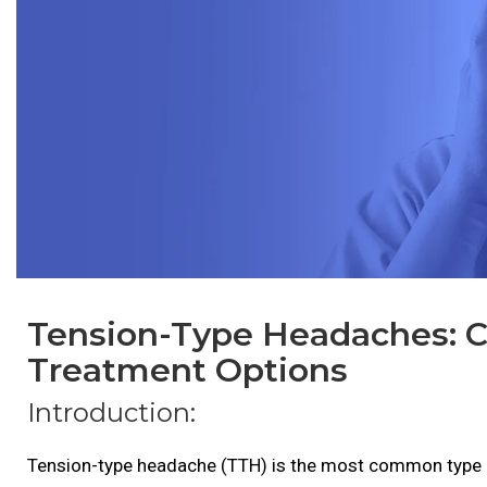
Tension-Type Headaches: 
Treatment Options
Introduction:
Tension-type headache (TTH) is the most common type o