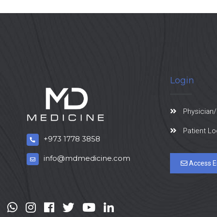
Login
Physician/
Patient Lo
+973 1778 3858
info@mdmedicine.com
Access E