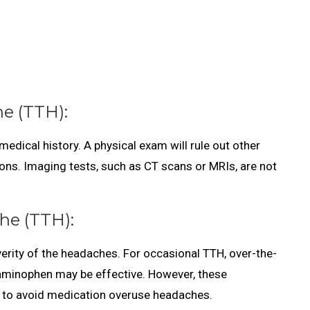
e (TTH):
dical history. A physical exam will rule out other
ons. Imaging tests, such as CT scans or MRIs, are not
he (TTH):
rity of the headaches. For occasional TTH, over-the-
etaminophen may be effective. However, these
 to avoid medication overuse headaches.