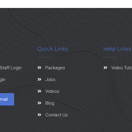
Quick Links
Help Links
Staff Login
Packages
Video Tuto
gin
Jobs
Videos
mail
Blog
Contact Us