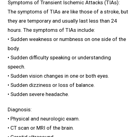
Symptoms of Transient Ischemic Attacks (TIAs):
The symptoms of TIAs are like those of a stroke, but
they are temporary and usually last less than 24
hours. The symptoms of TIAs include:
• Sudden weakness or numbness on one side of the
body.
• Sudden difficulty speaking or understanding
speech.
• Sudden vision changes in one or both eyes.
• Sudden dizziness or loss of balance.
• Sudden severe headache.
Diagnosis:
• Physical and neurologic exam.
• CT scan or MRI of the brain.