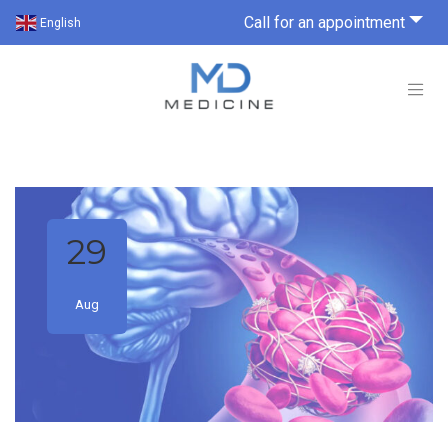
Call for an appointment
English
29
Aug