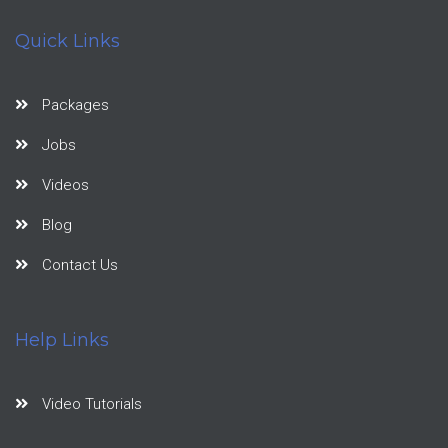
Quick Links
Packages
Jobs
Videos
Blog
Contact Us
Help Links
Video Tutorials