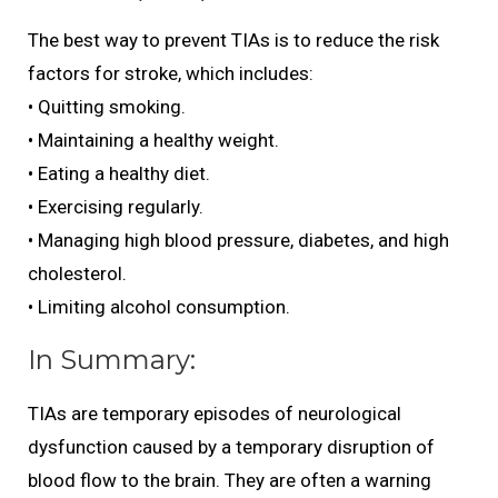
The best way to prevent TIAs is to reduce the risk
factors for stroke, which includes:
• Quitting smoking.
• Maintaining a healthy weight.
• Eating a healthy diet.
• Exercising regularly.
• Managing high blood pressure, diabetes, and high
cholesterol.
• Limiting alcohol consumption.
In Summary:
TIAs are temporary episodes of neurological
dysfunction caused by a temporary disruption of
blood flow to the brain. They are often a warning