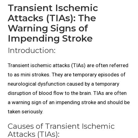
Transient Ischemic
Attacks (TIAs): The
Warning Signs of
Impending Stroke
Introduction:
Transient ischemic attacks (TIAs) are often referred
to as mini strokes. They are temporary episodes of
neurological dysfunction caused by a temporary
disruption of blood flow to the brain. TIAs are often
a warning sign of an impending stroke and should be
taken seriously.
Causes of Transient Ischemic
Attacks (TIAs):