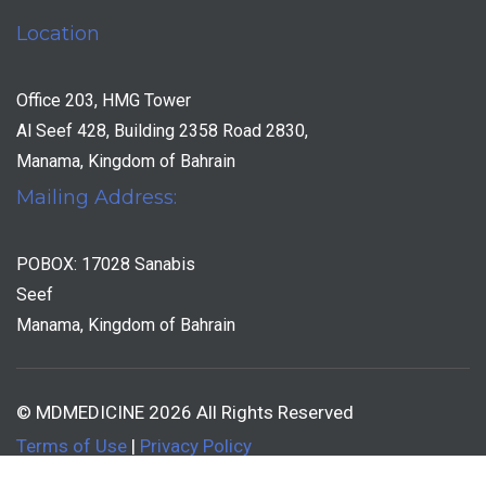
Location
Office 203, HMG Tower
Al Seef 428, Building 2358 Road 2830,
Manama, Kingdom of Bahrain
Mailing Address:
POBOX: 17028 Sanabis
Seef
Manama, Kingdom of Bahrain
© MDMEDICINE 2026 All Rights Reserved
Terms of Use
|
Privacy Policy