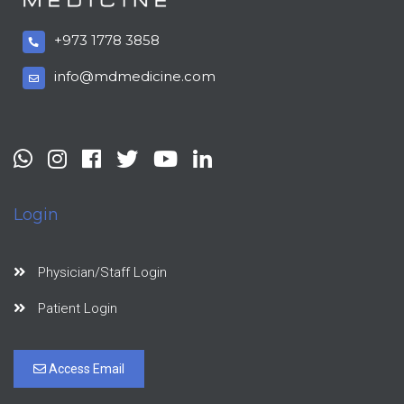
+973 1778 3858
info@mdmedicine.com
Login
Physician/Staff Login
Patient Login
Access Email