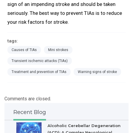
sign of an impending stroke and should be taken
seriously. The best way to prevent TIAs is to reduce
your risk factors for stroke.
tags:
Causes of TIAs
Mini strokes
Transient ischemic attacks (TIAs)
Treatment and prevention of TIAs
Warning signs of stroke
Comments are closed.
Recent Blog
Alcoholic Cerebellar Degeneration
(ACD): A Complex Neurological