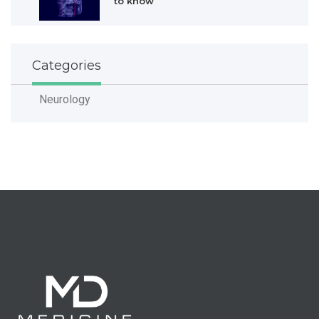
to know
Categories
Neurology