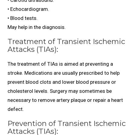
• Carotid ultrasound.
• Echocardiogram.
• Blood tests.
May help in the diagnosis.
Treatment of Transient Ischemic
Attacks (TIAs):
The treatment of TIAs is aimed at preventing a
stroke. Medications are usually prescribed to help
prevent blood clots and lower blood pressure or
cholesterol levels. Surgery may sometimes be
necessary to remove artery plaque or repair a heart
defect.
Prevention of Transient Ischemic
Attacks (TIAs):