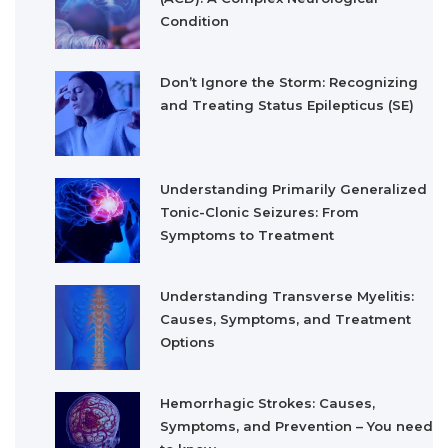
Condition
Don’t Ignore the Storm: Recognizing
and Treating Status Epilepticus (SE)
Understanding Primarily Generalized
Tonic-Clonic Seizures: From
Symptoms to Treatment
Understanding Transverse Myelitis:
Causes, Symptoms, and Treatment
Options
Hemorrhagic Strokes: Causes,
Symptoms, and Prevention – You need