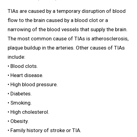
TIAs are caused by a temporary disruption of blood
flow to the brain caused by a blood clot or a
narrowing of the blood vessels that supply the brain.
The most common cause of TIAs is atherosclerosis,
plaque buildup in the arteries. Other causes of TIAs
include:
• Blood clots.
• Heart disease.
• High blood pressure.
• Diabetes.
• Smoking.
• High cholesterol.
• Obesity.
• Family history of stroke or TIA.