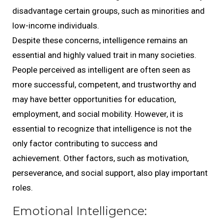
disadvantage certain groups, such as minorities and
low-income individuals.
Despite these concerns, intelligence remains an
essential and highly valued trait in many societies.
People perceived as intelligent are often seen as
more successful, competent, and trustworthy and
may have better opportunities for education,
employment, and social mobility. However, it is
essential to recognize that intelligence is not the
only factor contributing to success and
achievement. Other factors, such as motivation,
perseverance, and social support, also play important
roles.
Emotional Intelligence: