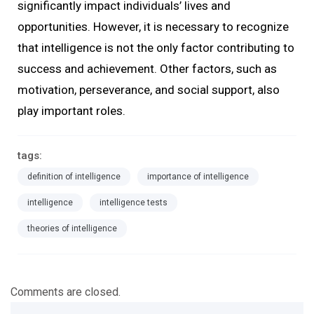
significantly impact individuals’ lives and
opportunities. However, it is necessary to recognize
that intelligence is not the only factor contributing to
success and achievement. Other factors, such as
motivation, perseverance, and social support, also
play important roles.
tags:
definition of intelligence
importance of intelligence
intelligence
intelligence tests
theories of intelligence
Comments are closed.