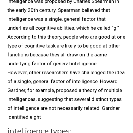
intelligence was proposed by Charles Spearman in
the early 20th century. Spearman believed that
intelligence was a single, general factor that
underlies all cognitive abilities, which he called “g.”
According to this theory, people who are good at one
type of cognitive task are likely to be good at other
functions because they all draw on the same
underlying factor of general intelligence.
However, other researchers have challenged the idea
of a single, general factor of intelligence. Howard
Gardner, for example, proposed a theory of multiple
intelligences, suggesting that several distinct types
of intelligence are not necessarily related. Gardner
identified eight
intelligence types: