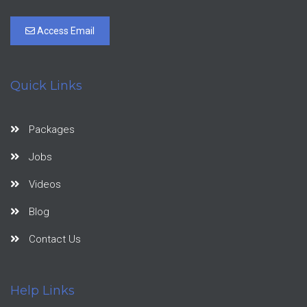
Access Email
Quick Links
Packages
Jobs
Videos
Blog
Contact Us
Help Links