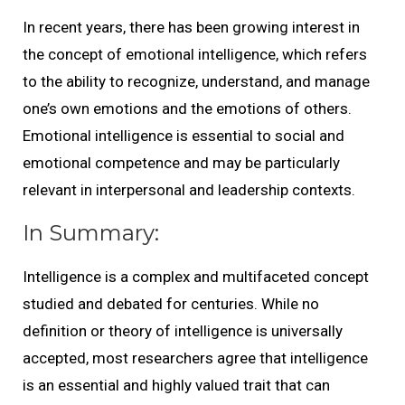
In recent years, there has been growing interest in
the concept of emotional intelligence, which refers
to the ability to recognize, understand, and manage
one’s own emotions and the emotions of others.
Emotional intelligence is essential to social and
emotional competence and may be particularly
relevant in interpersonal and leadership contexts.
In Summary:
Intelligence is a complex and multifaceted concept
studied and debated for centuries. While no
definition or theory of intelligence is universally
accepted, most researchers agree that intelligence
is an essential and highly valued trait that can