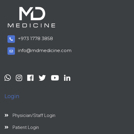
+973 1778 3858
info@mdmedicine.com
Login
Physician/Staff Login
Patient Login