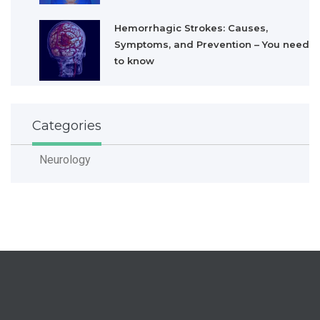
Hemorrhagic Strokes: Causes,
Symptoms, and Prevention – You need
to know
Categories
Neurology