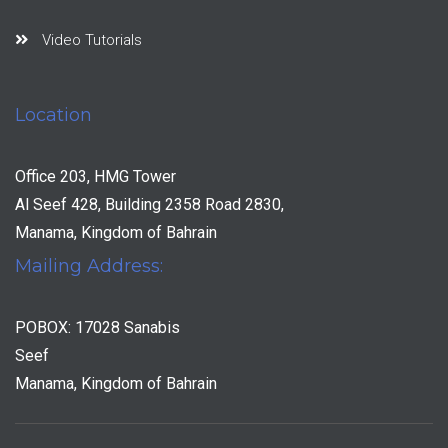
Video Tutorials
Location
Office 203, HMG Tower
Al Seef 428, Building 2358 Road 2830,
Manama, Kingdom of Bahrain
Mailing Address:
POBOX: 17028 Sanabis
Seef
Manama, Kingdom of Bahrain