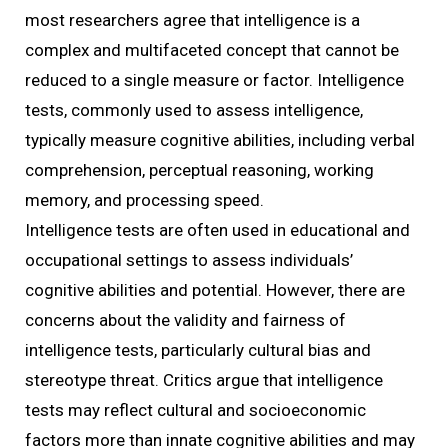
most researchers agree that intelligence is a
complex and multifaceted concept that cannot be
reduced to a single measure or factor. Intelligence
tests, commonly used to assess intelligence,
typically measure cognitive abilities, including verbal
comprehension, perceptual reasoning, working
memory, and processing speed.
Intelligence tests are often used in educational and
occupational settings to assess individuals’
cognitive abilities and potential. However, there are
concerns about the validity and fairness of
intelligence tests, particularly cultural bias and
stereotype threat. Critics argue that intelligence
tests may reflect cultural and socioeconomic
factors more than innate cognitive abilities and may