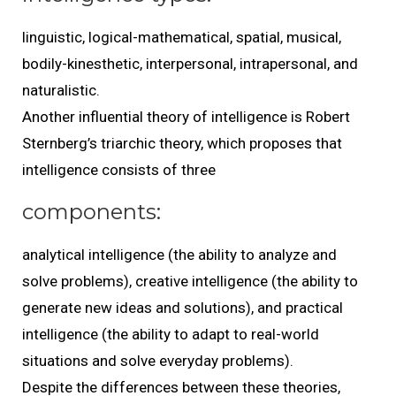
linguistic, logical-mathematical, spatial, musical,
bodily-kinesthetic, interpersonal, intrapersonal, and
naturalistic.
Another influential theory of intelligence is Robert
Sternberg’s triarchic theory, which proposes that
intelligence consists of three
components:
analytical intelligence (the ability to analyze and
solve problems), creative intelligence (the ability to
generate new ideas and solutions), and practical
intelligence (the ability to adapt to real-world
situations and solve everyday problems).
Despite the differences between these theories,