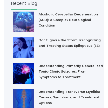
Recent Blog
Alcoholic Cerebellar Degeneration
(ACD): A Complex Neurological
Condition
Don’t Ignore the Storm: Recognizing
and Treating Status Epilepticus (SE)
Understanding Primarily Generalized
Tonic-Clonic Seizures: From
Symptoms to Treatment
Understanding Transverse Myelitis:
Causes, Symptoms, and Treatment
Options