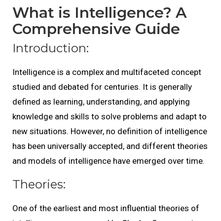
What is Intelligence? A
Comprehensive Guide
Introduction:
Intelligence is a complex and multifaceted concept
studied and debated for centuries. It is generally
defined as learning, understanding, and applying
knowledge and skills to solve problems and adapt to
new situations. However, no definition of intelligence
has been universally accepted, and different theories
and models of intelligence have emerged over time.
Theories:
One of the earliest and most influential theories of