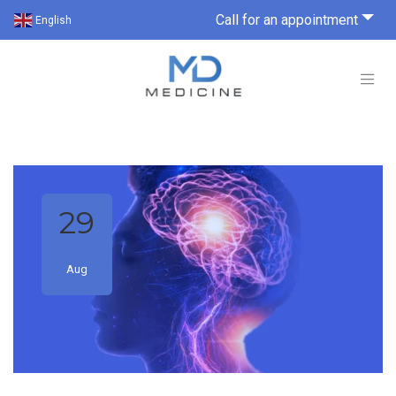
Call for an appointment
English
29
Aug