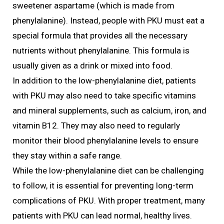
sweetener aspartame (which is made from
phenylalanine). Instead, people with PKU must eat a
special formula that provides all the necessary
nutrients without phenylalanine. This formula is
usually given as a drink or mixed into food.
In addition to the low-phenylalanine diet, patients
with PKU may also need to take specific vitamins
and mineral supplements, such as calcium, iron, and
vitamin B12. They may also need to regularly
monitor their blood phenylalanine levels to ensure
they stay within a safe range.
While the low-phenylalanine diet can be challenging
to follow, it is essential for preventing long-term
complications of PKU. With proper treatment, many
patients with PKU can lead normal, healthy lives.