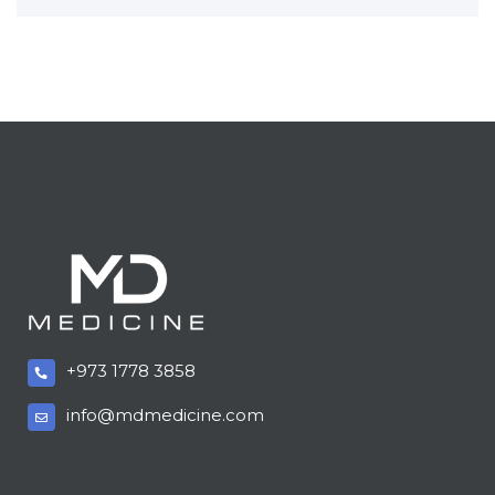
+973 1778 3858
info@mdmedicine.com