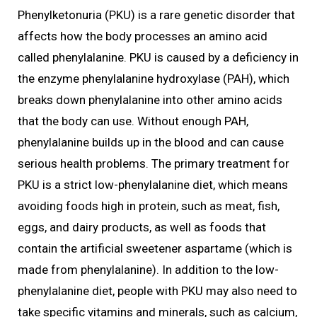
Phenylketonuria (PKU) is a rare genetic disorder that
affects how the body processes an amino acid
called phenylalanine. PKU is caused by a deficiency in
the enzyme phenylalanine hydroxylase (PAH), which
breaks down phenylalanine into other amino acids
that the body can use. Without enough PAH,
phenylalanine builds up in the blood and can cause
serious health problems. The primary treatment for
PKU is a strict low-phenylalanine diet, which means
avoiding foods high in protein, such as meat, fish,
eggs, and dairy products, as well as foods that
contain the artificial sweetener aspartame (which is
made from phenylalanine). In addition to the low-
phenylalanine diet, people with PKU may also need to
take specific vitamins and minerals, such as calcium,