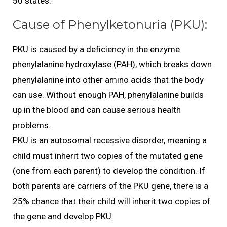
50 states.
Cause of Phenylketonuria (PKU):
PKU is caused by a deficiency in the enzyme
phenylalanine hydroxylase (PAH), which breaks down
phenylalanine into other amino acids that the body
can use. Without enough PAH, phenylalanine builds
up in the blood and can cause serious health
problems.
PKU is an autosomal recessive disorder, meaning a
child must inherit two copies of the mutated gene
(one from each parent) to develop the condition. If
both parents are carriers of the PKU gene, there is a
25% chance that their child will inherit two copies of
the gene and develop PKU.