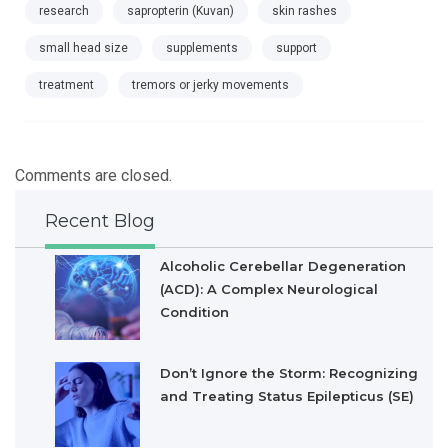
research
sapropterin (Kuvan)
skin rashes
small head size
supplements
support
treatment
tremors or jerky movements
Comments are closed.
Recent Blog
Alcoholic Cerebellar Degeneration
(ACD): A Complex Neurological
Condition
Don’t Ignore the Storm: Recognizing
and Treating Status Epilepticus (SE)