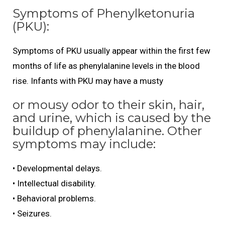
Symptoms of Phenylketonuria
(PKU):
Symptoms of PKU usually appear within the first few
months of life as phenylalanine levels in the blood
rise. Infants with PKU may have a musty
or mousy odor to their skin, hair,
and urine, which is caused by the
buildup of phenylalanine. Other
symptoms may include:
• Developmental delays.
• Intellectual disability.
• Behavioral problems.
• Seizures.