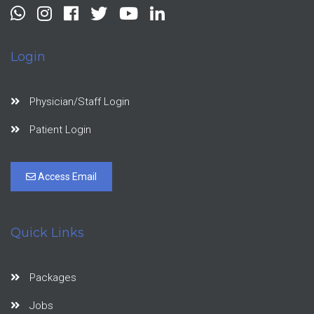
Login
Physician/Staff Login
Patient Login
Access Email
Quick Links
Packages
Jobs