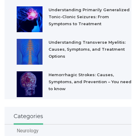
Understanding Primarily Generalized
Tonic-Clonic Seizures: From
Symptoms to Treatment
Understanding Transverse Myelitis:
Causes, Symptoms, and Treatment
Options
Hemorrhagic Strokes: Causes,
Symptoms, and Prevention – You need
to know
Categories
Neurology