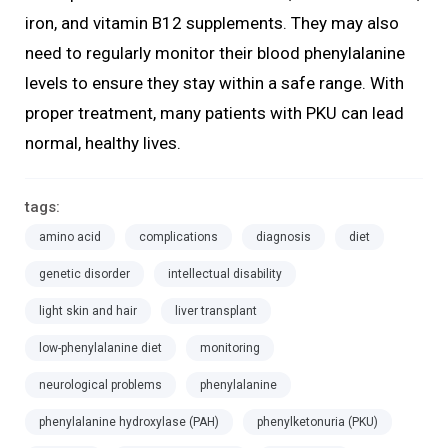
iron, and vitamin B12 supplements. They may also
need to regularly monitor their blood phenylalanine
levels to ensure they stay within a safe range. With
proper treatment, many patients with PKU can lead
normal, healthy lives.
tags:
amino acid
complications
diagnosis
diet
genetic disorder
intellectual disability
light skin and hair
liver transplant
low-phenylalanine diet
monitoring
neurological problems
phenylalanine
phenylalanine hydroxylase (PAH)
phenylketonuria (PKU)