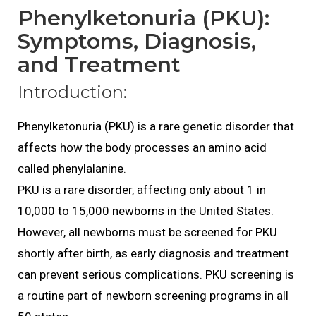
Phenylketonuria (PKU):
Symptoms, Diagnosis,
and Treatment
Introduction:
Phenylketonuria (PKU) is a rare genetic disorder that
affects how the body processes an amino acid
called phenylalanine.
PKU is a rare disorder, affecting only about 1 in
10,000 to 15,000 newborns in the United States.
However, all newborns must be screened for PKU
shortly after birth, as early diagnosis and treatment
can prevent serious complications. PKU screening is
a routine part of newborn screening programs in all