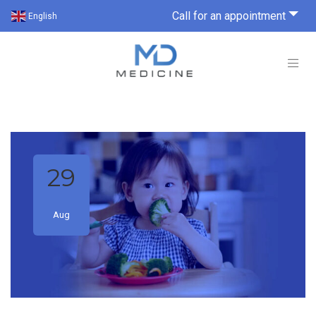
Call for an appointment
English
29
Aug