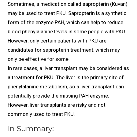
Sometimes, a medication called sapropterin (Kuvan)
may be used to treat PKU. Sapropterin is a synthetic
form of the enzyme PAH, which can help to reduce
blood phenylalanine levels in some people with PKU.
However, only certain patients with PKU are
candidates for sapropterin treatment, which may
only be effective for some.
In rare cases, a liver transplant may be considered as
a treatment for PKU. The liver is the primary site of
phenylalanine metabolism, so a liver transplant can
potentially provide the missing PAH enzyme.
However, liver transplants are risky and not
commonly used to treat PKU.
In Summary: