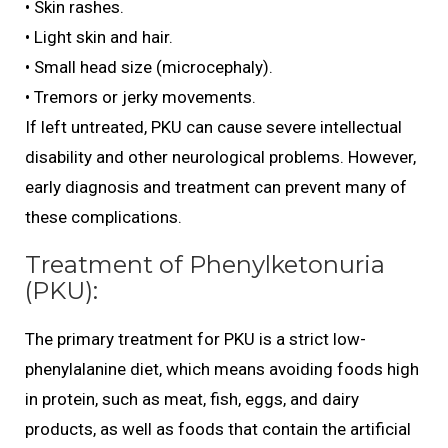
• Skin rashes.
• Light skin and hair.
• Small head size (microcephaly).
• Tremors or jerky movements.
If left untreated, PKU can cause severe intellectual
disability and other neurological problems. However,
early diagnosis and treatment can prevent many of
these complications.
Treatment of Phenylketonuria
(PKU):
The primary treatment for PKU is a strict low-
phenylalanine diet, which means avoiding foods high
in protein, such as meat, fish, eggs, and dairy
products, as well as foods that contain the artificial