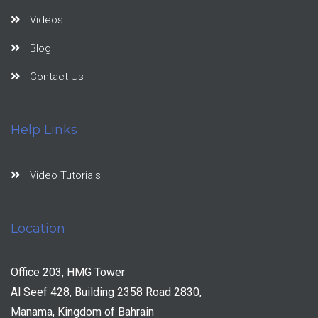
Videos
Blog
Contact Us
Help Links
Video Tutorials
Location
Office 203, HMG Tower
Al Seef 428, Building 2358 Road 2830,
Manama, Kingdom of Bahrain