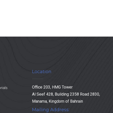
Location
Office 203, HMG Tower
rials
Al Seef 428, Building 2358 Road 2830,
Manama, Kingdom of Bahrain
Mailing Address: