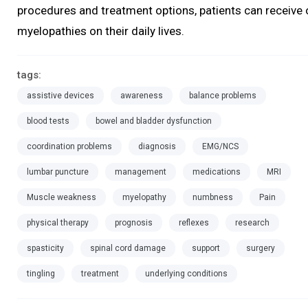
procedures and treatment options, patients can receive 
myelopathies on their daily lives.
tags:
assistive devices
awareness
balance problems
blood tests
bowel and bladder dysfunction
coordination problems
diagnosis
EMG/NCS
lumbar puncture
management
medications
MRI
Muscle weakness
myelopathy
numbness
Pain
physical therapy
prognosis
reflexes
research
spasticity
spinal cord damage
support
surgery
tingling
treatment
underlying conditions