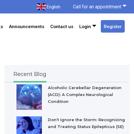
Call for an appointment
English
ts
Announcements
Contact us
Login
Register
Recent Blog
Alcoholic Cerebellar Degeneration
(ACD): A Complex Neurological
Condition
Don’t Ignore the Storm: Recognizing
and Treating Status Epilepticus (SE)