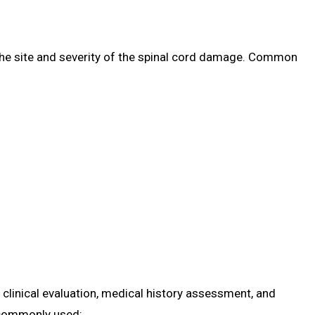
e site and severity of the spinal cord damage. Common
clinical evaluation, medical history assessment, and
 commonly used: