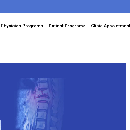
Physician Programs
Patient Programs
Clinic Appointmen