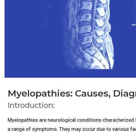
Myelopathies: Causes, Diag
Introduction:
Myelopathies are neurological conditions characterized 
a range of symptoms. They may occur due to various fac