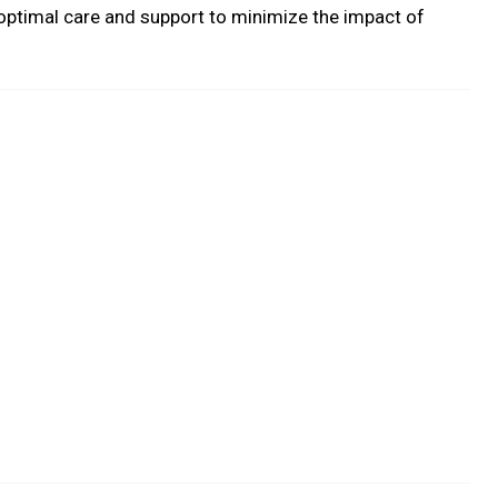
optimal care and support to minimize the impact of