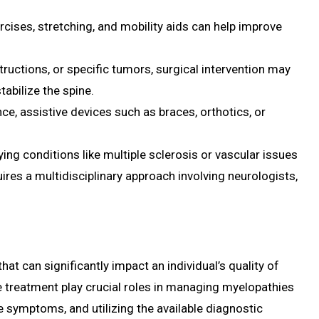
rcises, stretching, and mobility aids can help improve
structions, or specific tumors, surgical intervention may
tabilize the spine.
nce, assistive devices such as braces, orthotics, or
ng conditions like multiple sclerosis or vascular issues
res a multidisciplinary approach involving neurologists,
t can significantly impact an individual’s quality of
te treatment play crucial roles in managing myelopathies
e symptoms, and utilizing the available diagnostic