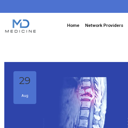
Home
Network Providers
29
Aug