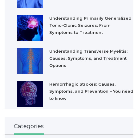
Understanding Primarily Generalized
Tonic-Clonic Seizures: From
Symptoms to Treatment
Understanding Transverse Myelitis:
Causes, Symptoms, and Treatment
Options
Hemorrhagic Strokes: Causes,
Symptoms, and Prevention – You need
to know
Categories