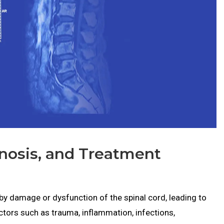
nosis, and Treatment
by damage or dysfunction of the spinal cord, leading to
tors such as trauma, inflammation, infections,