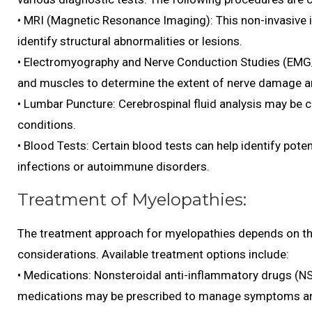
• MRI (Magnetic Resonance Imaging): This non-invasive i
identify structural abnormalities or lesions.
• Electromyography and Nerve Conduction Studies (EMG/
and muscles to determine the extent of nerve damage an
• Lumbar Puncture: Cerebrospinal fluid analysis may be 
conditions.
• Blood Tests: Certain blood tests can help identify pote
infections or autoimmune disorders.
Treatment of Myelopathies:
The treatment approach for myelopathies depends on the
considerations. Available treatment options include:
• Medications: Nonsteroidal anti-inflammatory drugs (N
medications may be prescribed to manage symptoms an