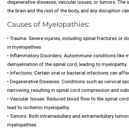
degenerative diseases, vascular issues, or tumors. The sp
the brain and the rest of the body, and any disruption c
Causes of Myelopathies:
• Trauma: Severe injuries, including spinal fractures or d
in myelopathies.
• Inflammatory Disorders: Autoimmune conditions like m
demyelination of the spinal cord, leading to myelopathy.
• Infections: Certain viral or bacterial infections can aff
• Degenerative Diseases: Conditions such as cervical spo
narrowing, resulting in spinal cord compression and su
• Vascular Issues: Reduced blood flow to the spinal cord
lead to ischemic myelopathy.
• Tumors: Both intramedullary and extramedullary tumor
myelopathies.