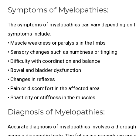
Symptoms of Myelopathies:
The symptoms of myelopathies can vary depending on th
symptoms include:
• Muscle weakness or paralysis in the limbs
• Sensory changes such as numbness or tingling
• Difficulty with coordination and balance
• Bowel and bladder dysfunction
• Changes in reflexes
• Pain or discomfort in the affected area
• Spasticity or stiffness in the muscles
Diagnosis of Myelopathies:
Accurate diagnosis of myelopathies involves a thorough 
various diagnostic tests. The following procedures are