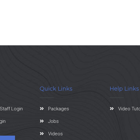
Quick Links
Help Links
Staff Login
Packages
Video Tuto
gin
Jobs
Videos