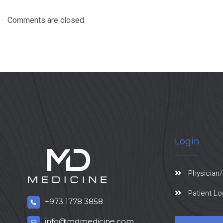
Comments are closed.
Login
Physician/
Patient Lo
+973 1778 3858
info@mdmedicine.com