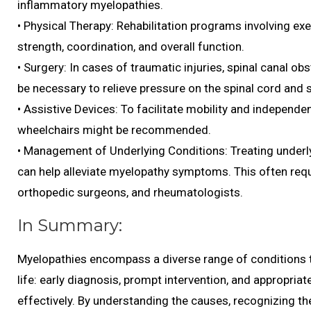
inflammatory myelopathies.
• Physical Therapy: Rehabilitation programs involving exe
strength, coordination, and overall function.
• Surgery: In cases of traumatic injuries, spinal canal ob
be necessary to relieve pressure on the spinal cord and s
• Assistive Devices: To facilitate mobility and independe
wheelchairs might be recommended.
• Management of Underlying Conditions: Treating underlyi
can help alleviate myelopathy symptoms. This often requi
orthopedic surgeons, and rheumatologists.
In Summary:
Myelopathies encompass a diverse range of conditions tha
life: early diagnosis, prompt intervention, and appropria
effectively. By understanding the causes, recognizing th