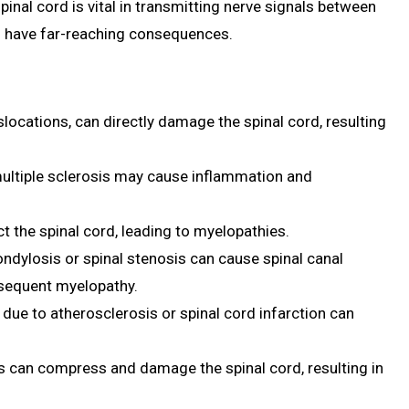
inal cord is vital in transmitting nerve signals between
an have far-reaching consequences.
islocations, can directly damage the spinal cord, resulting
ultiple sclerosis may cause inflammation and
ect the spinal cord, leading to myelopathies.
ndylosis or spinal stenosis can cause spinal canal
bsequent myelopathy.
 due to atherosclerosis or spinal cord infarction can
s can compress and damage the spinal cord, resulting in