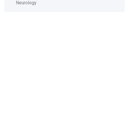
Neurology