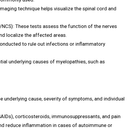
maging technique helps visualize the spinal cord and
NCS): These tests assess the function of the nerves
d localize the affected areas.
conducted to rule out infections or inflammatory
ntial underlying causes of myelopathies, such as
 underlying cause, severity of symptoms, and individual
SAIDs), corticosteroids, immunosuppressants, and pain
d reduce inflammation in cases of autoimmune or